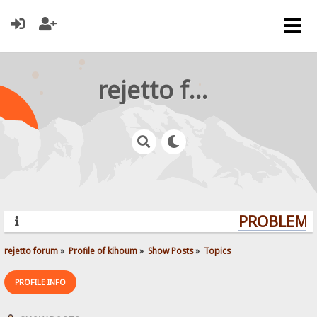
rejetto forum
PROBLEMS?
rejetto forum
»
Profile of kihoum
»
Show Posts
»
Topics
PROFILE INFO