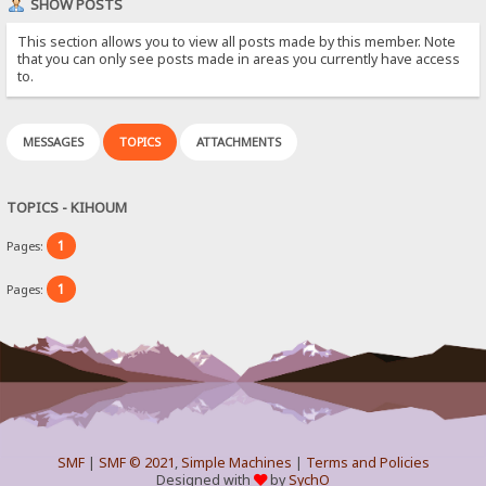
SHOW POSTS
This section allows you to view all posts made by this member. Note
that you can only see posts made in areas you currently have access
to.
MESSAGES
TOPICS
ATTACHMENTS
TOPICS - KIHOUM
1
Pages:
1
Pages:
SMF
|
SMF © 2021
,
Simple Machines
|
Terms and Policies
Designed with
by
SychO