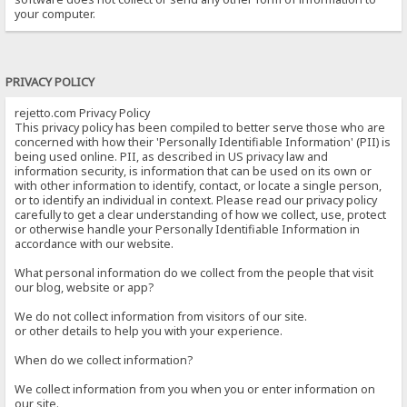
your computer.
PRIVACY POLICY
rejetto.com Privacy Policy
This privacy policy has been compiled to better serve those who are
concerned with how their 'Personally Identifiable Information' (PII) is
being used online. PII, as described in US privacy law and
information security, is information that can be used on its own or
with other information to identify, contact, or locate a single person,
or to identify an individual in context. Please read our privacy policy
carefully to get a clear understanding of how we collect, use, protect
or otherwise handle your Personally Identifiable Information in
accordance with our website.
What personal information do we collect from the people that visit
our blog, website or app?
We do not collect information from visitors of our site.
or other details to help you with your experience.
When do we collect information?
We collect information from you when you or enter information on
our site.