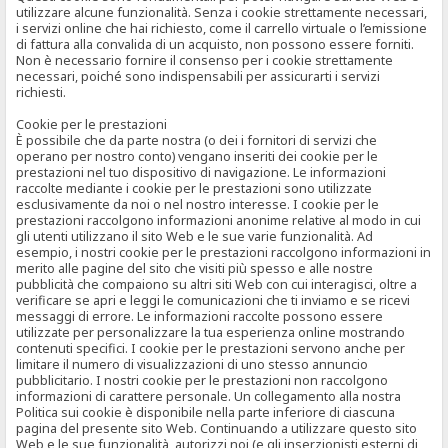
utilizzare alcune funzionalità. Senza i cookie strettamente necessari,
i servizi online che hai richiesto, come il carrello virtuale o l’emissione
di fattura alla convalida di un acquisto, non possono essere forniti.
Non è necessario fornire il consenso per i cookie strettamente
necessari, poiché sono indispensabili per assicurarti i servizi
richiesti.
Cookie per le prestazioni
È possibile che da parte nostra (o dei i fornitori di servizi che
operano per nostro conto) vengano inseriti dei cookie per le
prestazioni nel tuo dispositivo di navigazione. Le informazioni
raccolte mediante i cookie per le prestazioni sono utilizzate
esclusivamente da noi o nel nostro interesse. I cookie per le
prestazioni raccolgono informazioni anonime relative al modo in cui
gli utenti utilizzano il sito Web e le sue varie funzionalità. Ad
esempio, i nostri cookie per le prestazioni raccolgono informazioni in
merito alle pagine del sito che visiti più spesso e alle nostre
pubblicità che compaiono su altri siti Web con cui interagisci, oltre a
verificare se apri e leggi le comunicazioni che ti inviamo e se ricevi
messaggi di errore. Le informazioni raccolte possono essere
utilizzate per personalizzare la tua esperienza online mostrando
contenuti specifici. I cookie per le prestazioni servono anche per
limitare il numero di visualizzazioni di uno stesso annuncio
pubblicitario. I nostri cookie per le prestazioni non raccolgono
informazioni di carattere personale. Un collegamento alla nostra
Politica sui cookie è disponibile nella parte inferiore di ciascuna
pagina del presente sito Web. Continuando a utilizzare questo sito
Web e le sue funzionalità, autorizzi noi (e gli inserzionisti esterni di