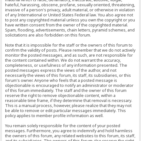
hateful, harassing, obscene, profane, sexually oriented, threatening,
invasive of a person's privacy, adult material, or otherwise in violation
of any International or United States Federal law. You also agree not
to post any copyrighted material unless you own the copyright or you
have written consent from the owner of the copyrighted material.
Spam, flooding, advertisements, chain letters, pyramid schemes, and
solicitations are also forbidden on this forum.
Note that it is impossible for the staff or the owners of this forum to
confirm the validity of posts. Please remember that we do not actively
monitor the posted messages, and as such, are not responsible for
the content contained within. We do not warrant the accuracy,
completeness, or usefulness of any information presented. The
posted messages express the views of the author, and not
necessarily the views of this forum, its staff, its subsidiaries, or this
forum's owner. Anyone who feels that a posted message is
objectionable is encouraged to notify an administrator or moderator
of this forum immediately. The staff and the owner of this forum
reserve the right to remove objectionable content, within a
reasonable time frame, if they determine that removal is necessary.
This is a manual process, however, please realize that they may not
be able to remove or edit particular messages immediately. This
policy applies to member profile information as well.
You remain solely responsible for the content of your posted
messages. Furthermore, you agree to indemnify and hold harmless
the owners of this forum, any related websites to this forum, its staff,
and its subsidiaries. The owners of this forum also reserve the right