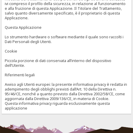
ivi compreso il profilo della sicurezza, in relazione al funzionamento
e alla fruizione di questa Applicazione. Il Titolare del Trattamento,
salvo quanto diversamente specificato, è il proprietario di questa
Applicazione.
Questa Applicazione
Lo strumento hardware o software mediante il quale sono raccolti i
Dati Personali degli Utenti.
Cookie
Piccola porzione di dati conservata all’interno del dispositivo
dell’Utente.
Riferimenti legali
Avviso agli Utenti europei: la presente informativa privacy è redatta in
adempimento degli obblighi previsti dall’Art. 10 della Direttiva n.
95/46/CE, nonché a quanto previsto dalla Direttiva 2002/58/CE, come
aggiornata dalla Direttiva 2009/136/CE, in materia di Cookie.
Questa informativa privacy riguarda esclusivamente questa
applicazione