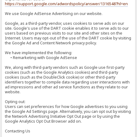
https://support.google.com/adwordspolicy/answer/1316548?hl=en
We use Google AdSense Advertising on our website.
Google, as a third-party vendor, uses cookies to serve ads on our
site. Google's use of the DART cookie enables it to serve ads to our
users based on previous visits to our site and other sites on the
Internet. Users may opt-out of the use of the DART cookie by visiting
the Google Ad and Content Network privacy policy.
We have implemented the following:
• Remarketing with Google AdSense
We, along with third-party vendors such as Google use first-party
cookies (such as the Google Analytics cookies) and third-party
cookies (such as the DoubleClick cookie) or other third-party
identifiers together to compile data regarding user interactions with
ad impressions and other ad service functions as they relate to our
website.
Opting out:
Users can set preferences for how Google advertises to you using
the Google Ad Settings page. Alternatively, you can opt out by visiting
the Network Advertising Initiative Opt Out page or by using the
Google Analytics Opt Out Browser add on.
Contacting Us