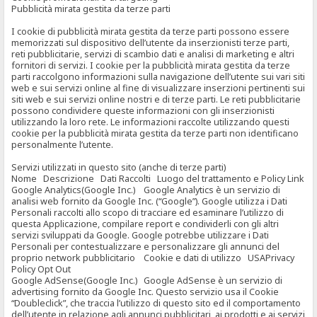
Pubblicità mirata gestita da terze parti
I cookie di pubblicità mirata gestita da terze parti possono essere
memorizzati sul dispositivo dell’utente da inserzionisti terze parti,
reti pubblicitarie, servizi di scambio dati e analisi di marketing e altri
fornitori di servizi. I cookie per la pubblicità mirata gestita da terze
parti raccolgono informazioni sulla navigazione dell’utente sui vari siti
web e sui servizi online al fine di visualizzare inserzioni pertinenti sui
siti web e sui servizi online nostri e di terze parti. Le reti pubblicitarie
possono condividere queste informazioni con gli inserzionisti
utilizzando la loro rete. Le informazioni raccolte utilizzando questi
cookie per la pubblicità mirata gestita da terze parti non identificano
personalmente l’utente.
Servizi utilizzati in questo sito (anche di terze parti)
Nome Descrizione Dati Raccolti Luogo del trattamento e Policy Link
Google Analytics(Google Inc.) Google Analytics è un servizio di
analisi web fornito da Google Inc. (“Google”). Google utilizza i Dati
Personali raccolti allo scopo di tracciare ed esaminare l’utilizzo di
questa Applicazione, compilare report e condividerli con gli altri
servizi sviluppati da Google. Google potrebbe utilizzare i Dati
Personali per contestualizzare e personalizzare gli annunci del
proprio network pubblicitario Cookie e dati di utilizzo USAPrivacy
Policy Opt Out
Google AdSense(Google Inc.) Google AdSense è un servizio di
advertising fornito da Google Inc. Questo servizio usa il Cookie
“Doubleclick”, che traccia l’utilizzo di questo sito ed il comportamento
dell’utente in relazione agli annunci pubblicitari, ai prodotti e ai servizi