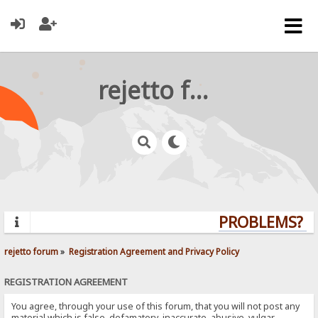
rejetto forum
PROBLEMS? QU
rejetto forum
»
Registration Agreement and Privacy Policy
REGISTRATION AGREEMENT
You agree, through your use of this forum, that you will not post any
material which is false, defamatory, inaccurate, abusive, vulgar,