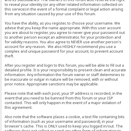
to reveal your identity (or any other related information collected on
this service) in the event of a formal complaint or legal action arising
from any situation caused by your use of this forum.
You have the ability, as you register, to choose your username. We
advise that you keep the name appropriate. With this user account
you are about to register, you agree to never give your password out
to another person except an administrator, for your protection and
for validity reasons. You also agree to NEVER use another person's
account for any reason. We also HIGHLY recommend you use a
complex and unique password for your account, to prevent account
theft.
After you register and login to this forum, you will be able to fill out a
detailed profile. It is your responsibility to present clean and accurate
information. Any information the forum owner or staff determines to
be inaccurate or vulgar in nature will be removed, with or without
prior notice. Appropriate sanctions may be applicable.
Please note that with each post, your IP address is recorded, in the
event that you need to be banned from this forum or your ISP
contacted. This will only happen in the event of a major violation of
this agreement.
Also note that the software places a cookie, a text file containing bits
of information (such as your username and password), in your
browser's cache. This is ONLY used to keep you logged in/out. The
software does not collect or send any other form of information to