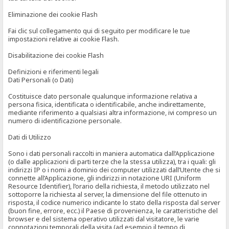
Eliminazione dei cookie Flash
Fai clic sul collegamento qui di seguito per modificare le tue
impostazioni relative ai cookie Flash.
Disabilitazione dei cookie Flash
Definizioni e riferimenti legali
Dati Personali (o Dati)
Costituisce dato personale qualunque informazione relativa a
persona fisica, identificata o identificabile, anche indirettamente,
mediante riferimento a qualsiasi altra informazione, ivi compreso un
numero di identificazione personale.
Dati di Utilizzo
Sono i dati personali raccolti in maniera automatica dall’Applicazione
(o dalle applicazioni di parti terze che la stessa utilizza), tra i quali: gli
indirizzi IP o i nomi a dominio dei computer utilizzati dall’Utente che si
connette all’Applicazione, gli indirizzi in notazione URI (Uniform
Resource Identifier), l’orario della richiesta, il metodo utilizzato nel
sottoporre la richiesta al server, la dimensione del file ottenuto in
risposta, il codice numerico indicante lo stato della risposta dal server
(buon fine, errore, ecc.) il Paese di provenienza, le caratteristiche del
browser e del sistema operativo utilizzati dal visitatore, le varie
connotazioni temporali della visita (ad esempio il tempo di