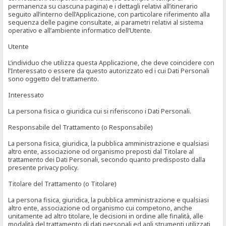
permanenza su ciascuna pagina) e i dettagli relativi all’itinerario
seguito all’interno dell’Applicazione, con particolare riferimento alla
sequenza delle pagine consultate, ai parametri relativi al sistema
operativo e all’ambiente informatico dell’Utente.
Utente
L’individuo che utilizza questa Applicazione, che deve coincidere con
l’Interessato o essere da questo autorizzato ed i cui Dati Personali
sono oggetto del trattamento.
Interessato
La persona fisica o giuridica cui si riferiscono i Dati Personali.
Responsabile del Trattamento (o Responsabile)
La persona fisica, giuridica, la pubblica amministrazione e qualsiasi
altro ente, associazione od organismo preposti dal Titolare al
trattamento dei Dati Personali, secondo quanto predisposto dalla
presente privacy policy.
Titolare del Trattamento (o Titolare)
La persona fisica, giuridica, la pubblica amministrazione e qualsiasi
altro ente, associazione od organismo cui competono, anche
unitamente ad altro titolare, le decisioni in ordine alle finalità, alle
modalità del trattamento di dati personali ed agli strumenti utilizzati,