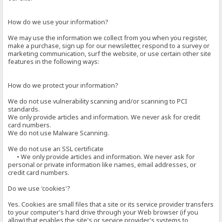
How do we use your information?
We may use the information we collect from you when you register,
make a purchase, sign up for our newsletter, respond to a survey or
marketing communication, surf the website, or use certain other site
features in the following ways:
How do we protect your information?
We do not use vulnerability scanning and/or scanning to PCI
standards.
We only provide articles and information. We never ask for credit
card numbers.
We do not use Malware Scanning.
We do not use an SSL certificate
• We only provide articles and information. We never ask for
personal or private information like names, email addresses, or
credit card numbers.
Do we use 'cookies'?
Yes. Cookies are small files that a site or its service provider transfers
to your computer's hard drive through your Web browser (if you
allow) that enables the site's or service provider's systems to