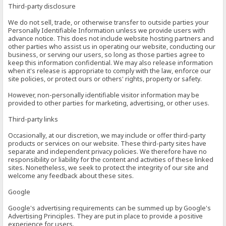
Third-party disclosure
We do not sell, trade, or otherwise transfer to outside parties your
Personally Identifiable Information unless we provide users with
advance notice. This does not include website hosting partners and
other parties who assist us in operating our website, conducting our
business, or serving our users, so long as those parties agree to
keep this information confidential. We may also release information
when it's release is appropriate to comply with the law, enforce our
site policies, or protect ours or others' rights, property or safety.
However, non-personally identifiable visitor information may be
provided to other parties for marketing, advertising, or other uses.
Third-party links
Occasionally, at our discretion, we may include or offer third-party
products or services on our website. These third-party sites have
separate and independent privacy policies. We therefore have no
responsibility or liability for the content and activities of these linked
sites. Nonetheless, we seek to protect the integrity of our site and
welcome any feedback about these sites.
Google
Google's advertising requirements can be summed up by Google's
Advertising Principles. They are put in place to provide a positive
experience for users.