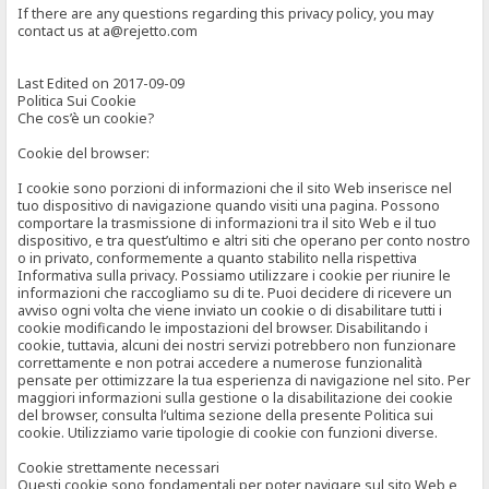
If there are any questions regarding this privacy policy, you may
contact us at a@rejetto.com
Last Edited on 2017-09-09
Politica Sui Cookie
Che cos’è un cookie?
Cookie del browser:
I cookie sono porzioni di informazioni che il sito Web inserisce nel
tuo dispositivo di navigazione quando visiti una pagina. Possono
comportare la trasmissione di informazioni tra il sito Web e il tuo
dispositivo, e tra quest’ultimo e altri siti che operano per conto nostro
o in privato, conformemente a quanto stabilito nella rispettiva
Informativa sulla privacy. Possiamo utilizzare i cookie per riunire le
informazioni che raccogliamo su di te. Puoi decidere di ricevere un
avviso ogni volta che viene inviato un cookie o di disabilitare tutti i
cookie modificando le impostazioni del browser. Disabilitando i
cookie, tuttavia, alcuni dei nostri servizi potrebbero non funzionare
correttamente e non potrai accedere a numerose funzionalità
pensate per ottimizzare la tua esperienza di navigazione nel sito. Per
maggiori informazioni sulla gestione o la disabilitazione dei cookie
del browser, consulta l’ultima sezione della presente Politica sui
cookie. Utilizziamo varie tipologie di cookie con funzioni diverse.
Cookie strettamente necessari
Questi cookie sono fondamentali per poter navigare sul sito Web e