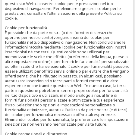
questo sito Web) a inserire cookie per le prestazioni nel tuo
dispositivo di navigazione. Per eliminare o gestire i cookie per le
prestazioni, consultare l’ultima sezione della presente Politica sui
cookie.
Cookie per funzionalità
È possibile che da parte nostra (o dei i fornitori di servizi che
operano per nostro conto) vengano inseriti dei cookie per
funzionalità nel tuo dispositivo di navigazione. Non condividiamo le
informazioni raccolte mediante i cookie per funzionalità con i nostri
inserzionisti né con terzi. Questi cookie sono utilizzati per
memorizzare le scelte che effettui (preferenza della lingua, paese o
altre impostazioni online) e per fornirti le funzionalità personalizzate
od ottimizzate che hai selezionato. I cookie per funzionalità possono
essere utilizzati per offrirti servizi online o per evitare che ti vengano
offerti servizi che hai rifiutato in passato. In alcuni casi, possiamo
autorizzare inserzionisti o terze parti a fornirti contenuti e altre
esperienze online tramite questo sito Web. In questo caso, la terza
parte in questione potrebbe inserire i propri cookie per funzionalità
nel tuo dispositivo e utilizzarli, in modo analogo a noi, al fine di
fornirti funzionalità personalizzate e ottimizzare la tua esperienza
d’uso. Selezionando opzioni e impostazioni personalizzate o
funzionalità ottimizzate, autorizzi l’utilizzo da parte nostra (e di terzi)
dei cookie per funzionalità necessari a offrirti tali esperienze.
Eliminando i cookie per funzionalità, le preferenze o le impostazioni
selezionate non verranno memorizzate per visite future.
Cookie promozionali o di targeting