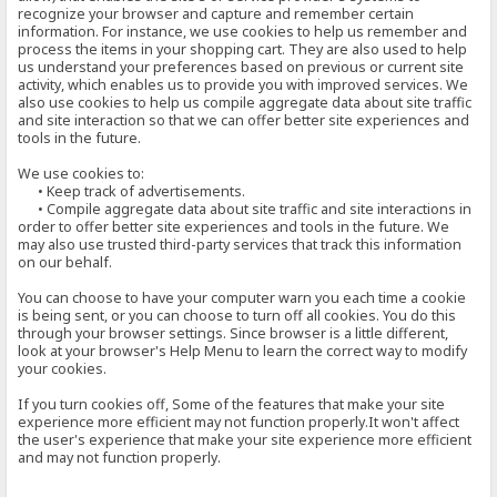
recognize your browser and capture and remember certain
information. For instance, we use cookies to help us remember and
process the items in your shopping cart. They are also used to help
us understand your preferences based on previous or current site
activity, which enables us to provide you with improved services. We
also use cookies to help us compile aggregate data about site traffic
and site interaction so that we can offer better site experiences and
tools in the future.
We use cookies to:
• Keep track of advertisements.
• Compile aggregate data about site traffic and site interactions in
order to offer better site experiences and tools in the future. We
may also use trusted third-party services that track this information
on our behalf.
You can choose to have your computer warn you each time a cookie
is being sent, or you can choose to turn off all cookies. You do this
through your browser settings. Since browser is a little different,
look at your browser's Help Menu to learn the correct way to modify
your cookies.
If you turn cookies off, Some of the features that make your site
experience more efficient may not function properly.It won't affect
the user's experience that make your site experience more efficient
and may not function properly.