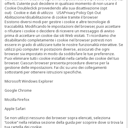
offerti. L’utente può decidere in qualsiasi momento di non usare il
Cookie Doubleclick provvedendo alla sua disattivazione (opt
out) Cookie e dati di utilizzo USAPrivacy Policy Opt-Out
Abilitazione/disabilitazione di cookie tramite il browser
Esistono diversi modi per gestire i cookie e altre tecnologie di
tracciabilità. Modificando le impostazioni del browser, puoi accettare
o rifiutare i cookie o decidere di ricevere un messaggio di avviso
prima di accettare un cookie dai siti Web visitati. Ti ricordiamo che
disabilitando completamente i cookie nel browser potresti non
essere in grado di utilizzare tutte le nostre funzionalità interattive. Se
utilizzi più computer in postazioni diverse, assicurati che ogni
browser sia impostato in modo da soddisfare le tue preferenze.
Puoi eliminare tutti i cookie installati nella cartella dei cookie del tuo
browser. Ciascun browser presenta procedure diverse per la
gestione delle impostazioni. Fai clic su uno dei collegamenti
sottostanti per ottenere istruzioni specifiche.
Microsoft Windows Explorer
Google Chrome
Mozilla Firefox
Apple Safari
Se non utilizzi nessuno dei browser sopra elencati, seleziona
“cookie” nella relativa sezione della guida per scoprire dove si trova la
tua cartella dei cookie.