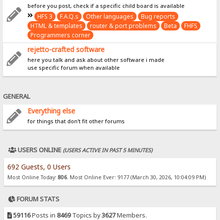
before you post, check if a specific child board is available
HFS 3
F.A.Q.s
Other languages
Bug reports
HTML & templates
router & port problems
Beta
FHFS
Programmers corner
rejetto-crafted software
here you talk and ask about other software i made
use specific forum when available
GENERAL
Everything else
for things that don't fit other forums
USERS ONLINE
(USERS ACTIVE IN PAST 5 MINUTES)
692 Guests, 0 Users
Most Online Today:
806
. Most Online Ever: 9177 (March 30, 2026, 10:04:09 PM)
FORUM STATS
59116
Posts in
8469
Topics by
3627
Members.