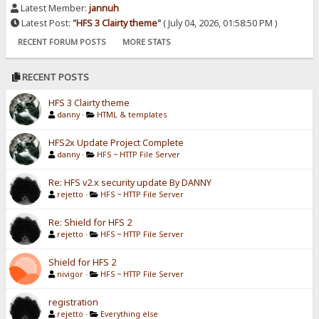
Latest Member:
jannuh
Latest Post:
"
HFS 3 Clairty theme
"
( July 04, 2026, 01:58:50 PM )
RECENT FORUM POSTS
MORE STATS
RECENT POSTS
HFS 3 Clairty theme
danny
·
HTML & templates
HFS2x Update Project Complete
danny
·
HFS ~ HTTP File Server
Re: HFS v2.x security update By DANNY
rejetto
·
HFS ~ HTTP File Server
Re: Shield for HFS 2
rejetto
·
HFS ~ HTTP File Server
Shield for HFS 2
nivigor
·
HFS ~ HTTP File Server
registration
rejetto
·
Everything else