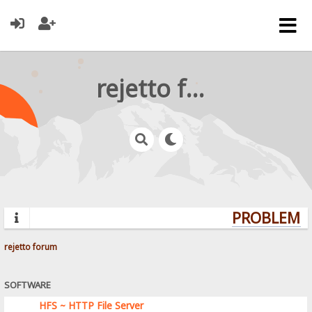
rejetto forum
PROBLEMS?
rejetto forum
SOFTWARE
HFS ~ HTTP File Server