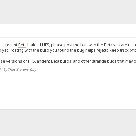
n a recent
Beta
build of HFS, please post the bug with the Beta you are usin
yet. Posting with the build you found the bug helps rejetto keep track of 
ase versions of HFS, ancient Beta builds, and other strange bugs that may 
3 PM by That_Stevens_Guy
»