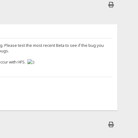
g. Please test the most recent Beta to see if the bug you
bugs.
occur with HFS.