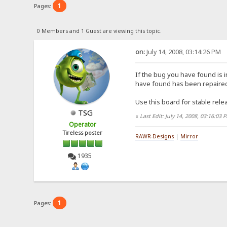
1
Pages:
0 Members and 1 Guest are viewing this topic.
on:
July 14, 2008, 03:14:26 PM
If the bug you have found is i
have found has been repaired 
Use this board for stable rele
TSG
«
Last Edit: July 14, 2008, 03:16:0
Operator
Tireless poster
RAWR-Designs
|
Mirror
1935
1
Pages: