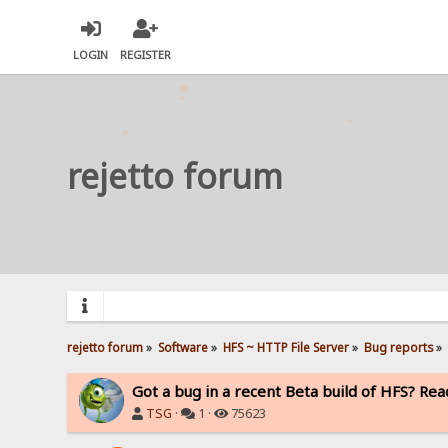
LOGIN
REGISTER
rejetto forum
rejetto forum
»
Software
»
HFS ~ HTTP File Server
»
Bug reports
»
Got a bug in a recent Beta build of HFS? Read
TSG
·
1 ·
75623