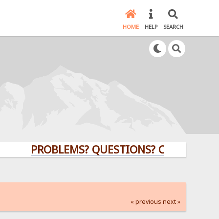
HOME
HELP
SEARCH
PROBLEMS? QUESTIONS? CLICK HERE!
« previous
next »