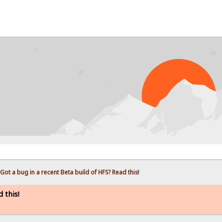
Got a bug in a recent Beta build of HFS? Read this!
 this!