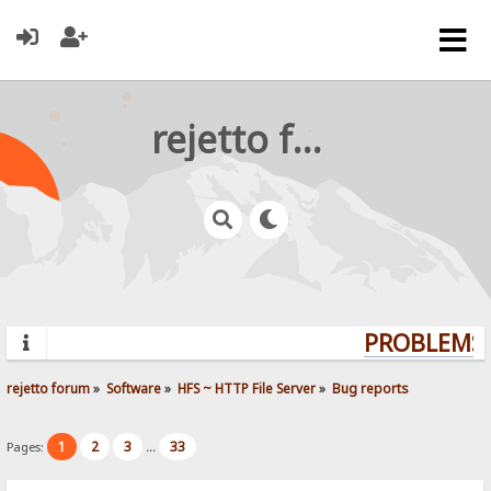
rejetto forum
PROBLEMS?
rejetto forum
»
Software
»
HFS ~ HTTP File Server
»
Bug reports
1
2
3
33
Pages:
...