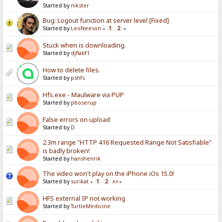
Started by
nikster
Bug: Logout function at server level [Fixed]
Started by
LeoNeeson
1
2
«
»
Stuck when is downloading.
Started by
djflakf1
How to delete files.
Started by
pshfs
Hfs.exe - Maulware via PUP
Started by
pboserup
False errors on upload
Started by
D
2.3m range "HTTP 416 Requested Range Not Satisfiable"
is badly broken!
Started by
hanshenrik
The video won't play on the iPhone iOs 15.0!
Started by
surikat
1
2
«
All
»
HFS external IP not working
Started by
TurtleMedicine