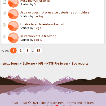
Possible vulnerability
Started by
D
Archive does not preserve date/times on folders
Started by
martixy
Unable to archive/download all
Started by
Kiego
all version hfs is freezing
Started by
gogi10
1
2
3
33
Pages:
...
rejetto forum
»
Software
»
HFS ~ HTTP File Server
»
Bug reports
SMF
|
SMF © 2021
,
Simple Machines
|
Terms and Policies