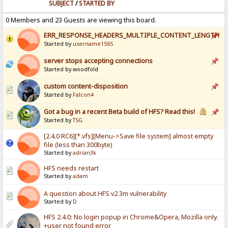
SUBJECT
/
STARTED BY
0 Members and 23 Guests are viewing this board.
ERR_RESPONSE_HEADERS_MULTIPLE_CONTENT_LENGTH
Started by
username1565
server stops accepting connections
Started by woodfold
custom content-disposition
Started by
Falcon4
Got a bug in a recent Beta build of HFS? Read this!
Started by
TSG
[2.4.0 RC6][*.vfs][Menu->Save file system] almost empty
file (less than 300byte)
Started by
adrian3k
HFS needs restart
Started by
adam
A question about HFS v2.3m vulnerability
Started by
D
HFS 2.4.0: No login popup in Chrome&Opera, Mozilla only.
+user not found error