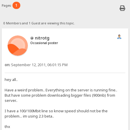
1
Pages:
0 Members and 1 Guest are viewing this topic.
nitrotg
Occasional poster
on:
September 12, 2011, 06:01:15 PM
hey all..
Have a weird problem.. Everything on the server is running fine..
But have some problem downloading bigger files (900mb) from
server..
I have a 100/100Mbit line so know speed should not be the
problem... im using 2.3 beta..
thx