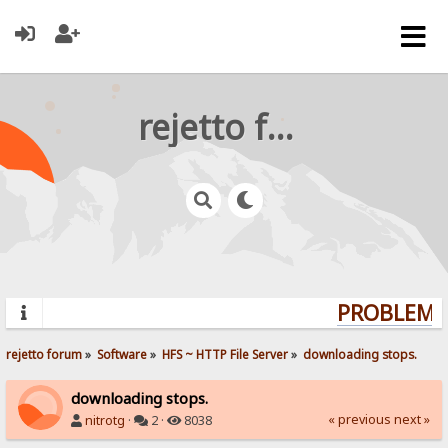
rejetto forum
PROBLEMS?
rejetto forum
»
Software
»
HFS ~ HTTP File Server
»
downloading stops.
downloading stops.
« previous
next »
nitrotg
·
2 ·
8038