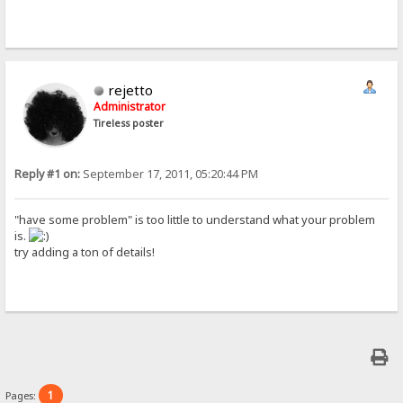
rejetto
Administrator
Tireless poster
Reply #1 on:
September 17, 2011, 05:20:44 PM
"have some problem" is too little to understand what your problem
is.
try adding a ton of details!
1
Pages: