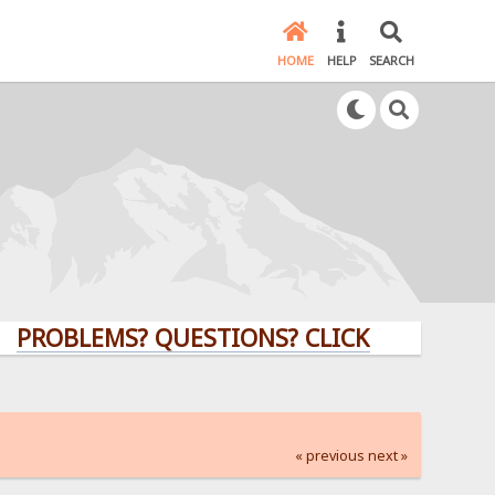
HOME
HELP
SEARCH
LEMS? QUESTIONS? CLICK HERE!
« previous
next »