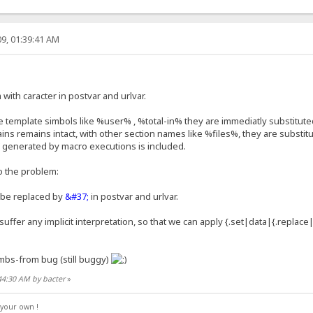
9, 01:39:41 AM
ith caracter in postvar and urlvar.
template simbols like %user% , %total-in% they are immediatly substituted
s remains intact, with other section names like %files%, they are substitu
 generated by macro executions is included.
o the problem:
be replaced by
&#37;
in postvar and urlvar.
suffer any implicit interpretation, so that we can apply {.set|data|{.replac
mbs-from bug (still buggy)
44:30 AM by bacter
»
your own !