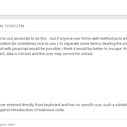
9, 12:56:52 PM
 to use javascript to do this .. but if anyone use forms with method post an
ident (its sometimes nice to use | to separate some items) clearing the po
d with javascript would be possible, i think it would be better to 'escape'
ast, data is not lost and the user may correct his sintax).
er entered directly from keyboard and has no specific use, such a substitu
gainst introducction of malicious code.
your own !