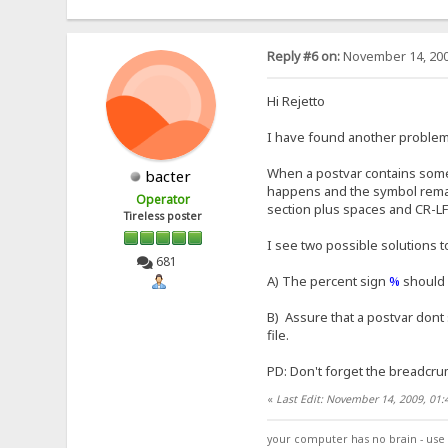
Reply #6 on:
November 14, 200
Hi Rejetto
I have found another problem w
When a postvar contains some 
bacter
happens and the symbol remain
Operator
section plus spaces and CR-LF
Tireless poster
I see two possible solutions t
681
A) The percent sign
%
should 
B) Assure that a postvar dont 
file.
PD: Don't forget the breadcru
«
Last Edit: November 14, 2009, 01:
your computer has no brain - use 