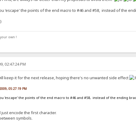
u 'escape' the points of the end macro to #46 and #58, instead of the endi
your own !
9, 02:47:24 PM
will keep it for the next release, hoping there's no unwanted side effect
 2009, 05:27:19 PM
ou 'escape' the points of the end macro to #46 and #58, instead of the ending brace
 just encode the first character.
h between symbols.