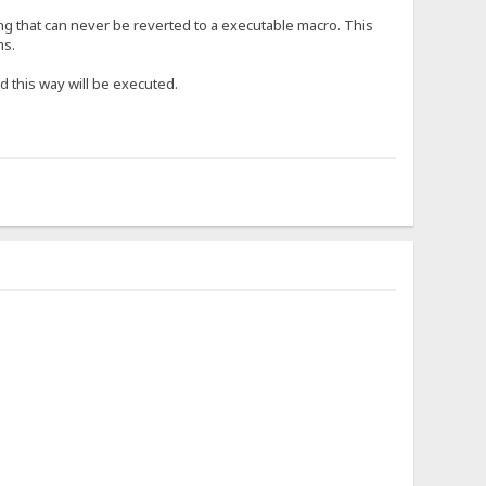
ng that can never be reverted to a executable macro. This
ms.
d this way will be executed.