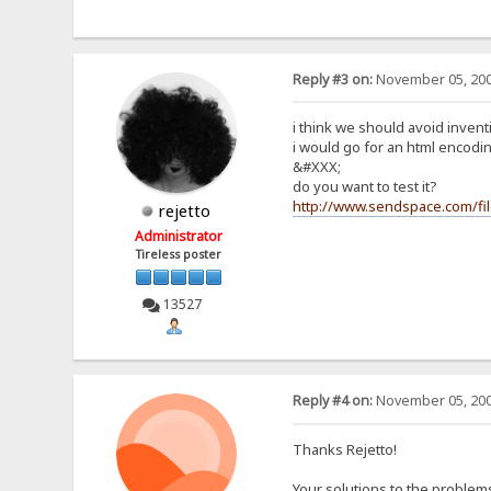
Reply #3 on:
November 05, 200
i think we should avoid inven
i would go for an html encodin
&#XXX;
do you want to test it?
http://www.sendspace.com/fi
rejetto
Administrator
Tireless poster
13527
Reply #4 on:
November 05, 200
Thanks Rejetto!
Your solutions to the problems