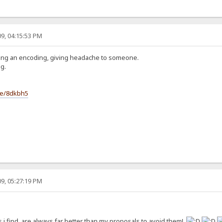
9, 04:15:53 PM
ting an encoding, giving headache to someone.
g.
le/8dkbh5
9, 05:27:19 PM
 i find, are always far better than my proposals to avoid them!