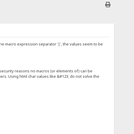
 the macro expression separator '|', the values seem to be
r security reasons no macros (or elements of) can be
ters. Using html char values like &#123; do not solve the