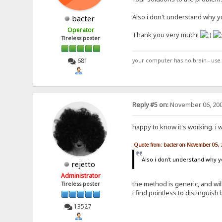
Also i don't understand why yo
bacter
Operator
Thank you very much!
Tireless poster
681
your computer has no brain - use 
Reply #5 on:
November 06, 200
happy to know it's working. i 
Quote from: bacter on November 05,
Also i don't understand why y
rejetto
Administrator
the method is generic, and will
Tireless poster
i find pointless to distinguis
13527