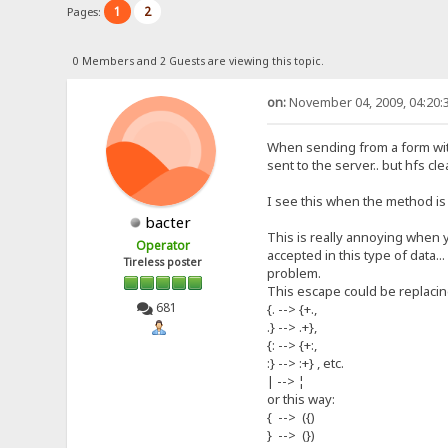
1
2
Pages:
0 Members and 2 Guests are viewing this topic.
on:
November 04, 2009, 04:20:
When sending from a form with 
sent to the server.. but hfs clea
I see this when the method is 
bacter
This is really annoying when y
Operator
accepted in this type of data.
Tireless poster
problem.
This escape could be replacing
681
{. --> {+.,
.} --> .+},
{: --> {+:,
:} --> :+} , etc.
| --> ¦
or this way:
{ --> ({)
} --> (})