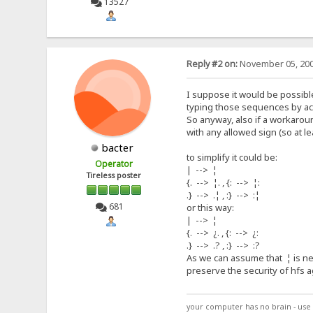
13527
Reply #2 on:
November 05, 200
I suppose it would be possible
typing those sequences by acc
So anyway, also if a workaroun
with any allowed sign (so at le
bacter
to simplify it could be:
Operator
| --> ¦
Tireless poster
{. --> ¦. , {: --> ¦:
.} --> .¦ , :} --> :¦
681
or this way:
| --> ¦
{. --> ¿. , {: --> ¿:
.} --> .? , :} --> :?
As we can assume that ¦ is nev
preserve the security of hfs a
your computer has no brain - use 