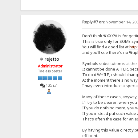
Reply #7 on:
November 14, 200
Don't think %XXX% is for getti
This is true only for SOME sy
You will find a good list at
http
and you'll see there's no %u
rejetto
Symbols substitution is at the
Administrator
It cannot be done AFTER, beca
Tireless poster
To do it WHILE, i should chan
At the moment there's no way 
13527
I may even introduce a special
Many of these cases, anyway, 
I'll try to be clearer: when you
If you do nothing more, you wil
If you instead put such value a
That's often the case for an a
By having this value directly 
efficient.