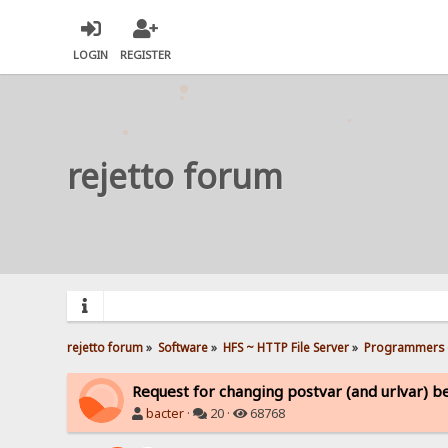
LOGIN
REGISTER
rejetto forum
rejetto forum
»
Software
»
HFS ~ HTTP File Server
»
Programmers 
Request for changing postvar (and urlvar) b
bacter
·
20 ·
68768