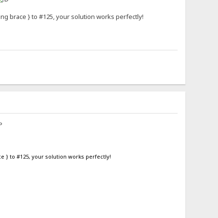
ng brace } to #125, your solution works perfectly!
 } to #125, your solution works perfectly!