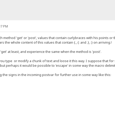
37 PM
method 'get' or 'post', values that contain curlybraces with his points or
rs the whole content of this values that contain {., {: and .}, :} on arriving.!
'get' at least, and experience the same when the method is 'post'.
ou type or modify a chunk of text and loose it this way. I suppose that fo
.. but perhaps it would be possible to 'escape' in some way the macro delimi
 the signs in the incoming postvar for further use in some way like this: