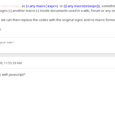
y macro|expr.}
as
{+.any macro¦expr.+}
or
({).any macro(or)expr.(})
, somethi
igns {:{.another macro.}:} inside documents used in a wiki, forum or any c
n we can then replace the codes with the original signs and no macro forme
.
your own !
9, 11:55:39 AM
 with javascript?