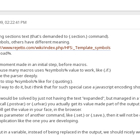
9, 02:22:41 PM
ng sections text (that's demanded to {.section.} command).
mbols, others have different meaning.
://www.rejetto.com/wiki/index.php/HFS:_Template_symbols
pload%.
 moment made in an initial step, before macros.
use many macros uses %symbols% value to work, like {.if.}
ge the parser deeply.
to stop %symbols% like for {:quoting:}.
 way to do it, but i think that for such special case a javascript encoding s
would be solved by just not having the text "expanded", but managed in a 
 call {.postvar.} or {.urlvar.} you actually get its value made part of the output
l get the value in your face, in the browser.
s parameter of another command, like {.set.} or {.save.}, then it will not be
pplication like the one you are developing.
put in a variable, instead of being replaced in the output, we should nice