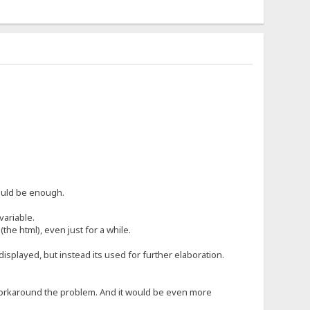
hould be enough.
variable.
 (the html), even just for a while.
 displayed, but instead its used for further elaboration.
ly workaround the problem. And it would be even more