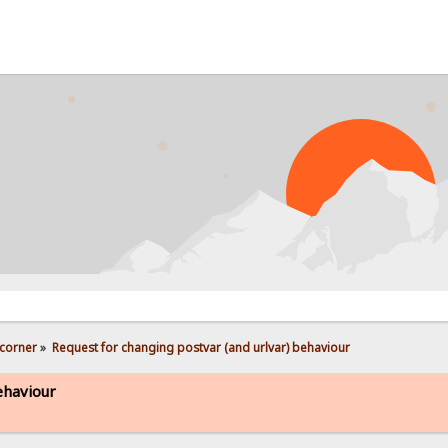
PROB
corner
»
Request for changing postvar (and urlvar) behaviour
ehaviour