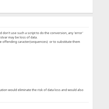
d don't use such a script to do the conversion, any 'error'
stvar may be loss of data.
 the offending caracter(sequences) or to substitute them
tion would eliminate the risk of data loss and would also