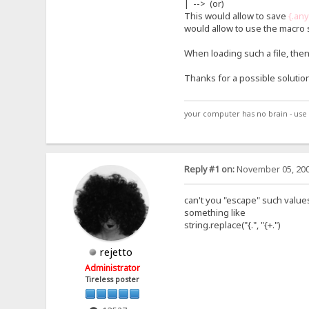
| --> (or)
This would allow to save
{.an
would allow to use the macro s
When loading such a file, the
Thanks for a possible solution
your computer has no brain - use 
Reply #1 on:
November 05, 200
can't you "escape" such values
something like
string.replace("{.", "{+.")
rejetto
Administrator
Tireless poster