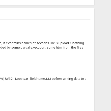
, if it contains names of sections like %upload% nothing
ded by some partial execution: some html from the files
e|%|&#37;|{.postvar|fieldname.}.}.} before writing data to a