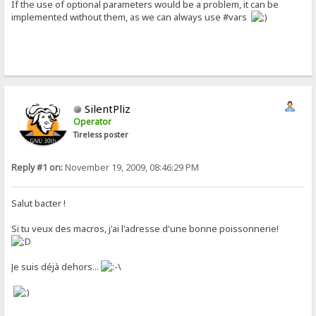
If the use of optional parameters would be a problem, it can be
implemented without them, as we can always use #vars
SilentPliz
Operator
Tireless poster
Reply #1 on:
November 19, 2009, 08:46:29 PM
Salut bacter !
Si tu veux des macros, j'ai l'adresse d'une bonne poissonnerie!
Je suis déjà dehors...