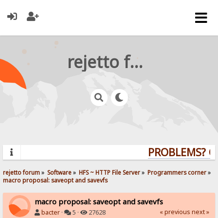
rejetto forum
PROBLEMS? QU
rejetto forum
»
Software
»
HFS ~ HTTP File Server
»
Programmers corner
»
macro proposal: saveopt and savevfs
macro proposal: saveopt and savevfs
« previous
next »
bacter
·
5 ·
27628