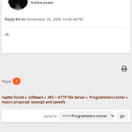
Tireless poster
Reply #4 on:
November 30, 2009, 10:40:28 PM
ok
1
Pages:
rejetto forum
»
Software
»
HFS ~ HTTP File Server
»
Programmers corner
»
macro proposal: saveopt and savevfs
Jump to: