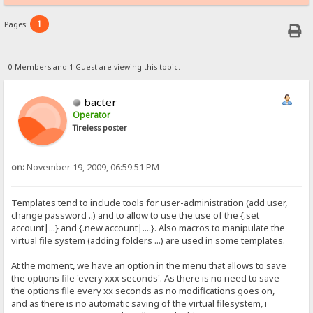
1
Pages:
0 Members and 1 Guest are viewing this topic.
bacter
Operator
Tireless poster
on:
November 19, 2009, 06:59:51 PM
Templates tend to include tools for user-administration (add user,
change password ..) and to allow to use the use of the {.set
account|...} and {.new account|....}. Also macros to manipulate the
virtual file system (adding folders ...) are used in some templates.
At the moment, we have an option in the menu that allows to save
the options file 'every xxx seconds'. As there is no need to save
the options file every xx seconds as no modifications goes on,
and as there is no automatic saving of the virtual filesystem, i