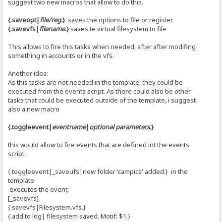
suggest two new macros that allow to do this.
{.saveopt|
file/reg
.}
saves the options to file or register
{.savevfs|
filename
.}
saves te virtual filesystem to file
This allows to fire this tasks when needed, after after modifing
something in accounts or in the vfs.
Another idea:
As this tasks are not needed in the template, they could be
executed from the events script. As there could also be other
tasks that could be executed outside of the template, i suggest
also a new macro
{.toggleevent|
eventname
|
optional parameters
.}
this would allow to fire events that are defined int the events
script.
{.toggleevent|_saveufs|new folder 'campics' added.} in the
template
executes the event;
[_savevfs]
{.savevfs|Filesystem.vfs.}
{.add to log| filesystem saved. Motif: $1.}