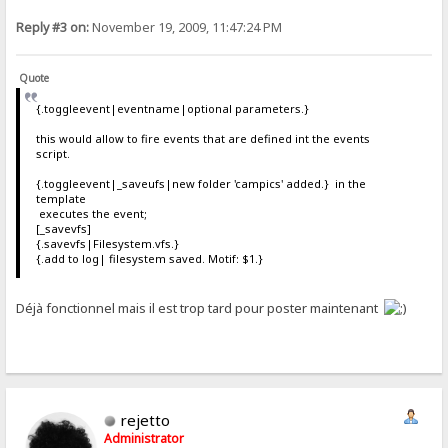
Reply #3 on:
November 19, 2009, 11:47:24 PM
Quote
{.toggleevent|eventname|optional parameters.}
this would allow to fire events that are defined int the events
script.
{.toggleevent|_saveufs|new folder 'campics' added.} in the
template
executes the event;
[_savevfs]
{.savevfs|Filesystem.vfs.}
{.add to log| filesystem saved. Motif: $1.}
Déjà fonctionnel mais il est trop tard pour poster maintenant
rejetto
Administrator