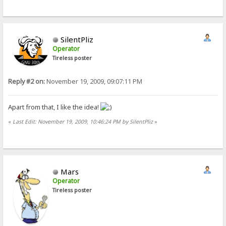
SilentPliz
Operator
Tireless poster
Reply #2 on:
November 19, 2009, 09:07:11 PM
Apart from that, I like the idea!
«
Last Edit: November 19, 2009, 10:46:24 PM by SilentPliz
»
Mars
Operator
Tireless poster