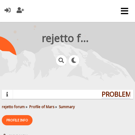
rejetto forum
PROBLEMS?
rejetto forum
»
Profile of Mars
»
Summary
PROFILE INFO