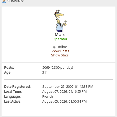
SUMMARY
Mars
Operator
Offline
Show Posts
Show Stats
Posts:
2069 (0.300 per day)
Age:
511
Date Registered:
September 25, 2007, 01:42:33 PM
Local Time:
August 07, 2026, 04:16:25 PM
Language:
French
Last Active:
August 05, 2026, 01:00:54 PM