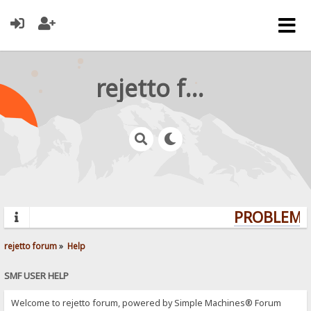
rejetto forum
PROBLEMS?
rejetto forum
»
Help
SMF USER HELP
Welcome to rejetto forum, powered by Simple Machines® Forum