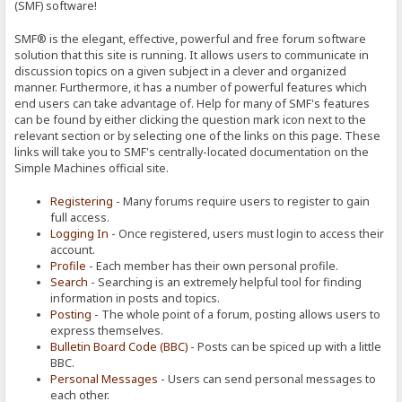
(SMF) software!
SMF® is the elegant, effective, powerful and free forum software
solution that this site is running. It allows users to communicate in
discussion topics on a given subject in a clever and organized
manner. Furthermore, it has a number of powerful features which
end users can take advantage of. Help for many of SMF's features
can be found by either clicking the question mark icon next to the
relevant section or by selecting one of the links on this page. These
links will take you to SMF's centrally-located documentation on the
Simple Machines official site.
Registering
- Many forums require users to register to gain
full access.
Logging In
- Once registered, users must login to access their
account.
Profile
- Each member has their own personal profile.
Search
- Searching is an extremely helpful tool for finding
information in posts and topics.
Posting
- The whole point of a forum, posting allows users to
express themselves.
Bulletin Board Code (BBC)
- Posts can be spiced up with a little
BBC.
Personal Messages
- Users can send personal messages to
each other.