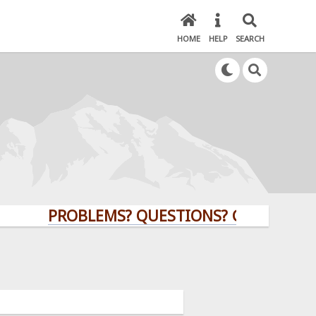
HOME
HELP
SEARCH
PROBLEMS? QUESTIONS? CLICK HERE!