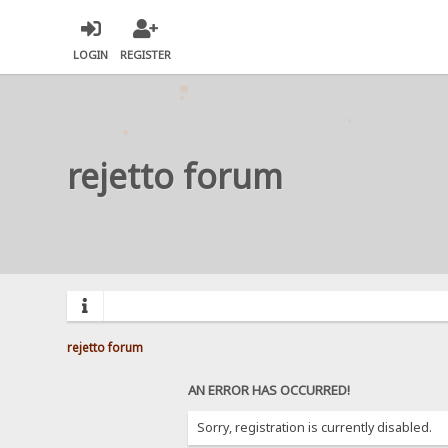
LOGIN
REGISTER
rejetto forum
rejetto forum
AN ERROR HAS OCCURRED!
Sorry, registration is currently disabled.