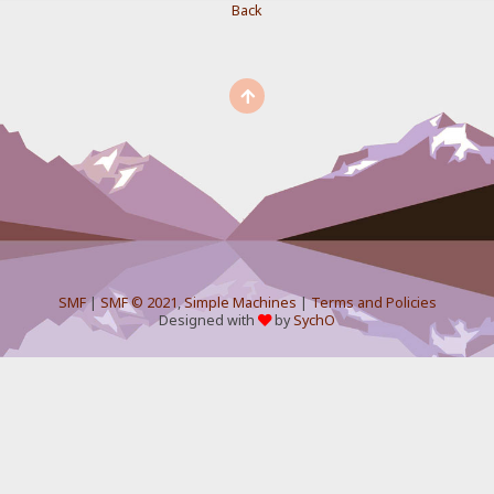
Back
SMF
|
SMF © 2021
,
Simple Machines
|
Terms and Policies
Designed with
by
SychO