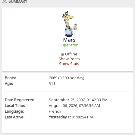
SUMMARY
Mars
Operator
Offline
Show Posts
Show Stats
Posts:
2069 (0.300 per day)
Age:
511
Date Registered:
September 25, 2007, 01:42:33 PM
Local Time:
August 06, 2026, 07:36:56 AM
Language:
French
Last Active:
Yesterday
at 01:00:54 PM