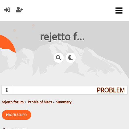
rejetto forum
PROBLEMS?
rejetto forum
»
Profile of Mars
»
Summary
PROFILE INFO