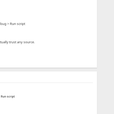
ebug > Run script
ually trust any source.
 Run script