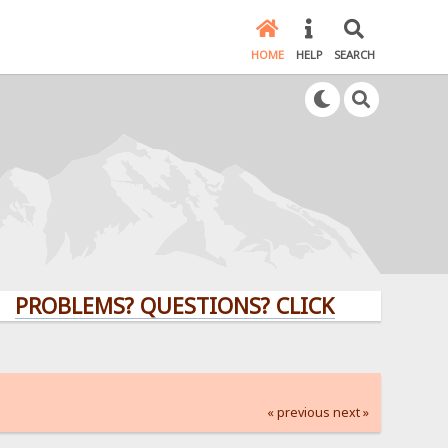
HOME
HELP
SEARCH
LEMS? QUESTIONS? CLICK HERE!
« previous
next »