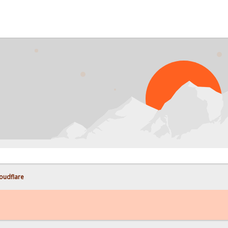
PROB
loudflare