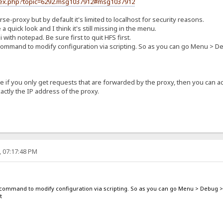
ndex.php?topic=6292.msg1037912#msg1037912
se-proxy but by default it's limited to localhost for security reasons.
a quick look and I think it's still missing in the menu.
i with notepad. Be sure first to quit HFS first.
 command to modify configuration via scripting. So as you can go Menu > D
if you only get requests that are forwarded by the proxy, then you can act
ctly the IP address of the proxy.
, 07:17:48 PM
g command to modify configuration via scripting. So as you can go Menu > Debug >
t