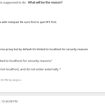
t is supposed to do.
What will be the reason?
ni with notepad. Be sure first to quit HFS first.
se-proxy but by default it's limited to localhost for security reasons.
mited to localhost for security reasons"
rom localhost, and do not enter externally ?
2:55 PM by sergio
»
, 10:40:08 PM