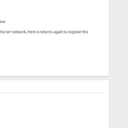
ear.
 tor network, here it returns again to register the