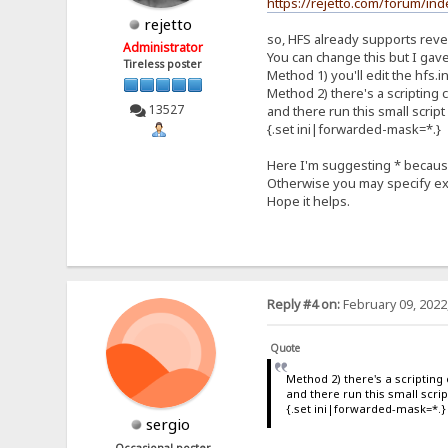
https://rejetto.com/forum/i
rejetto
so, HFS already supports rever
Administrator
You can change this but I gave 
Tireless poster
Method 1) you'll edit the hfs.in
Method 2) there's a scripting
13527
and there run this small script
{.set ini|forwarded-mask=*.}
Here I'm suggesting * because 
Otherwise you may specify exa
Hope it helps.
Reply #4 on:
February 09, 2022
Quote
Method 2) there's a scriptin
and there run this small scrip
{.set ini|forwarded-mask=*.}
sergio
Occasional poster