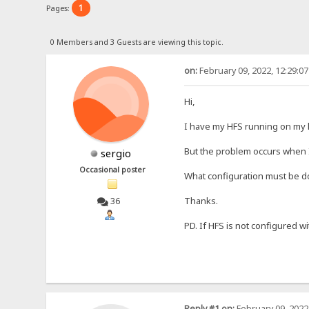
1
Pages:
0 Members and 3 Guests are viewing this topic.
on:
February 09, 2022, 12:29:0
Hi,
I have my HFS running on my l
But the problem occurs when I 
sergio
Occasional poster
What configuration must be do
Thanks.
36
PD. If HFS is not configured wi
Reply #1 on:
February 09, 2022