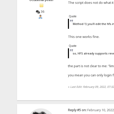
The script does not do what i
36
Quote
Method 1) you'll edit the hfs.i
This one works fine.
Quote
so, HFS already supports rever
the part is not clear to me: "li
you mean you can only login f
«
Last Edit: February 09, 2022, 07:3
Reply #5 on:
February 10, 2022