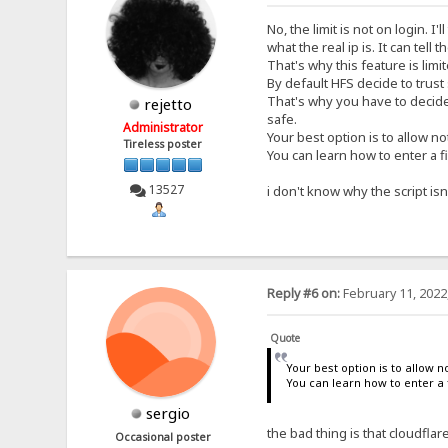
No, the limit is not on login. I
what the real ip is. It can tell 
That's why this feature is limit
By default HFS decide to trust
That's why you have to decide w
rejetto
safe.
Administrator
Your best option is to allow not
Tireless poster
You can learn how to enter a fi
13527
i don't know why the script isn't
Reply #6 on:
February 11, 2022
Quote
Your best option is to allow no
You can learn how to enter a f
sergio
the bad thing is that cloudfla
Occasional poster