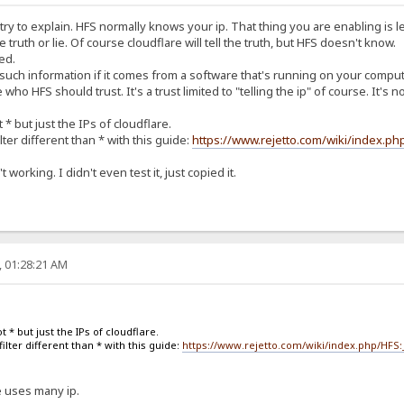
'll try to explain. HFS normally knows your ip. That thing you are enabling is l
the truth or lie. Of course cloudflare will tell the truth, but HFS doesn't know.
ed.
 such information if it comes from a software that's running on your compute
ho HFS should trust. It's a trust limited to "telling the ip" of course. It'
 * but just the IPs of cloudflare.
lter different than * with this guide:
https://www.rejetto.com/wiki/index.p
 working. I didn't even test it, just copied it.
, 01:28:21 AM
t * but just the IPs of cloudflare.
ilter different than * with this guide:
https://www.rejetto.com/wiki/index.php/HFS
re uses many ip.