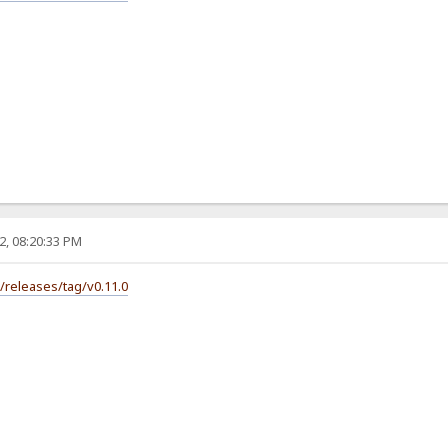
2, 08:20:33 PM
s/releases/tag/v0.11.0