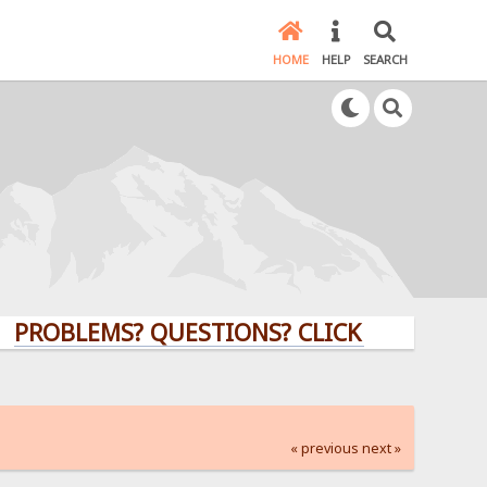
HOME
HELP
SEARCH
LEMS? QUESTIONS? CLICK HERE!
« previous
next »