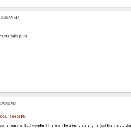
10:40:35 AM
amente fallo pure
2:25:50 PM
 2022, 12:04:09 PM
 some reasons. But I wonder if there will be a template engine, just like the old cla