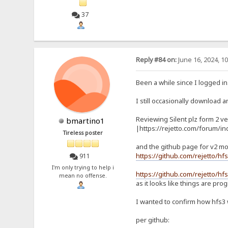
37
Reply #84 on:
June 16, 2024, 1
Been a while since I logged in
I still occasionally download an
Reviewing Silent plz form 2 ve
bmartino1
|https://rejetto.com/forum/i
Tireless poster
and the github page for v2 mo
https://github.com/rejetto/hf
911
I'm only trying to help i
https://github.com/rejetto/hfs
mean no offense.
as it looks like things are pro
I wanted to confirm how hfs3
per github: