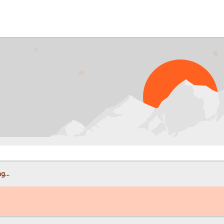
PROB
g...