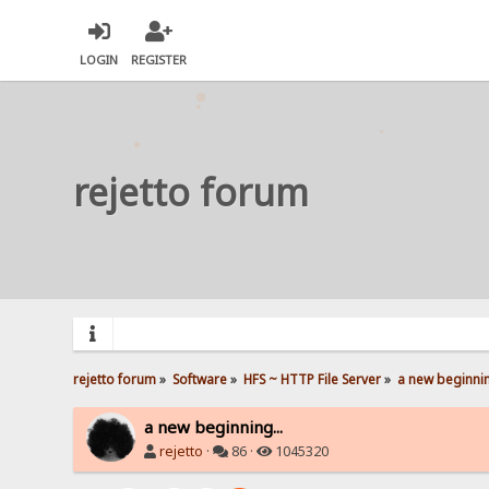
LOGIN
REGISTER
rejetto forum
rejetto forum
»
Software
»
HFS ~ HTTP File Server
»
a new beginnin
a new beginning...
rejetto
·
86 ·
1045320