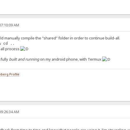
07:10:09 AM
ld manually compile the "shared" folder in order to continue build-all.
& cd ..
d-all process
fully
built and running
on my android phone, with Termux
berg Profile
09:26:34 AM