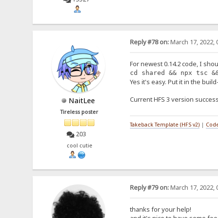
Reply #78 on:
March 17, 2022, 
For newest 0.14.2 code, I shou
cd shared && npx tsc &
Yes it's easy. Put it in the buil
Current HFS 3 version success
NaitLee
Tireless poster
Takeback Template (HFS v2)
|
Code
203
cool cutie
Reply #79 on:
March 17, 2022, 
thanks for your help!