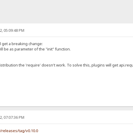
2, 05:09:48 PM
ll get a breaking change:
ill be as parameter of the "init" function.
istribution the 'require' doesn't work. To solve this, plugins will get api.requ
2, 07:07:36 PM
s/releases/tag/v0.10.0