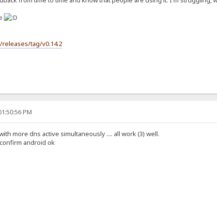
back from time to time and know that people are using it. I'm struggling, wit
se
s/releases/tag/v0.14.2
01:50:56 PM
 with more dns active simultaneously .... all work (3) well.
i confirm android ok