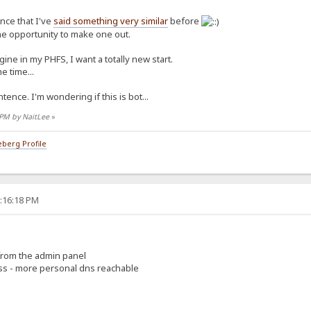
ence that I've
said something very similar
before
the opportunity to make one out.
ine in my PHFS, I want a totally new start.
e time...
tence. I'm wondering if this is bot...
7 PM by NaitLee
»
berg Profile
5:16:18 PM
 from the admin panel
ess - more personal dns reachable