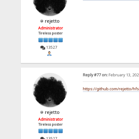
rejetto
Administrator
Tireless poster
13527
Reply #77 on:
February 13, 202
https://github.com/rejetto/hf
rejetto
Administrator
Tireless poster
13527