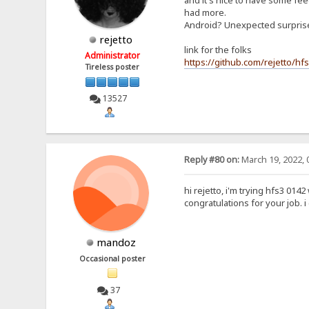
and it's nice to have some feed
had more.
Android? Unexpected surpri
rejetto
link for the folks
Administrator
https://github.com/rejetto/hf
Tireless poster
13527
Reply #80 on:
March 19, 2022, 
hi rejetto, i'm trying hfs3 0142
congratulations for your job. 
mandoz
Occasional poster
37