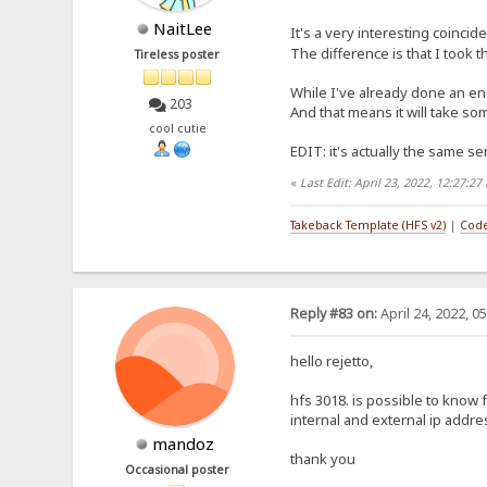
NaitLee
It's a very interesting coincid
The difference is that I took 
Tireless poster
While I've already done an eng
203
And that means it will take som
cool cutie
EDIT: it's actually the same sen
«
Last Edit: April 23, 2022, 12:27:2
Takeback Template (HFS v2)
|
Code
Reply #83 on:
April 24, 2022, 0
hello rejetto,
hfs 3018. is possible to know
internal and external ip addr
mandoz
thank you
Occasional poster