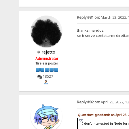
Reply #81 on:
March 23, 2022, 
thanks mandoz!
se ti serve contattarmi dirett
rejetto
Administrator
Tireless poster
13527
Reply #82 on:
April 23, 2022, 1
Quote from: gintibande on April 23,
I don't interested in Node for