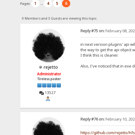
1
4
5
6
Pages:
...
0 Members and 3 Guests are viewing this topic.
Reply #75 on:
February 08, 202
in next version plugins' api wi
the way to get the api object w
I think this is cleaner.
Also, I've noticed that in exe d
rejetto
Administrator
Tireless poster
13527
Reply #76 on:
February 10, 202
https://github.com/rejetto/hf