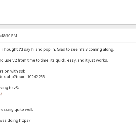
0:48:30 PM
. Thought I'd say hi and pop in. Glad to see hfs 3 coming along.
d use v2 from time to time. its quick, easy, and it just works.
rsion with ssl:
ndex.php?topic=10242.255
ving to v3:
s2
gressing quite well:
 was doing https?