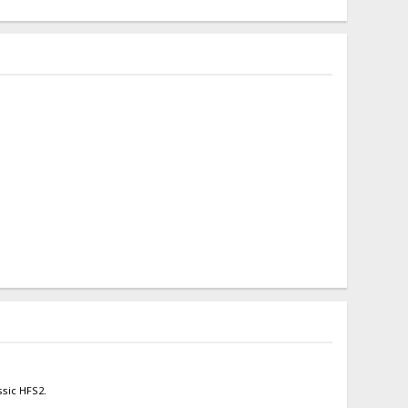
ssic HFS2.