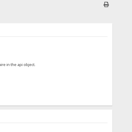
ire in the api object.