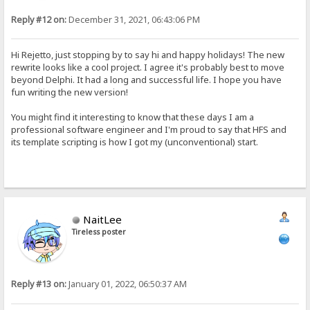
Reply #12 on:
December 31, 2021, 06:43:06 PM
Hi Rejetto, just stopping by to say hi and happy holidays! The new
rewrite looks like a cool project. I agree it's probably best to move
beyond Delphi. It had a long and successful life. I hope you have
fun writing the new version!
You might find it interesting to know that these days I am a
professional software engineer and I'm proud to say that HFS and
its template scripting is how I got my (unconventional) start.
NaitLee
Tireless poster
Reply #13 on:
January 01, 2022, 06:50:37 AM