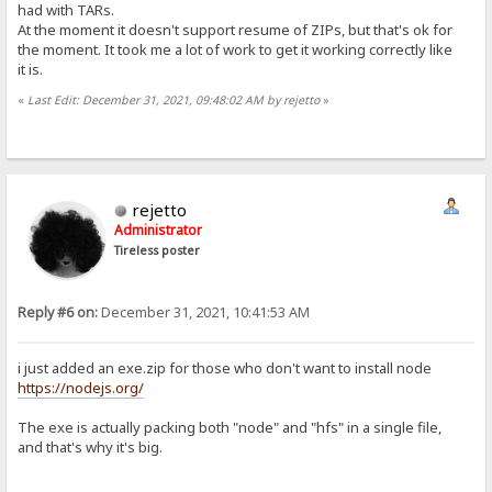
had with TARs.
At the moment it doesn't support resume of ZIPs, but that's ok for
the moment. It took me a lot of work to get it working correctly like
it is.
«
Last Edit: December 31, 2021, 09:48:02 AM by rejetto
»
rejetto
Administrator
Tireless poster
Reply #6 on:
December 31, 2021, 10:41:53 AM
i just added an exe.zip for those who don't want to install node
https://nodejs.org/
The exe is actually packing both "node" and "hfs" in a single file,
and that's why it's big.