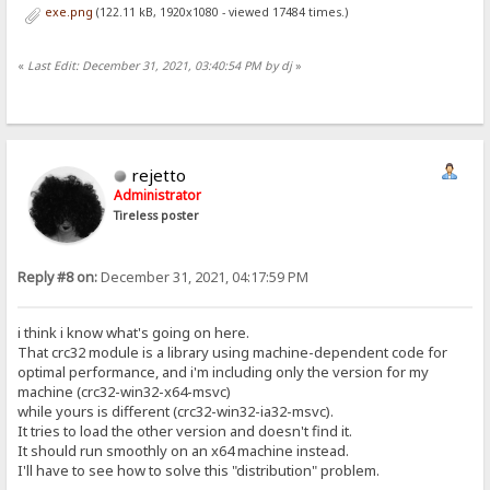
exe.png
(122.11 kB, 1920x1080 - viewed 17484 times.)
«
Last Edit: December 31, 2021, 03:40:54 PM by dj
»
rejetto
Administrator
Tireless poster
Reply #8 on:
December 31, 2021, 04:17:59 PM
i think i know what's going on here.
That crc32 module is a library using machine-dependent code for
optimal performance, and i'm including only the version for my
machine (crc32-win32-x64-msvc)
while yours is different (crc32-win32-ia32-msvc).
It tries to load the other version and doesn't find it.
It should run smoothly on an x64 machine instead.
I'll have to see how to solve this "distribution" problem.