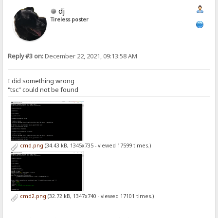
dj
Tireless poster
Reply #3 on:
December 22, 2021, 09:13:58 AM
I did something wrong
"tsc" could not be found
cmd.png
(34.43 kB, 1345x735 - viewed 17599 times.)
cmd2.png
(32.72 kB, 1347x740 - viewed 17101 times.)