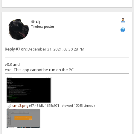
dj
Tireless poster
Reply #7 on:
December 31, 2021, 03:30:28 PM
v0.3 and
exe: This app cannot be run on the PC
cmd3.png
(67.45 kB, 1675x971 - viewed 17063 times.)