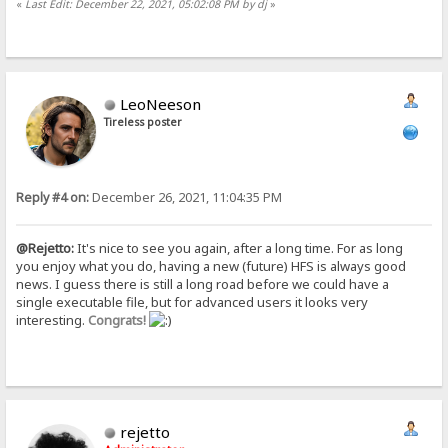
«
Last Edit: December 22, 2021, 05:02:08 PM by dj
»
LeoNeeson
Tireless poster
Reply #4 on:
December 26, 2021, 11:04:35 PM
@Rejetto:
It's nice to see you again, after a long time. For as long
you enjoy what you do, having a new (future) HFS is always good
news. I guess there is still a long road before we could have a
single executable file, but for advanced users it looks very
interesting.
Congrats!
rejetto