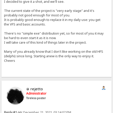
I decided to give it a shot, and we'll see.
The current state of the project is "very early stage" and it's
probably not good enough for most of you.
It is probably good enough to replace it in my daily use: you get
the VFS and basic accounts.
There's no "simple exe" distribution yet, so for most of you it may
be hard to even start it as it is now.
I will take care of this kind of things later in the project.
Many of you already know that I don't like working on the old HFS
(delphi) since long. Starting anew is the only way to enjoy it.
Cheers
rejetto
Administrator
Tireless poster
Reply #1 on:
December 21, 2021, 03:14:07 PM