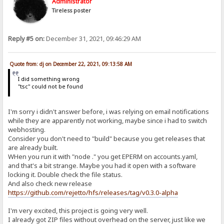
Administrator
Tireless poster
Reply #5 on:
December 31, 2021, 09:46:29 AM
Quote from: dj on December 22, 2021, 09:13:58 AM
I did something wrong
"tsc" could not be found
I'm sorry i didn't answer before, i was relying on email notifications
while they are apparently not working, maybe since i had to switch
webhosting.
Consider you don't need to "build" because you get releases that
are already built.
WHen you run it with "node ." you get EPERM on accounts.yaml,
and that's a bit strange. Maybe you had it open with a software
locking it. Double check the file status.
And also check new release
https://github.com/rejetto/hfs/releases/tag/v0.3.0-alpha
I'm very excited, this project is going very well.
I already got ZIP files without overhead on the server, just like we