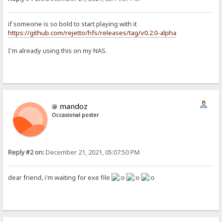
if someone is so bold to start playing with it
https://github.com/rejetto/hfs/releases/tag/v0.2.0-alpha
I'm already using this on my NAS.
mandoz
Occasional poster
Reply #2 on:
December 21, 2021, 05:07:50 PM
dear friend, i'm waiting for exe file