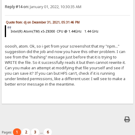
Reply #14 on:
January 01, 2022, 10:30:35 AM
Quote from: dj on December 31, 2021, 05:31:46 PM
Intel(R) Atom(TM) x5-Z8300 CPU @ 1.44GHz 1.44 GHz
ooooh, atom. Ok, so i get from your screenshot that my "npm..."
suggestion did the job and now you have this other problem. I can
see from the "hashing" message just before that it is trying to
WRITE the file. So it successfully reads it but then cannot rewrite it.
Can you make an attempt at modifying that file yourself and see if
you can save it? If you can but HFS can't, check if it is running
under limited permissions, like a different user. I will see to make a
better error message in the meantime.
1
2
3
6
Pages:
...