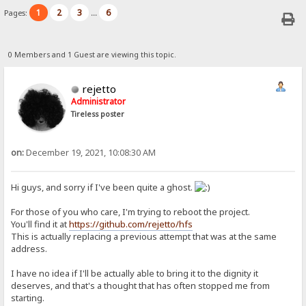
1
2
3
6
Pages:
...
0 Members and 1 Guest are viewing this topic.
rejetto
Administrator
Tireless poster
on:
December 19, 2021, 10:08:30 AM
Hi guys, and sorry if I've been quite a ghost.
For those of you who care, I'm trying to reboot the project.
You'll find it at
https://github.com/rejetto/hfs
This is actually replacing a previous attempt that was at the same
address.
I have no idea if I'll be actually able to bring it to the dignity it
deserves, and that's a thought that has often stopped me from
starting.