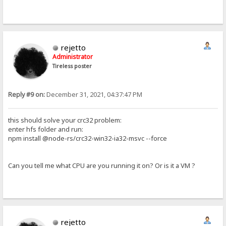
rejetto
Administrator
Tireless poster
Reply #9 on:
December 31, 2021, 04:37:47 PM
this should solve your crc32 problem:
enter hfs folder and run:
npm install @node-rs/crc32-win32-ia32-msvc --force
Can you tell me what CPU are you running it on? Or is it a VM ?
rejetto