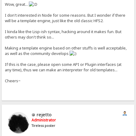
Wow, great...
I don't interested in Node for some reasons. But I wonder if there
will be a template engine, just like the old classic HFS2.
I kinda like the Lisp-ish syntax, hacking around it makes fun. But
others may don't think so...
Making a template engine based on other stuffs is well acceptable,
as well as the community develops
If this is the case, please open some API or Plugin interfaces (at
any time), thus we can make an interpreter for old templates...
Cheers~
rejetto
Administrator
Tireless poster