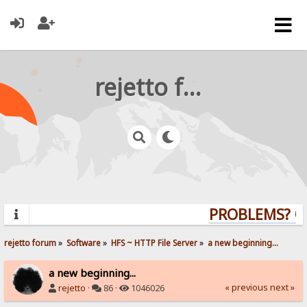
rejetto forum
PROBLEMS? QUE
rejetto forum
»
Software
»
HFS ~ HTTP File Server
»
a new beginning...
a new beginning...
« previous
next »
rejetto
·
86 ·
1046026