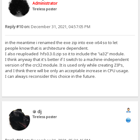
Administrator
Tireless poster
Reply #10 on:
December 31, 2021, 04:57:05 PM
in the meantime i renamed the exe zip into exe-x64 so to let
people know that is architecture dependent.
I also reuploaded hfs0.3.0.zip so it to include the "ia32" module.
I think anyway that it's better if I switch to a machine-independent
version of the crc32 module. It is used only while creating ZIPs,
and I think there will be only an acceptable increase in CPU usage.
I can always reconsider this choice in the future.
dj
Tireless poster