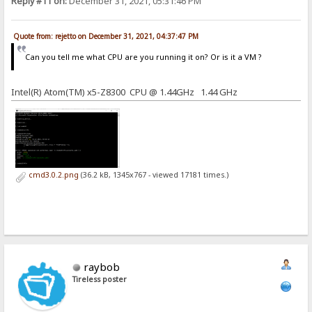
Reply #11 on:
December 31, 2021, 05:31:46 PM
Quote from: rejetto on December 31, 2021, 04:37:47 PM
Can you tell me what CPU are you running it on? Or is it a VM ?
Intel(R) Atom(TM) x5-Z8300 CPU @ 1.44GHz 1.44 GHz
cmd3.0.2.png
(36.2 kB, 1345x767 - viewed 17181 times.)
raybob
Tireless poster