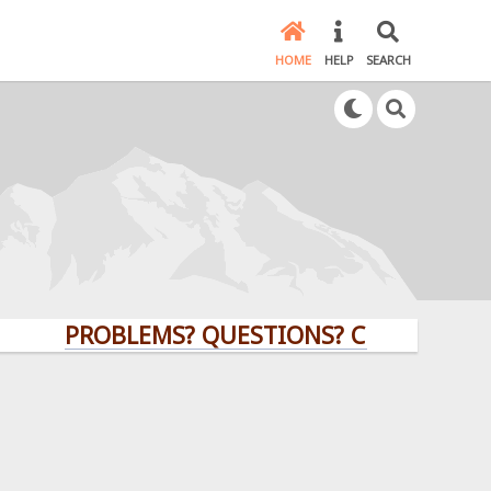
HOME
HELP
SEARCH
PROBLEMS? QUESTIONS? CLICK HERE!