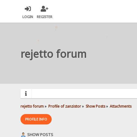
LOGIN
REGISTER
rejetto forum
rejetto forum
»
Profile of zanzistor
»
Show Posts
»
Attachments
PROFILE INFO
SHOW POSTS