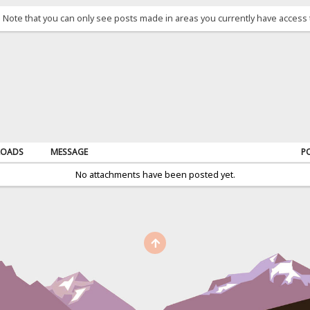
. Note that you can only see posts made in areas you currently have access 
OADS
MESSAGE
P
No attachments have been posted yet.