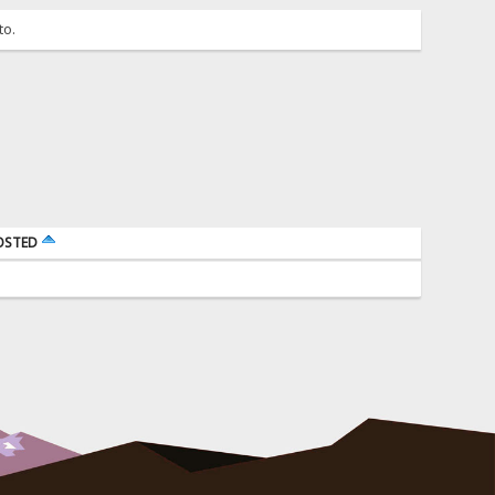
to.
OSTED