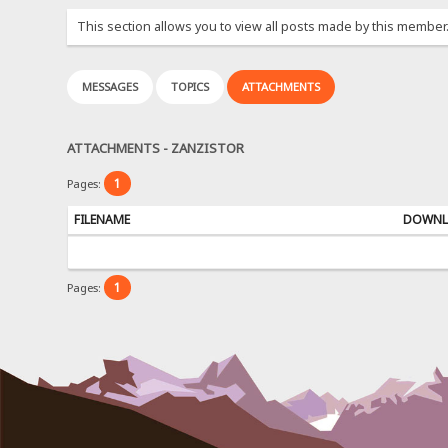
This section allows you to view all posts made by this member
MESSAGES
TOPICS
ATTACHMENTS
ATTACHMENTS - ZANZISTOR
1
Pages:
FILENAME
DOWNL
1
Pages: