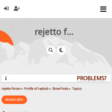
rejetto forum
PROBLEMS? QU
rejetto forum
»
Profile of raybob
»
Show Posts
»
Topics
PROFILE INFO