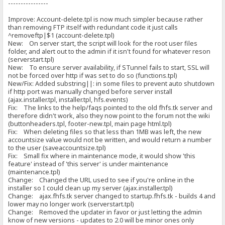
----------------
Improve: Account-delete.tpl is now much simpler because rather
than removing FTP itself with redundant code it just calls
^removeftp|$1 (account-delete.tpl)
New: On server start, the script will look for the root user files
folder, and alert out to the admin if it isn't found for whatever reson
(serverstart.tpl)
New: To ensure server availability, if STunnel fails to start, SSL will
not be forced over http if was set to do so (functions.tpl)
New/Fix: Added substring||: in some files to prevent auto shutdown
if http port was manually changed before server install
(ajax.installer.tpl, installer.tpl, hfs.events)
Fix: The links to the help/faqs pointed to the old fhfs.tk server and
therefore didn't work, also they now point to the forum not the wiki
(buttonheaders.tpl, footer-new.tpl, main page html.tpl)
Fix: When deleting files so that less than 1MB was left, the new
accountsize value would not be written, and would return a number
to the user (saveaccountsize.tpl)
Fix: Small fix where in maintenance mode, it would show 'this
feature' instead of 'this server' is under maintenance
(maintenance.tpl)
Change: Changed the URL used to see if you're online in the
installer so I could clean up my server (ajax.installer.tpl)
Change: ajax.fhfs.tk server changed to startup.fhfs.tk - builds 4 and
lower may no longer work (serverstart.tpl)
Change: Removed the updater in favor or just letting the admin
know of new versions - updates to 2.0 will be minor ones only