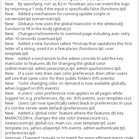
New: By specifying 'not' as $2 in ^boolean, you can invert the logic
by returning a 1 only if the input is specifically false (functions.tpl)
New: Added a mechanism for running update scripts in
serverstart.tpl (serverstart.tpl)
New: Global.js now uses the global maincolor in the whiteout()
function to fill in the body (global.js)
New: Changes/refinements to overload page including auto-retry
after 10 seconds (overload.tpl)
New: Added a new function called ^firstcap that capitalizes the first
letter of a string, used it in a few places (functions.tpl, user
template.tpl)
New: Added a mechanism to the admin console to add the key
maincolor to features.db for changing the global color
(admin.main.tpl, admin.javascript.js.tpl, admin.ajaxfunctions.tpl)
New: If a user sets their own color preference, then other users
will see that same color for their public folders (hfs.events)
New: ?color changing color on demand is now available globally,
when logged on (hfs.events)
New: A users' color preference now applies to all pages while
logged on, e.g. preferences, ftp, etc. (hfs.events, user template.css)
New: Users can now specifically select black in preferences in case
it's not the server-wide default (preferences.tpl)
New: Added a 'global color' feature where the features.db key
MAINCOLOR=x; changes the site color (newaccount.css,
newaccount.tpl, global.css, main.css, user template.tpl, user
template.css, yahoo-player.tpl, hfs.events, admin.authenticate.tpl,
preferences.tpl)
Improve: Changed ^equals or to match for more efficient macro code