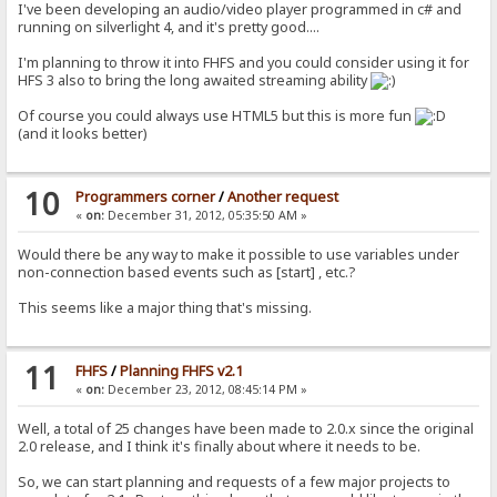
I've been developing an audio/video player programmed in c# and
running on silverlight 4, and it's pretty good....
I'm planning to throw it into FHFS and you could consider using it for
HFS 3 also to bring the long awaited streaming ability
Of course you could always use HTML5 but this is more fun
(and it looks better)
10
Programmers corner
/
Another request
«
on:
December 31, 2012, 05:35:50 AM »
Would there be any way to make it possible to use variables under
non-connection based events such as [start] , etc.?
This seems like a major thing that's missing.
11
FHFS
/
Planning FHFS v2.1
«
on:
December 23, 2012, 08:45:14 PM »
Well, a total of 25 changes have been made to 2.0.x since the original
2.0 release, and I think it's finally about where it needs to be.
So, we can start planning and requests of a few major projects to