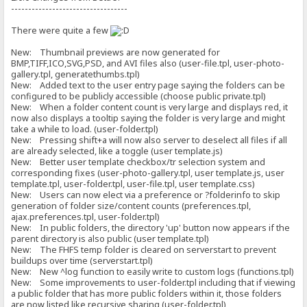
----------------------------------
There were quite a few
New: Thumbnail previews are now generated for
BMP,TIFF,ICO,SVG,PSD, and AVI files also (user-file.tpl, user-photo-
gallery.tpl, generatethumbs.tpl)
New: Added text to the user entry page saying the folders can be
configured to be publicly accessible (choose public private.tpl)
New: When a folder content count is very large and displays red, it
now also displays a tooltip saying the folder is very large and might
take a while to load. (user-folder.tpl)
New: Pressing shift+a will now also server to deselect all files if all
are already selected, like a toggle (user template.js)
New: Better user template checkbox/tr selection system and
corresponding fixes (user-photo-gallery.tpl, user template.js, user
template.tpl, user-folder.tpl, user-file.tpl, user template.css)
New: Users can now elect via a preference or ?folderinfo to skip
generation of folder size/content counts (preferences.tpl,
ajax.preferences.tpl, user-folder.tpl)
New: In public folders, the directory 'up' button now appears if the
parent directory is also public (user template.tpl)
New: The FHFS temp folder is cleared on serverstart to prevent
buildups over time (serverstart.tpl)
New: New ^log function to easily write to custom logs (functions.tpl)
New: Some improvements to user-folder.tpl including that if viewing
a public folder that has more public folders within it, those folders
are now listed like recursive sharing (user-folder.tpl)