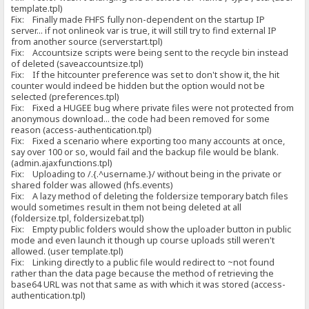
template.tpl)
Fix: Finally made FHFS fully non-dependent on the startup IP
server... if not onlineok var is true, it will still try to find external IP
from another source (serverstart.tpl)
Fix: Accountsize scripts were being sent to the recycle bin instead
of deleted (saveaccountsize.tpl)
Fix: If the hitcounter preference was set to don't show it, the hit
counter would indeed be hidden but the option would not be
selected (preferences.tpl)
Fix: Fixed a HUGEE bug where private files were not protected from
anonymous download... the code had been removed for some
reason (access-authentication.tpl)
Fix: Fixed a scenario where exporting too many accounts at once,
say over 100 or so, would fail and the backup file would be blank.
(admin.ajaxfunctions.tpl)
Fix: Uploading to /.{.^username.}/ without being in the private or
shared folder was allowed (hfs.events)
Fix: A lazy method of deleting the foldersize temporary batch files
would sometimes result in them not being deleted at all
(foldersize.tpl, foldersizebat.tpl)
Fix: Empty public folders would show the uploader button in public
mode and even launch it though up course uploads still weren't
allowed. (user template.tpl)
Fix: Linking directly to a public file would redirect to ~not found
rather than the data page because the method of retrieving the
base64 URL was not that same as with which it was stored (access-
authentication.tpl)