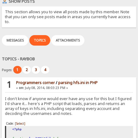
SHOW POSTS
This section allows you to view all posts made by this member. Note
that you can only see posts made in areas you currently have access
to.
MESSAGES
TOPICS
ATTACHMENTS
TOPICS - RAYBOB
1
2
3
4
Pages:
1
Programmers corner
/
parsing hfs.ini in PHP
«
on:
July 08, 2014, 08:03:23 PM »
I don't know if anyone would ever have any use for this but I figured
I'd share it... here's a PHP script that loads, parses and returns an
array of keys in hfs.ini, including separating every account and
decoding the usernames and notes.
Code:
[Select]
<?php