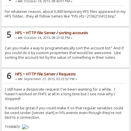
«
on:
October 24, 2013, 08:43:01 PM »
For whatever reason, about 3,000 temporary VFS files appeared in my
HFS folder... they all follow names like "hfs.vfs~2136213412.tmp".
5
HFS ~ HTTP File Server
/
sorting accounts
«
on:
October 24, 2013, 08:23:53 PM »
Can you make a way to programmatically sort the account list? And if
you could do it by custom properties that would be awesome. Like
sorting the account list by the value of something in their notes.
6
HFS ~ HTTP File Server
/
Requests
«
on:
September 21, 2013, 03:23:52 PM »
I still have a desperate request I've been wanting for a while. I
haven't worked on FHFS at all in a long time but I see now why I
stopped!
It would be great if you could make it so that regular variables could
be used under [server start] in hfs.events even though they're not
tied to a connection.
THANKS!