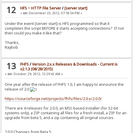
12
HFS ~ HTTP File Server
/
[server start]
«
on:
December 23, 2012, 07:18:54 PM »
Under the event [server start] is HFS programmed so that it
completes the script BEFORE it starts accepting connections? If not
then could you make it like that?
Thanks,
Raybob
13
FHFS
/
Version 2.x.x Releases & Downloads - Current is
v2.1.3 (08/28/2015)
«
on:
October 29, 2012, 12:29:42 AM »
One year after the release of FHFS 1.0, I am happy to announce the
release of 2.0
https://sourceforge.net/projects/fhfs/files/2.0.x/2.0.0/
There are 4 releases for 2.0.0, an MSI-based installer (for 32-bit
systems only), a ZIP containing all files for a fresh install, a ZIP for an
upgrade from beta 5, and a zip containing all original sources.
2.0.0 Changes from Beta 5: