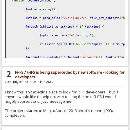
function
loadHFS
(
$file
) {
$output
= array();
$hfsini
=
preg_split
(
"/\r\n|\n|\r/"
,
file_get_contents
(
"hfs
foreach (
$hfsini
as
$string
) { if (
$string
) {
$split
=
explode
(
"="
,
$string
,
2
);
if (isset(
$split
[
0
]) && isset(
$split
[
1
])) {
$output
}}
$accounts
=
explode
(
";"
,
$output
[
'accounts'
]);
$output
[
'acco
foreach (
$accounts
as
$string
) { if (
$string
) {
2
FHFS
/
FHFS is being superceded by new software - looking for
$string
=
explode
(
"|"
,
$string
);
$account
= array();
developers
«
on:
July 03, 2014, 04:24:05 AM »
foreach (
$string
as
$info
) {
I know this isn't exactly a place to look for PHP developers... but if
$split
=
explode
(
':'
,
$info
,
2
);
anyone would like to help out with testing the next FHFS I would
hugely appreciate it. Just message me.
if (isset(
$split
[
0
]) && isset(
$split
[
1
])) 
}
The project started in March/April of 2013 and it's nearing 90%
if (!empty(
$account
[
'login'
])) {
$account
[
'login'
] 
completion.
if (!empty(
$account
[
'notes'
])) {