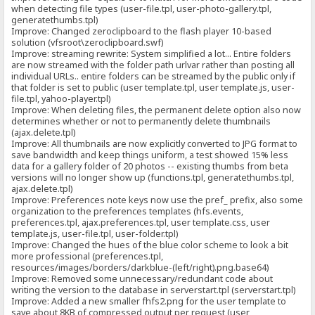
when detecting file types (user-file.tpl, user-photo-gallery.tpl,
generatethumbs.tpl)
Improve: Changed zeroclipboard to the flash player 10-based
solution (vfsroot\zeroclipboard.swf)
Improve: streaming rewrite: System simplified a lot... Entire folders
are now streamed with the folder path urlvar rather than posting all
individual URLs.. entire folders can be streamed by the public only if
that folder is set to public (user template.tpl, user template.js, user-
file.tpl, yahoo-player.tpl)
Improve: When deleting files, the permanent delete option also now
determines whether or not to permanently delete thumbnails
(ajax.delete.tpl)
Improve: All thumbnails are now explicitly converted to JPG format to
save bandwidth and keep things uniform, a test showed 15% less
data for a gallery folder of 20 photos -- existing thumbs from beta
versions will no longer show up (functions.tpl, generatethumbs.tpl,
ajax.delete.tpl)
Improve: Preferences note keys now use the pref_ prefix, also some
organization to the preferences templates (hfs.events,
preferences.tpl, ajax.preferences.tpl, user template.css, user
template.js, user-file.tpl, user-folder.tpl)
Improve: Changed the hues of the blue color scheme to look a bit
more professional (preferences.tpl,
resources/images/borders/darkblue-(left/right).png.base64)
Improve: Removed some unnecessary/redundant code about
writing the version to the database in serverstart.tpl (serverstart.tpl)
Improve: Added a new smaller fhfs2.png for the user template to
save about 8KB of compressed output per request (user