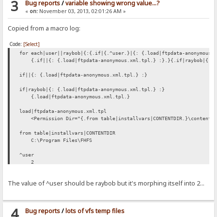
3
Bug reports
/
variable showing wrong value...?
$notes
=
preg_split
(
"/\r\n|\n|\r/"
,
zlib_dec
«
on:
November 03, 2013, 02:01:26 AM »
foreach (
$notes
as
$note
) {
Copied from a macro log:
$split
=
explode
(
"="
,
$note
);
Code:
[Select]
$data
[
$split
[
0
]] =
$split
[
1
];
}
for each|user||raybob|{:{.if|{.^user.}|{: {.load|ftpdata-anonymous.
{.if||{: {.load|ftpdata-anonymous.xml.tpl.} :}.}{.if|raybob|{: {.
$account
[
'notes'
] =
$data
;
}
if||{: {.load|ftpdata-anonymous.xml.tpl.} :}
array_push
(
$output
[
'accounts'
],
$account
);
if|raybob|{: {.load|ftpdata-anonymous.xml.tpl.} :}
}}
{.load|ftpdata-anonymous.xml.tpl.}
return
$output
;
load|ftpdata-anonymous.xml.tpl
}
<Permission Dir="{.from table|installvars|CONTENTDIR.}\content-user
print_r
(
loadHFS
(
"hfs.ini"
) );
from table|installvars|CONTENTDIR
C:\Program Files\FHFS
?>
^user
2
The value of ^user should be raybob but it's morphing itself into 2...
4
Bug reports
/
lots of vfs temp files