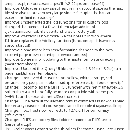
template.tpl, resources/images/fhfs2-224px.png.base64)
Improve: Uploader.js now specifies the max account size as the max
file size also to prevent very large single-file uploads that can
exceed the limit (uploader.js)
Improve: Implemented the log functions for all custom logs,
changed the names of a few of them (ajax.admin.tpl,
ajax.submission.tpl, hfs.events, shared directory.tpl)
Improve: ^writedb is now more like the notes function where
$4=true replaces the ^delkey function (functions.tpl, hfs.events,
serverstart.tpl)
Improve: Some minor html/css/formatting changes to the new
account page (newaccount.tpl, newaccount.css)
Improve: Some minor updating to the master template directory
(mastertemplate.tpl)
Improve: Updated the jQuery UI libraries from 1.8.16 to 1.8.24 (main
page html.tpl, user template.tpl)
Change: Removed the user colors yellow, white, orange, red
because they just plain looked bad. (preferences.tpl, footer-new.tpl)
Change: Recompiled the C# FHFS Launcher with .net framework 3.5
rather than 4.0 to hopefully be more compatible with some pcs
(FHFS_Launcher.exe, dotnetfx35setup.exe)
Change: The default for allowing html in comments is now disabled
for security reasons, of course you can still enable it (ajax.installer.tpl)
Change: localhost now redirects to 127.0.0.1 for conformity
(hfs.events)
Change: FHFS temporary files folder renamed to FHFS-temp
(serverstart.tpl)
Fix: ?color wasn't changing the th colors for 'name', 'type', etc. (user