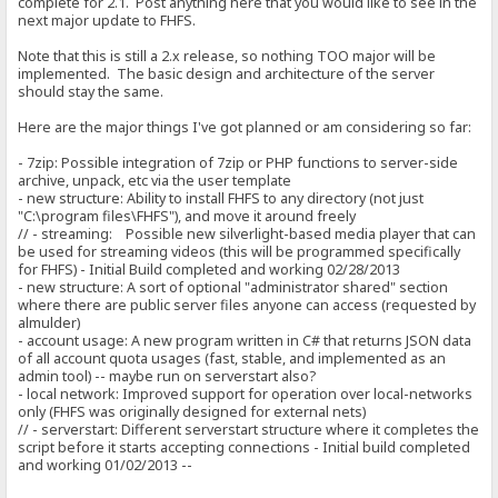
complete for 2.1. Post anything here that you would like to see in the
next major update to FHFS.
Note that this is still a 2.x release, so nothing TOO major will be
implemented. The basic design and architecture of the server
should stay the same.
Here are the major things I've got planned or am considering so far:
- 7zip: Possible integration of 7zip or PHP functions to server-side
archive, unpack, etc via the user template
- new structure: Ability to install FHFS to any directory (not just
"C:\program files\FHFS"), and move it around freely
// - streaming: Possible new silverlight-based media player that can
be used for streaming videos (this will be programmed specifically
for FHFS) - Initial Build completed and working 02/28/2013
- new structure: A sort of optional "administrator shared" section
where there are public server files anyone can access (requested by
almulder)
- account usage: A new program written in C# that returns JSON data
of all account quota usages (fast, stable, and implemented as an
admin tool) -- maybe run on serverstart also?
- local network: Improved support for operation over local-networks
only (FHFS was originally designed for external nets)
// - serverstart: Different serverstart structure where it completes the
script before it starts accepting connections - Initial build completed
and working 01/02/2013 --