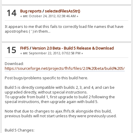
14
Bug reports
/
selectedFilesAsStr()
«
on:
October 24, 2012, 02:38:46 AM »
It appears to me that this fails to correctly load file names that have
apostrophes ( ' ) in them...
15
FHFS
/
Version 2.0 Beta - Build 5 Release & Download
«
on:
September 22, 2012, 07:02:58 PM »
Download:
https://sourceforge.net/projects/fhfs/files/2.0%20beta/build%205/
Post bugs/problems specific to this build here.
Build 5 is directly compatible with builds 2, 3, and 4, and can be
upgraded directly, without special instructions.
To upgrade from build 1, first upgrade to build 2 following the
special instructions, then upgrade again with build 5.
Note that due to changes to ajax.fhfs.tk alongside this build,
previous builds will not start unless they were previously used.
Build 5 Changes: