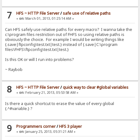
7
HFS ~ HTTP File Server
/
safe use of relative paths
«
on:
March 01, 2013, 01:25:14 AM »
Can HFS safely use relative paths for every macro? I wanna take the
c:\program files restriction out of FHFS so using relative paths is
obviously the choice. For example I would be writing things like
{.save|ftpconfig\test.txt|test.} instead of {.save|C:\program
files\FHFS\ftpconfig\test.txt|test.}
Is this OK or will I run into problems?
~ Raybob
8
HFS ~ HTTP File Server
/
quick way to clear #global variables
«
on:
February 21, 2013, 05:53:58 AM »
Is there a quick shortcut to erase the value of every global
{.^#variable.} ?
9
Programmers corner
/
HFS 3 player
«
on:
January 25, 2013, 05:31:21 AM »