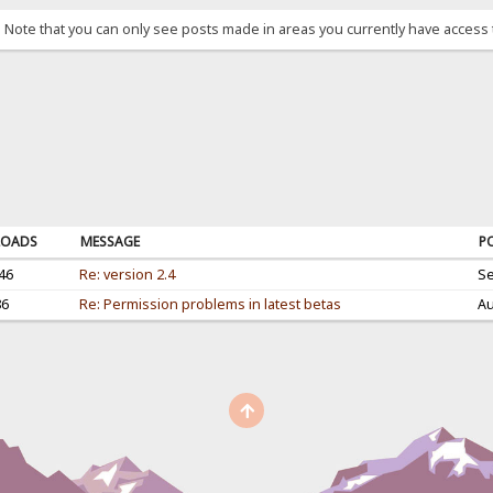
. Note that you can only see posts made in areas you currently have access 
OADS
MESSAGE
P
46
Re: version 2.4
Se
86
Re: Permission problems in latest betas
Au