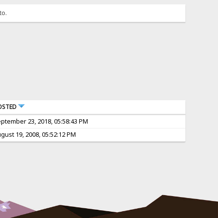
to.
OSTED
ptember 23, 2018, 05:58:43 PM
gust 19, 2008, 05:52:12 PM