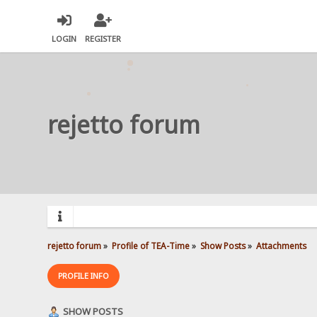
LOGIN
REGISTER
rejetto forum
rejetto forum
»
Profile of TEA-Time
»
Show Posts
»
Attachments
PROFILE INFO
SHOW POSTS