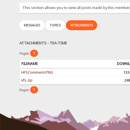
This section allows you to view all posts made by this member
MESSAGES
TOPICS
ATTACHMENTS
ATTACHMENTS - TEA-TIME
1
Pages:
FILENAME
DOWNL
HFSComment.PNG
133
vfs.zip
24
1
Pages: