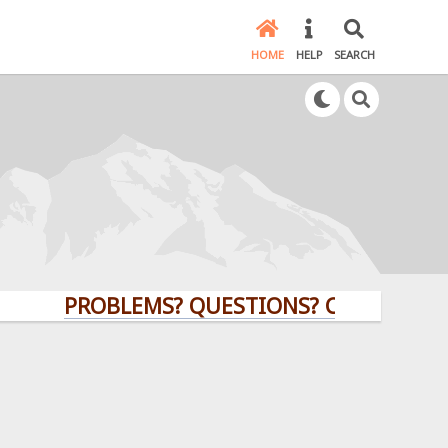
HOME
HELP
SEARCH
PROBLEMS? QUESTIONS? CLICK HERE!