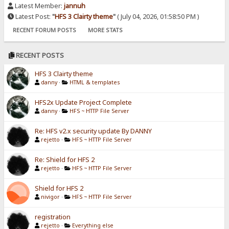
Latest Member:
jannuh
Latest Post:
"
HFS 3 Clairty theme
"
( July 04, 2026, 01:58:50 PM )
RECENT FORUM POSTS
MORE STATS
RECENT POSTS
HFS 3 Clairty theme
danny
·
HTML & templates
HFS2x Update Project Complete
danny
·
HFS ~ HTTP File Server
Re: HFS v2.x security update By DANNY
rejetto
·
HFS ~ HTTP File Server
Re: Shield for HFS 2
rejetto
·
HFS ~ HTTP File Server
Shield for HFS 2
nivigor
·
HFS ~ HTTP File Server
registration
rejetto
·
Everything else