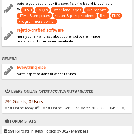
before you post, check if a specific child board is available
HFS 3
F.A.Q.s
Other languages
Bug reports
HTML & templates
router & port problems
Beta
FHFS
Programmers corner
rejetto-crafted software
here you talk and ask about other software i made
use specific forum when available
GENERAL
Everything else
for things that don't fit other forums
USERS ONLINE
(USERS ACTIVE IN PAST 5 MINUTES)
730 Guests, 0 Users
Most Online Today:
851
. Most Online Ever: 9177 (March 30, 2026, 10:04:09 PM)
FORUM STATS
59116
Posts in
8469
Topics by
3627
Members.