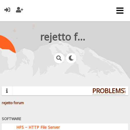
rejetto forum
PROBLEMS? Q
rejetto forum
SOFTWARE
HFS ~ HTTP File Server