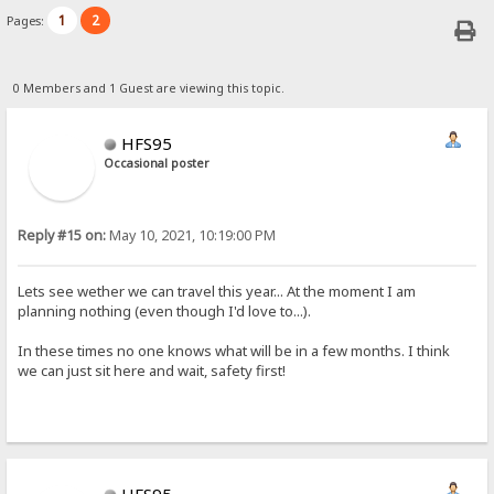
1
2
Pages:
0 Members and 1 Guest are viewing this topic.
HFS95
Occasional poster
Reply #15 on:
May 10, 2021, 10:19:00 PM
Lets see wether we can travel this year... At the moment I am
planning nothing (even though I'd love to...).
In these times no one knows what will be in a few months. I think
we can just sit here and wait, safety first!
HFS95