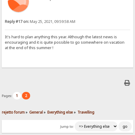
Reply #17 on:
May 25, 2021, 09:59:58 AM
It's hard to plan anything this year. Although the latest news is
encouraging and it is quite possible to go somewhere on vacation
at the end of this summer !
1
2
Pages:
rejetto forum
»
General
»
Everything else
»
Travelling
Jump to: