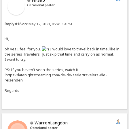
Occasional poster
Reply #16 on:
May 12, 2021, 05:41:19 PM
Hi,
oh yes I feel for you.
I would love to travel back in time, like in
the series Travelers. Just skip that time and carry on as normal.
I want to cry.
PS: If you haven't seen the series, watch it
:https://latenightstreaming.com/de-de/serie/travelers-die-
reisenden
Regards
WarrenLangdon
Occasional poster