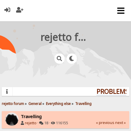
rejetto forum
PROBLEMS? 
rejetto forum
»
General
»
Everything else
»
Travelling
Travelling
« previous
next »
rejetto
·
18 ·
116155