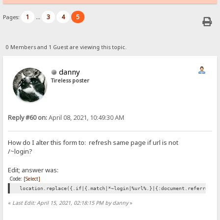
1
3
4
5
Pages:
...
0 Members and 1 Guest are viewing this topic.
danny
Tireless poster
Reply #60 on:
April 08, 2021, 10:49:30 AM
How do I alter this form to: refresh same page if url is not
/
login?
~
Edit; answer was:
Code:
[Select]
location.replace({.if|{.match|*~login|%url%.}|{:document.referrer:}
«
Last Edit: April 15, 2021, 02:18:15 PM by danny
»