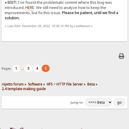
» EDIT:
I've found the problematic commit where this bug was
introduced,
HERE
. We still need to analyze how to keep the
improvements, but fix this issue.
Please be patient, until we find a
solution.
«
Last Edit: December 28, 2022, 10:36:14 PM by LeoNeeson
»
1
3
4
5
Pages:
...
rejetto forum
»
Software
»
HFS ~ HTTP File Server
»
Beta
»
2.4 template-making guide
Jump to: