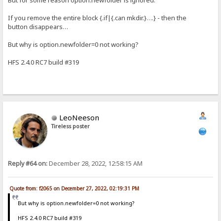
If you remove the entire block {.if|{.can mkdir.}….} - then the
button disappears…
But why is option.newfolder=0 not working?
HFS 2.4.0 RC7 build #319
LeoNeeson
Tireless poster
Reply #64 on:
December 28, 2022, 12:58:15 AM
Quote from: f2065 on December 27, 2022, 02:19:31 PM
But why is option.newfolder=0 not working?
HFS 2.4.0 RC7 build #319