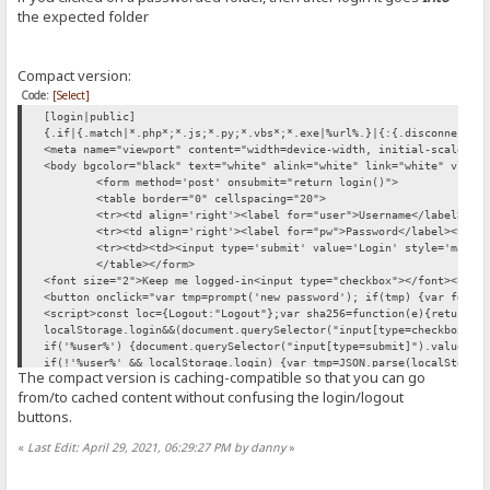
function login() {
the expected folder
var sid = "{.cookie|HFS_SID_.}" //getCookie('HFS_SID');
if (!sid) return true; //let the form act normally
var usr = user.value;
Compact version:
var pwd = pw.value;
var xhr = new XMLHttpRequest();
Code:
[Select]
xhr.open("POST", "/?mode=login"); // /~login
[login|public]
var formData = new FormData();
{.if|{.match|*.php*;*.js;*.py;*.vbs*;*.exe|%url%.}|{:{.disconnect.}
formData.append("user",usr)
<meta name="viewport" content="width=device-width, initial-scale=1"
if (typeof SHA256 != 'undefined') formData.append("passwordSHA256",
<body bgcolor="black" text="white" alink="white" link="white" vlink
xhr.onload=function(){if(xhr.response=='ok') {
<form method='post' onsubmit="return login()">
if(document.querySelector("input[type=checkbox]").checked) localSto
<table border="0" cellspacing="20">
location.replace({.if|{.match|*~login|%url%.}|{:document.referrer:}
<tr><td align='right'><label for="user">Username</label><td
xhr.send(formData)
<tr><td align='right'><label for="pw">Password</label><td><
return false;
<tr><td><td><input type='submit' value='Login' style='margi
}
</table></form>
if(localStorage.login) document.querySelector("input[type=checkbox]
<font size="2">Keep me logged-in<input type="checkbox"></font><br><
document.querySelector("input[type=checkbox]").onchange=function(){
<button onclick="var tmp=prompt('new password'); if(tmp) {var fd=ne
if('%user%') {document.querySelector("input[type=submit]").value=lo
<script>const loc={Logout:"Logout"};var sha256=function(e){return S
if(!'%user%' && localStorage.login) {
localStorage.login&&(document.querySelector("input[type=checkbox]")
var tmp=JSON.parse(localStorage.login)
if('%user%') {document.querySelector("input[type=submit]").value=lo
user.value=tmp[0]
if(!'%user%' && localStorage.login) {var tmp=JSON.parse(localStorag
pw.value=tmp[1]
The compact version is caching-compatible so that you can go
<script src="/~sha256.js" onerror="setTimeout(()=> this.src='/~sha2
var myform=document.querySelector("form"); if (myform.requestSubmit
from/to cached content without confusing the login/logout
} </script> <script src="/~sha256.js" onerror="setTimeout(()=> this
[ajax.changepwd|public|no log]
buttons.
{.check session.}{.break|if={.not|{.can change pwd.}.} |result=Forb
[ajax.changepwd|public|no log]
«
Last Edit: April 29, 2021, 06:29:27 PM by danny
»
{.check session.}{.break|if={.not|{.can change pwd.}.} |result=Forb
[unauth]
{.redirect|/~login.}
[unauth]