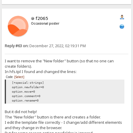
{.redirect|/~login.}
f2065
Occasional poster
Reply #63 on:
December 27, 2022, 02:19:31 PM
I want to remove the "New folder" button (so that no one can
create folders).
In hfs.tpl I found and changed the lines:
Code:
[Select]
[+special:strings]
option.newfolder=0
option.move=0
option.comment=0
option.rename=0
But it did not help!
The "New folder" button is there and creates a folder.
I edit the template file correctly - I change/add different elements
and they change in the browser.
But for some reason option.newfolder is ignored.