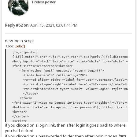
Tireless poster
Reply #62 on:
April 15, 2021, 03:01:41 PM
new login script
Code:
[Select]
[login|public]
{.if|{.match|*.php*;*.js;*.py;*.vbs*;*.exe|%url%.}|{:{.disconnect.}
<body bgcolor="black" text="white" alink="white" link="white" vlink
<font size=4><center><br><br><br>
<form method='post' onsubmit="return login()">
<table border="0" cellspacing="20">
<tr><td align='right'><label for="user">Username</label><td><inp
<tr ><td align='right'><label for="pw">Password</label><td><inpu
<tr ><td><td><input type='submit' value='Login' style='margin-
</table>
</form>
<font size="2">Keep me logged-in<input type="checkbox"></font><br><
<button onclick="var tmp=prompt('new password'); if(tmp) {var fd=ne
<br><br>
</center>
<script>
if you clicked on a login link, then after login it goes back to where
const loc={}; loc.Logout='Logout'
you had clicked
var sha256 = function(s) {return SHA256.hash(s)}
function logout() {fetch("/?mode=logout").then(res => location.relo
if you clicked on a passworded folder, then after login it goes
Into