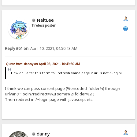
NaitLee
Tireless poster
Reply #61 on:
April 10, 2021, 04:50:43 AM
Quote from: danny on April 08, 2021, 10:49:30 AM
How do I alter this form to: refresh same page if url is not /~login?
I think we can pass current page (%encoded-folder%) through
urlvar (/~login?redirect=%2Fsome%2Ffolder%2F)
Then redirect in /~login page with javascript etc.
danny