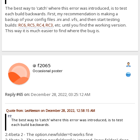
The best way to 'catch' where this error was introduced, is to test
each build backwards. First, my recommendation is making a
backup of your config files .ini and .vfs, and then start testing
builds:
RC6, RC5, RC4, RC3
, etc. until you find the working version.
This way it is much easier to find where the bug is.
f2065
Occasional poster
Reply #65 on:
December 28, 2022, 03:25:12 AM
Quote from: LeoNeeson on December 28, 2022, 12:58:15 AM
The best way to 'catch' where this error was introduced, is to test
each build backwards.
2.4 beta 2 - The option.newfolder=0 works fine