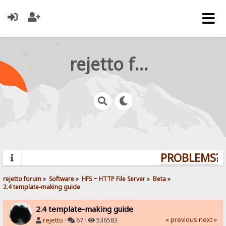
rejetto forum
PROBLEMS? Q
rejetto forum
»
Software
»
HFS ~ HTTP File Server
»
Beta
»
2.4 template-making guide
2.4 template-making guide
« previous
next »
rejetto
·
67 ·
536583