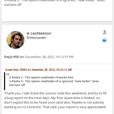
2.4 beta 3 - The option.newfolder=0 is ignored, "new folder" does
not turn off
LeoNeeson
Tireless poster
Reply #66 on:
December 28, 2022, 10:12:15 PM
Quote from: f2065 on December 28, 2022, 03:25:12 AM
2.4 beta 2 - The option.newfolder=0 works fine
2.4 beta 3 - The option.newfolder=0 is ignored, "new folder" does
not turn off
Thank you, I will check the source code this weekend, and try to fill
a bug report on the next days. My free spare time is limited, so
don't expect this to be fixed soon (and also, Rejetto is not actively
working on v2.x branch). That said, your report is very appreciated.