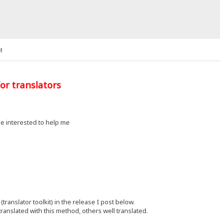
M
or translators
e interested to help me
(translator toolkit) in the release I post below.
ranslated with this method, others well translated.