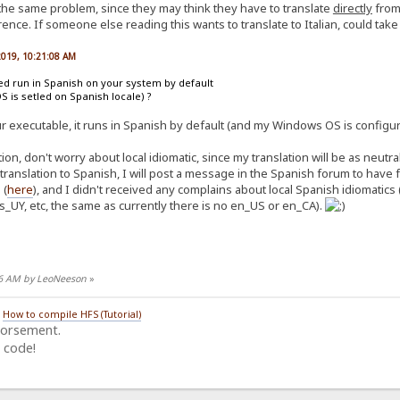
 the same problem, since they may think they have to translate
directly
from 
ence. If someone else reading this wants to translate to Italian, could take n
 2019, 10:21:08 AM
ted run in Spanish on your system by default
OS is setled on Spanish locale) ?
ur executable, it runs in Spanish by default (and my Windows OS is configur
on, don't worry about local idiomatic, since my translation will be as neutr
 translation to Spanish, I will post a message in the Spanish forum to hav
 (
here
), and I didn't received any complains about local Spanish idiomatics 
s_UY, etc, the same as currently there is no en_US or en_CA).
:26 AM by LeoNeeson
»
/
How to compile HFS (Tutorial)
dorsement.
 code!