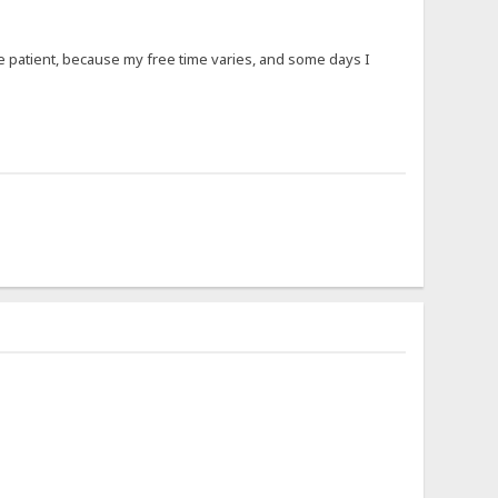
 be patient, because my free time varies, and some days I