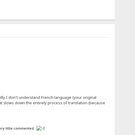
ly I don't understand French language (your original
what slows down the entirely process of translation (because
 very little commented.