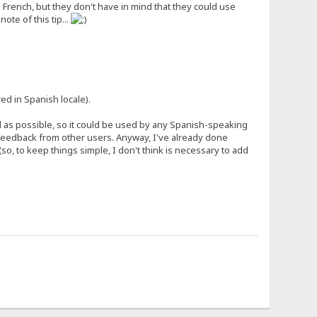
French, but they don't have in mind that they could use
ote of this tip...
ed in Spanish locale).
al as possible, so it could be used by any Spanish-speaking
e feedback from other users. Anyway, I've already done
(so, to keep things simple, I don't think is necessary to add