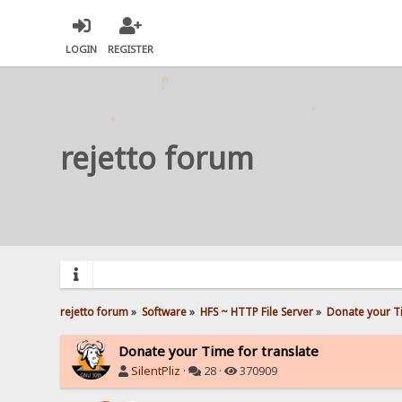
LOGIN
REGISTER
rejetto forum
rejetto forum
»
Software
»
HFS ~ HTTP File Server
»
Donate your Ti
Donate your Time for translate
SilentPliz
·
28 ·
370909