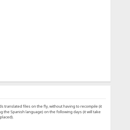
s translated files on the fly, without having to recompile (it
ing the Spanish language) on the following days (it will take
 placed).