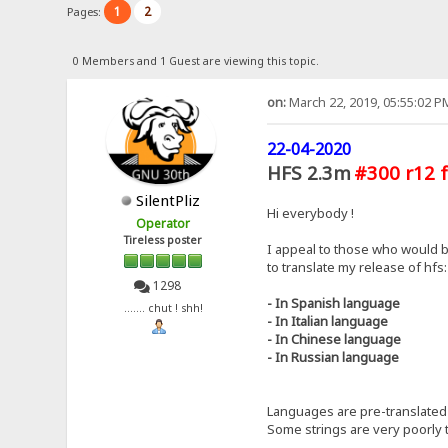
1
2
Pages:
0 Members and 1 Guest are viewing this topic.
on:
March 22, 2019, 05:55:02 P
22-04-2020
HFS 2.3m
#300 r12 f
SilentPliz
Hi everybody !
Operator
Tireless poster
I appeal to those who would b
to translate my release of hfs:
1298
- In Spanish language
....... chut ! shh!
- In Italian language
- In Chinese language
- In Russian language
Languages ​​are pre-translated 
Some strings are very poorly t