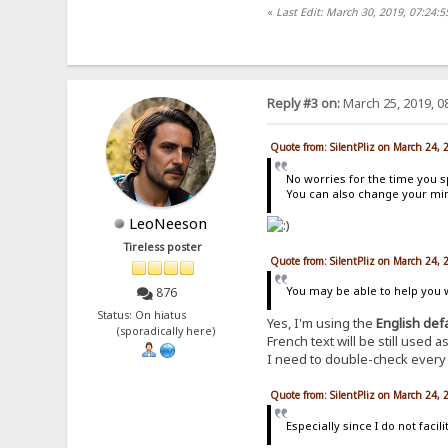
«
Last Edit: March 30, 2019, 07:24:5
Reply #3 on:
March 25, 2019, 0
Quote from: SilentPliz on March 24,
No worries for the time you s
You can also change your mind
LeoNeeson
Tireless poster
Quote from: SilentPliz on March 24,
You may be able to help you wi
876
Status: On hiatus
Yes, I'm using the
English def
(sporadically here)
French text will be still used
I need to double-check every e
Quote from: SilentPliz on March 24,
Especially since I do not fac