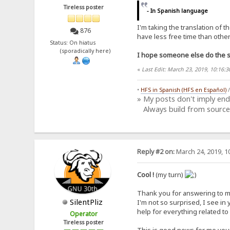
Tireless poster
- In Spanish language
I'm taking the translation of 
876
have less free time than other 
Status: On hiatus
(sporadically here)
I hope someone else do the sa
«
Last Edit: March 23, 2019, 10:16
•
HFS in Spanish (HFS en Español)
» My posts don't imply en
Always build from source
Reply #2 on:
March 24, 2019, 1
Cool !
(my turn)
Thank you for answering to my c
SilentPliz
I'm not so surprised, I see in
help for everything related to
Operator
Tireless poster
This is good news for me yo