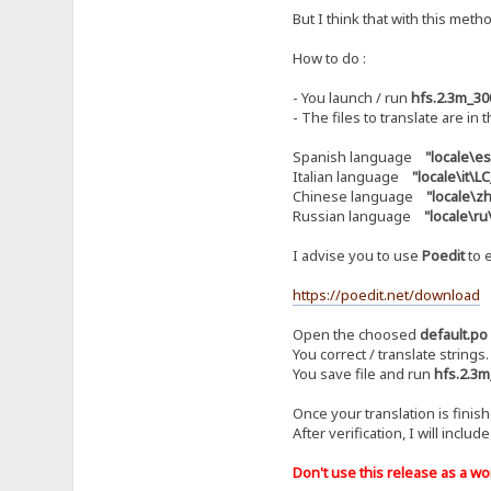
But I think that with this metho
How to do :
- You launch / run
hfs.2.3m_30
- The files to translate are in 
Spanish language
"locale\e
Italian language
"locale\it\
Chinese language
"locale\
Russian language
"locale\r
I advise you to use
Poedit
to e
https://poedit.net/download
Open the choosed
default.po
You correct / translate strings.
You save file and run
hfs.2.3m
Once your translation is finis
After verification, I will includ
Don't use this release as a work