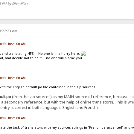
5 PM by SilentPliz
»
8:22:23 AM
 2019, 10:21:08 AM
pend translating HFS ... No one is in a hurry here.
, and decide not to do it ... no one will blame you.
 2019, 10:21:08 AM
th the English default.po file contained in the zip sources.
ault.po
(from the zip sources) as my MAIN source of reference, because sad
 as a secondary reference, but with the help of online translators). This is 
ntry is correct in both languages: English and French).
 2019, 10:21:08 AM
ilitate the task of translators with my sources strings in "French de-accented" and