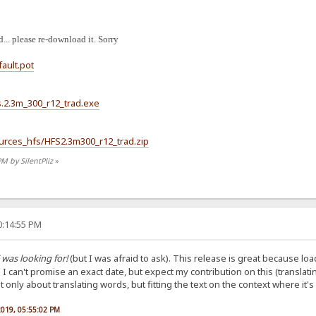
... please re-download it. Sorry
fault.pot
hfs.2.3m_300_r12_trad.exe
Sources_hfs/HFS2.3m300_r12_trad.zip
PM by SilentPliz
»
0:14:55 PM
 was looking for!
(but I was afraid to ask). This release is great because load
. I can't promise an exact date, but expect my contribution on this (translat
only about translating words, but fitting the text on the context where it's
 2019, 05:55:02 PM