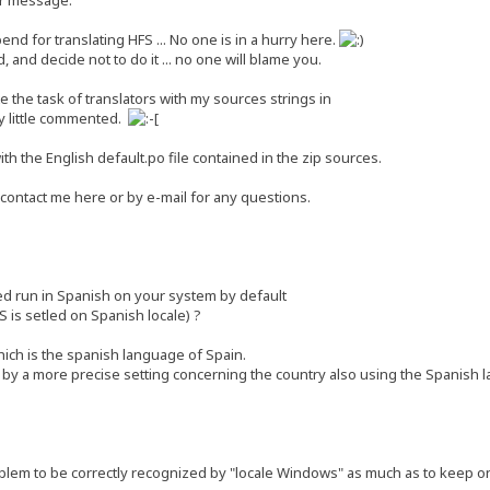
end for translating HFS ... No one is in a hurry here.
 and decide not to do it ... no one will blame you.
ate the task of translators with my sources strings in
y little commented.
th the English default.po file contained in the zip sources.
 contact me here or by e-mail for any questions.
ed run in Spanish on your system by default
S is setled on Spanish locale) ?
ich is the spanish language of Spain.
by a more precise setting concerning the country also using the Spanish 
lem to be correctly recognized by "locale Windows" as much as to keep onl