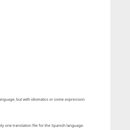
language, but with idiomatics or some expression
y one translation file for the Spanish language.