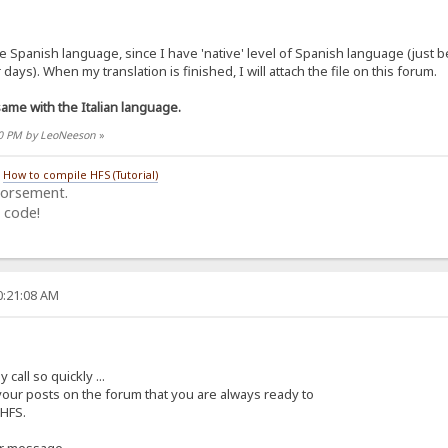
the Spanish language, since I have 'native' level of Spanish language (just
days). When my translation is finished, I will attach the file on this forum.
me with the Italian language.
:30 PM by LeoNeeson
»
/
How to compile HFS (Tutorial)
dorsement.
 code!
0:21:08 AM
all so quickly ...
 your posts on the forum that you are always ready to
 HFS.
ur message.