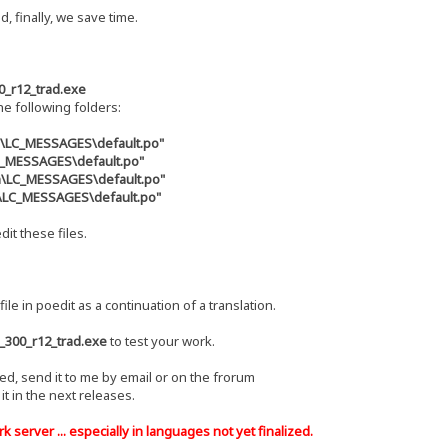
d, finally, we save time.
0_r12_trad.exe
the following folders:
s\LC_MESSAGES\default.po"
LC_MESSAGES\default.po"
zh\LC_MESSAGES\default.po"
u\LC_MESSAGES\default.po"
dit these files.
file in poedit as a continuation of a translation.
_300_r12_trad.exe
to test your work.
hed, send it to me by email or on the frorum
e it in the next releases.
 server ... especially in languages ​​not yet finalized.