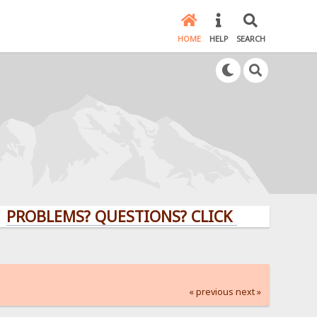
HOME
HELP
SEARCH
LEMS? QUESTIONS? CLICK HERE!
« previous
next »