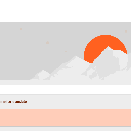
PROB
me for translate