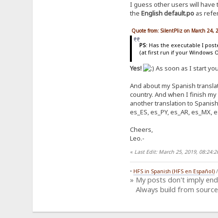
I guess other users will have
the
English default.po
as refer
Quote from: SilentPliz on March 24,
PS
: Has the executable I pos
(at first run if your Windows 
Yes!
As soon as I start yo
And about my Spanish translati
country. And when I finish my
another translation to Spanish
es_ES, es_PY, es_AR, es_MX, e
Cheers,
Leo.-
«
Last Edit: March 25, 2019, 08:24
•
HFS in Spanish (HFS en Español)
» My posts don't imply en
Always build from source