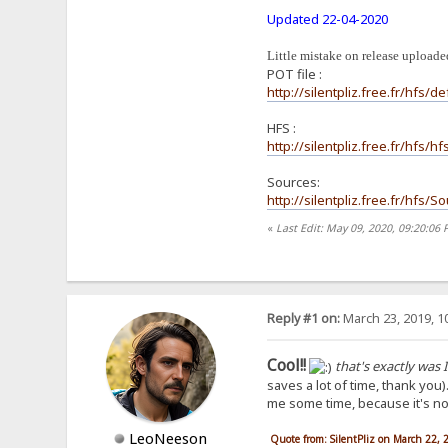
Updated 22-04-2020
Little mistake on release uploaded
POT file :
http://silentpliz.free.fr/hfs/de
HFS :
http://silentpliz.free.fr/hfs/
Sources:
http://silentpliz.free.fr/hfs/
«
Last Edit: May 09, 2020, 09:20:06 
Reply #1 on:
March 23, 2019, 1
Cool!!
that's exactly was I
saves a lot of time, thank you)
me some time, because it's not 
LeoNeeson
Quote from: SilentPliz on March 22,