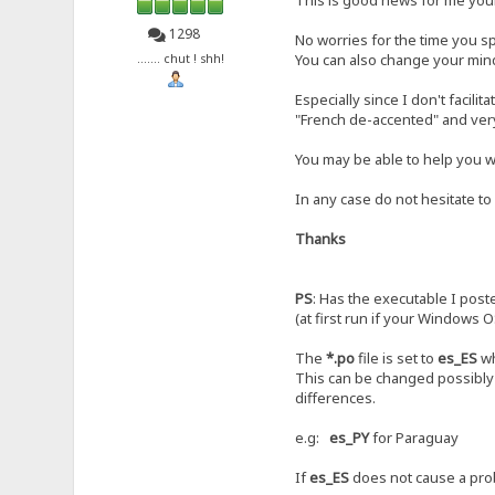
1298
No worries for the time you sp
You can also change your mind,
....... chut ! shh!
Especially since I don't facilit
"French de-accented" and ver
You may be able to help you wi
In any case do not hesitate to
Thanks
PS
: Has the executable I post
(at first run if your Windows O
The
*.po
file is set to
es_ES
wh
This can be changed possibly 
differences.
e.g:
es_PY
for Paraguay
If
es_ES
does not cause a prob