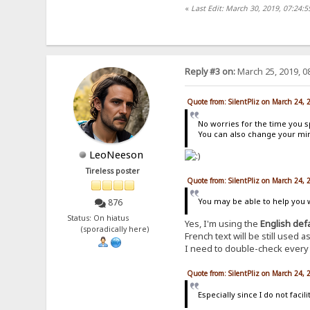
«
Last Edit: March 30, 2019, 07:24:5
Reply #3 on:
March 25, 2019, 0
Quote from: SilentPliz on March 24,
No worries for the time you s
You can also change your mind
LeoNeeson
Tireless poster
Quote from: SilentPliz on March 24,
You may be able to help you wi
876
Status: On hiatus
Yes, I'm using the
English def
(sporadically here)
French text will be still used
I need to double-check every e
Quote from: SilentPliz on March 24,
Especially since I do not fac