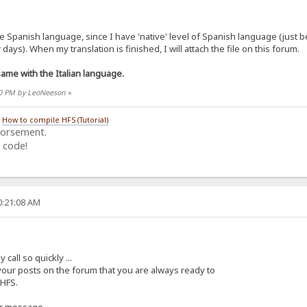
the Spanish language, since I have 'native' level of Spanish language (just
days). When my translation is finished, I will attach the file on this forum.
me with the Italian language.
:30 PM by LeoNeeson
»
/
How to compile HFS (Tutorial)
dorsement.
 code!
0:21:08 AM
all so quickly ...
 your posts on the forum that you are always ready to
 HFS.
ur message.