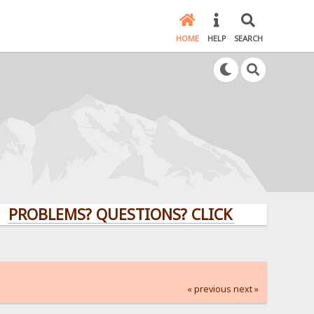
HOME
HELP
SEARCH
LEMS? QUESTIONS? CLICK HERE!
« previous
next »