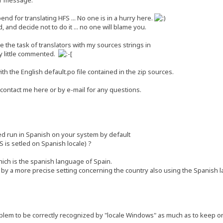
end for translating HFS ... No one is in a hurry here.
 and decide not to do it ... no one will blame you.
ate the task of translators with my sources strings in
y little commented.
th the English default.po file contained in the zip sources.
 contact me here or by e-mail for any questions.
ed run in Spanish on your system by default
S is setled on Spanish locale) ?
ich is the spanish language of Spain.
by a more precise setting concerning the country also using the Spanish 
lem to be correctly recognized by "locale Windows" as much as to keep onl