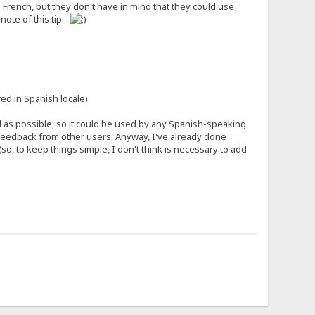
French, but they don't have in mind that they could use
ote of this tip...
ed in Spanish locale).
al as possible, so it could be used by any Spanish-speaking
e feedback from other users. Anyway, I've already done
(so, to keep things simple, I don't think is necessary to add