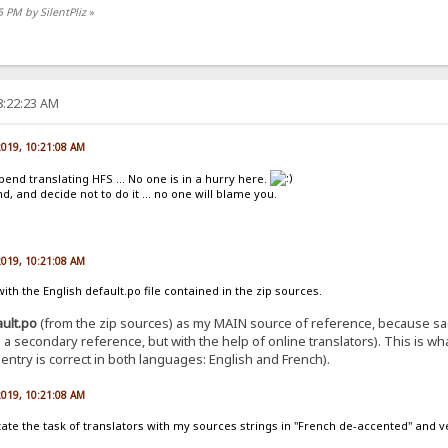
5 PM by SilentPliz
»
8:22:23 AM
 2019, 10:21:08 AM
pend translating HFS ... No one is in a hurry here.
, and decide not to do it ... no one will blame you.
 2019, 10:21:08 AM
th the English default.po file contained in the zip sources.
ault.po
(from the zip sources) as my MAIN source of reference, because sad
 as a secondary reference, but with the help of online translators). This is 
ntry is correct in both languages: English and French).
 2019, 10:21:08 AM
ilitate the task of translators with my sources strings in "French de-accented" and