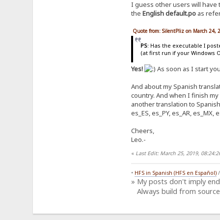
I guess other users will have
the
English default.po
as refer
Quote from: SilentPliz on March 24,
PS
: Has the executable I pos
(at first run if your Windows 
Yes!
As soon as I start yo
And about my Spanish translati
country. And when I finish my
another translation to Spanish
es_ES, es_PY, es_AR, es_MX, e
Cheers,
Leo.-
«
Last Edit: March 25, 2019, 08:24
•
HFS in Spanish (HFS en Español)
» My posts don't imply en
Always build from source