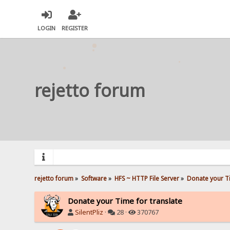
LOGIN
REGISTER
rejetto forum
rejetto forum
»
Software
»
HFS ~ HTTP File Server
»
Donate your Ti
Donate your Time for translate
SilentPliz
·
28 ·
370767