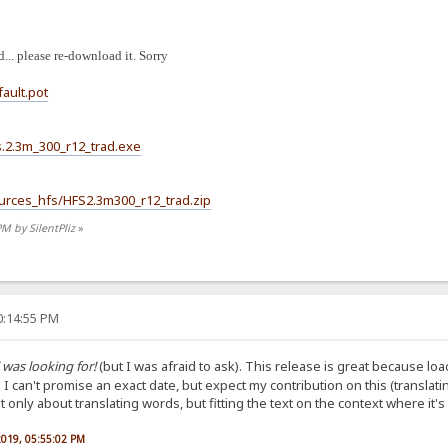
... please re-download it. Sorry
fault.pot
hfs.2.3m_300_r12_trad.exe
Sources_hfs/HFS2.3m300_r12_trad.zip
PM by SilentPliz
»
0:14:55 PM
 was looking for!
(but I was afraid to ask). This release is great because load
. I can't promise an exact date, but expect my contribution on this (translat
only about translating words, but fitting the text on the context where it's
 2019, 05:55:02 PM