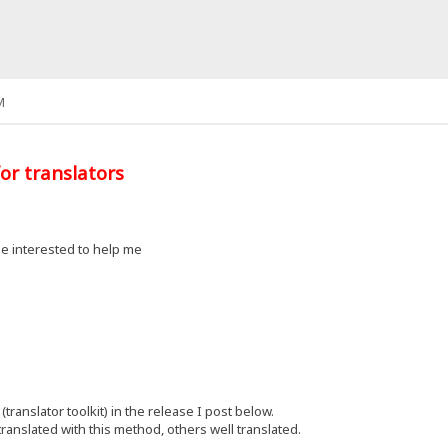
M
or translators
e interested to help me
(translator toolkit) in the release I post below.
ranslated with this method, others well translated.