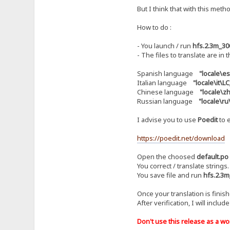
But I think that with this metho
How to do :
- You launch / run
hfs.2.3m_30
- The files to translate are in 
Spanish language
"locale\e
Italian language
"locale\it\
Chinese language
"locale\
Russian language
"locale\r
I advise you to use
Poedit
to e
https://poedit.net/download
Open the choosed
default.po
You correct / translate strings.
You save file and run
hfs.2.3m
Once your translation is finis
After verification, I will includ
Don't use this release as a work