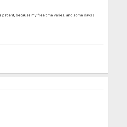
 be patient, because my free time varies, and some days I