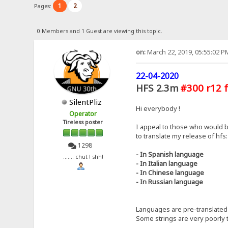
1
2
Pages:
0 Members and 1 Guest are viewing this topic.
on:
March 22, 2019, 05:55:02 P
22-04-2020
HFS 2.3m
#300 r12 f
SilentPliz
Hi everybody !
Operator
Tireless poster
I appeal to those who would b
to translate my release of hfs:
1298
- In Spanish language
....... chut ! shh!
- In Italian language
- In Chinese language
- In Russian language
Languages ​​are pre-translated 
Some strings are very poorly t