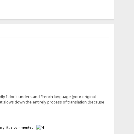
ly I don't understand French language (your original
what slows down the entirely process of translation (because
 very little commented.