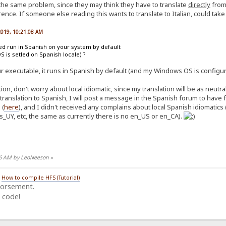
 the same problem, since they may think they have to translate
directly
from 
ence. If someone else reading this wants to translate to Italian, could take n
 2019, 10:21:08 AM
ted run in Spanish on your system by default
OS is setled on Spanish locale) ?
ur executable, it runs in Spanish by default (and my Windows OS is configur
on, don't worry about local idiomatic, since my translation will be as neutr
 translation to Spanish, I will post a message in the Spanish forum to hav
 (
here
), and I didn't received any complains about local Spanish idiomatics 
s_UY, etc, the same as currently there is no en_US or en_CA).
:26 AM by LeoNeeson
»
/
How to compile HFS (Tutorial)
dorsement.
 code!