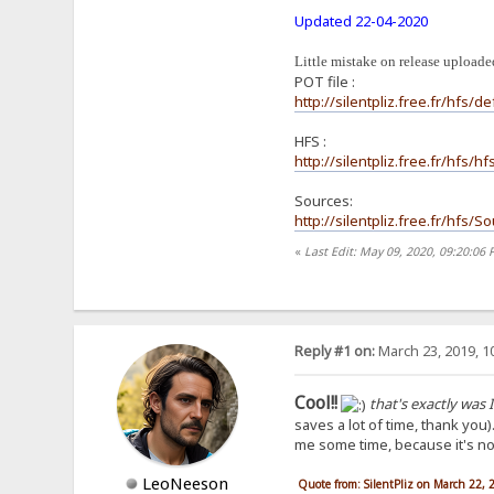
Updated 22-04-2020
Little mistake on release uploaded
POT file :
http://silentpliz.free.fr/hfs/de
HFS :
http://silentpliz.free.fr/hfs/
Sources:
http://silentpliz.free.fr/hfs/
«
Last Edit: May 09, 2020, 09:20:06 
Reply #1 on:
March 23, 2019, 1
Cool!!
that's exactly was I
saves a lot of time, thank you)
me some time, because it's not 
LeoNeeson
Quote from: SilentPliz on March 22,