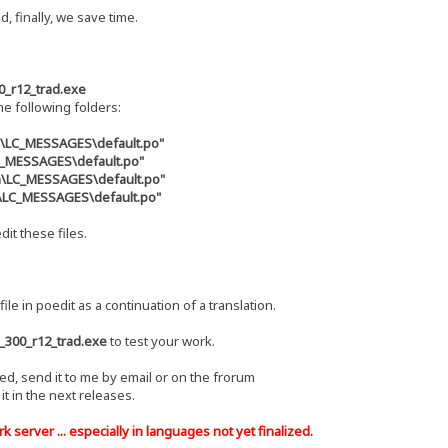
d, finally, we save time.
0_r12_trad.exe
the following folders:
s\LC_MESSAGES\default.po"
LC_MESSAGES\default.po"
zh\LC_MESSAGES\default.po"
u\LC_MESSAGES\default.po"
dit these files.
file in poedit as a continuation of a translation.
_300_r12_trad.exe
to test your work.
hed, send it to me by email or on the frorum
e it in the next releases.
 server ... especially in languages ​​not yet finalized.