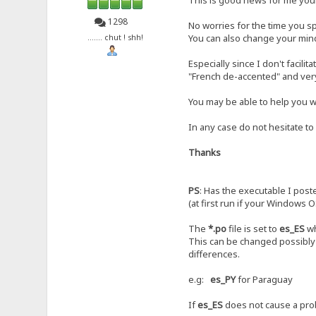
1298
No worries for the time you sp
You can also change your mind,
....... chut ! shh!
Especially since I don't facilit
"French de-accented" and ver
You may be able to help you wi
In any case do not hesitate to
Thanks
PS
: Has the executable I post
(at first run if your Windows O
The
*.po
file is set to
es_ES
wh
This can be changed possibly 
differences.
e.g:
es_PY
for Paraguay
If
es_ES
does not cause a prob