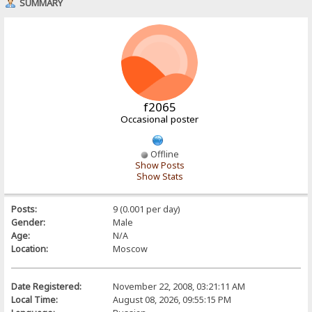
SUMMARY
f2065
Occasional poster
Offline
Show Posts
Show Stats
Posts:
9 (0.001 per day)
Gender:
Male
Age:
N/A
Location:
Moscow
Date Registered:
November 22, 2008, 03:21:11 AM
Local Time:
August 08, 2026, 09:55:15 PM