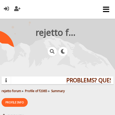
rejetto forum
PROBLEMS? QUESTI
rejetto forum
»
Profile of f2065
»
Summary
PROFILE INFO