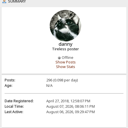
SUMMARY
danny
Tireless poster
Offline
Show Posts
Show Stats
Posts:
296 (0.098 per day)
Age:
N/A
Date Registered:
April 27, 2018, 12:58:07 PM
Local Time:
August 07, 2026, 08:06:11 PM
Last Active:
August 06, 2026, 09:29:47 PM