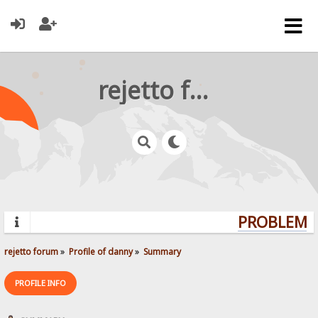
rejetto forum
PROBLEMS?
rejetto forum
»
Profile of danny
»
Summary
PROFILE INFO