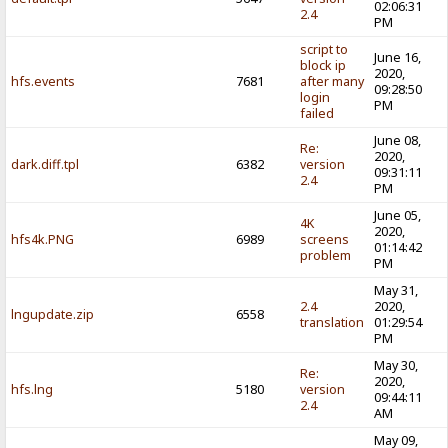
02:06:31
2.4
PM
script to
June 16,
block ip
2020,
hfs.events
7681
after many
09:28:50
login
PM
failed
June 08,
Re:
2020,
dark.diff.tpl
6382
version
09:31:11
2.4
PM
June 05,
4K
2020,
hfs4k.PNG
6989
screens
01:14:42
problem
PM
May 31,
2.4
2020,
lngupdate.zip
6558
translation
01:29:54
PM
May 30,
Re:
2020,
hfs.lng
5180
version
09:44:11
2.4
AM
May 09,