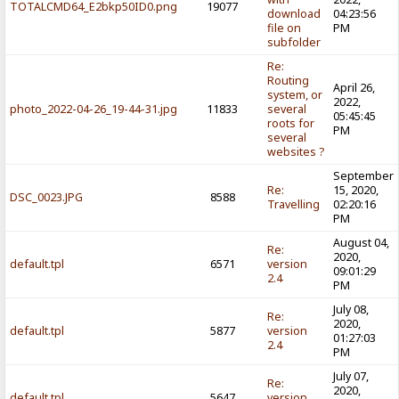
TOTALCMD64_E2bkp50ID0.png
19077
download
04:23:56
file on
PM
subfolder
Re:
Routing
April 26,
system, or
2022,
photo_2022-04-26_19-44-31.jpg
11833
several
05:45:45
roots for
PM
several
websites ?
September
Re:
15, 2020,
DSC_0023.JPG
8588
Travelling
02:20:16
PM
August 04,
Re:
2020,
default.tpl
6571
version
09:01:29
2.4
PM
July 08,
Re:
2020,
default.tpl
5877
version
01:27:03
2.4
PM
July 07,
Re:
2020,
default.tpl
5647
version