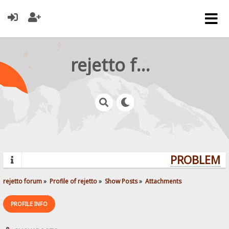
rejetto forum
PROBLEMS?
rejetto forum
»
Profile of rejetto
»
Show Posts
»
Attachments
PROFILE INFO