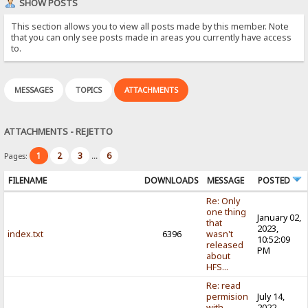
SHOW POSTS
This section allows you to view all posts made by this member. Note
that you can only see posts made in areas you currently have access
to.
MESSAGES
TOPICS
ATTACHMENTS
ATTACHMENTS - REJETTO
1
2
3
6
Pages:
...
FILENAME
DOWNLOADS
MESSAGE
POSTED
Re: Only
one thing
January 02,
that
2023,
index.txt
6396
wasn't
10:52:09
released
PM
about
HFS...
Re: read
permision
July 14,
with
2022,