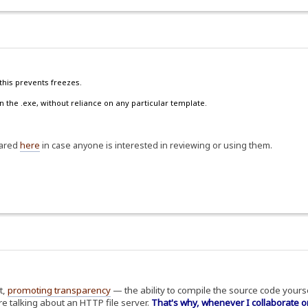
this prevents freezes.
n the .exe, without reliance on any particular template.
hared
here
in case anyone is interested in reviewing or using them.
t,
promoting transparency
— the ability to compile the source code yoursel
e talking about an HTTP file server.
That's why, whenever I collaborate o