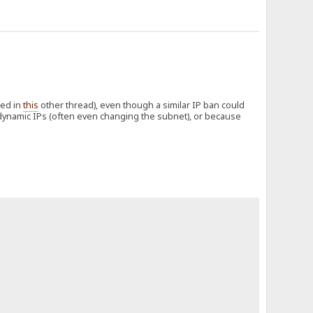
bed in
this
other thread), even though a similar IP ban could
 dynamic IPs (often even changing the subnet), or because