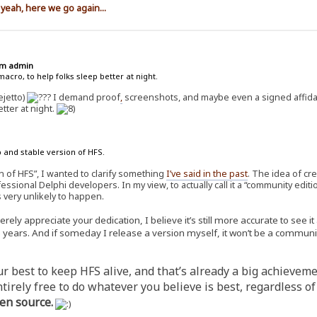
 yeah, here we go again...
rum admin
acro, to help folks sleep better at night.
ejetto)
I demand proof
,
screenshots, and maybe even a signed affidav
tter at night.
 and stable version of HFS.
n of HFS”, I wanted to clarify something
I’ve said in the past
. The idea of cr
essional Delphi developers. In my view, to actually call it a “community edi
s very unlikely to happen.
ly appreciate your dedication, I believe it’s still more accurate to see i
ears. And if someday I release a version myself, it won’t be a community 
 best to keep HFS alive, and that’s already a big achievement
ntirely free to do whatever you believe is best, regardless 
en source.