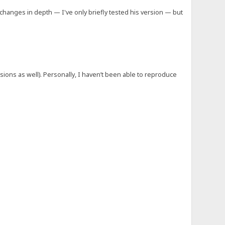
 changes in depth — I've only briefly tested his version — but
sions as well). Personally, I haven’t been able to reproduce