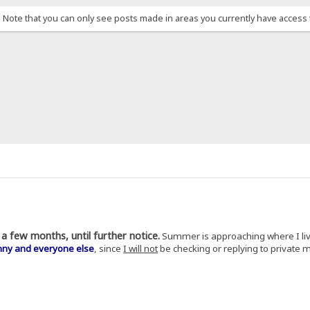
. Note that you can only see posts made in areas you currently have access 
a few months, until further notice.
Summer is approaching where I li
nny and everyone else
, since
I will not
be checking or replying to private 