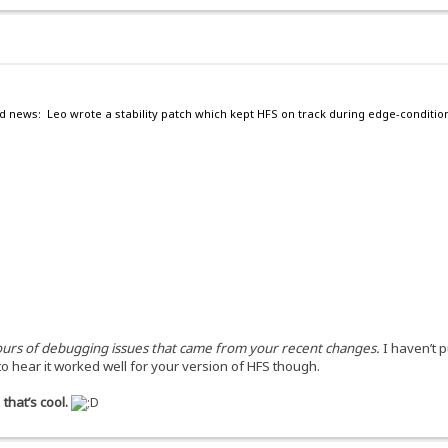
d news: Leo wrote a stability patch which kept HFS on track during edge-conditio
 hours of debugging issues that came from your recent changes.
I haven’t 
to hear it worked well for your version of HFS though.
that’s cool.