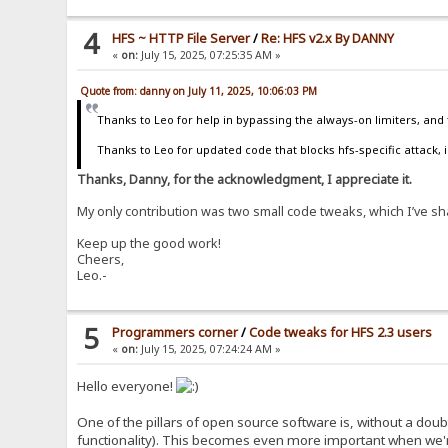
4
HFS ~ HTTP File Server
/
Re: HFS v2.x By DANNY
«
on:
July 15, 2025, 07:25:35 AM »
Quote from: danny on July 11, 2025, 10:06:03 PM
Thanks to Leo for help in bypassing the always-on limiters, and 
Thanks to Leo for updated code that blocks hfs-specific attack, i
Thanks, Danny, for the acknowledgment, I appreciate it.
My only contribution was two small code tweaks, which I’ve s
Keep up the good work!
Cheers,
Leo.-
5
Programmers corner
/
Code tweaks for HFS 2.3 users
«
on:
July 15, 2025, 07:24:24 AM »
Hello everyone!
One of the pillars of open source software is, without a doub
functionality). This becomes even more important when we'r