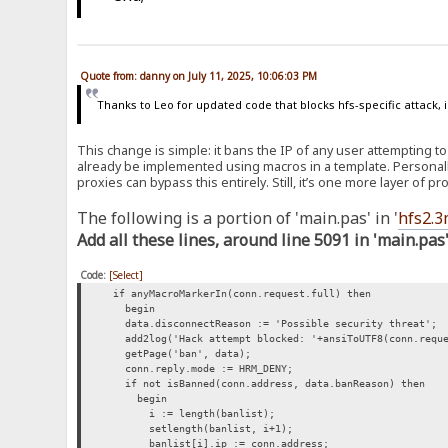
Quote from: danny on July 11, 2025, 10:06:03 PM
Thanks to Leo for updated code that blocks hfs-specific attack, i
This change is simple: it bans the IP of any user attempting to
already be implemented using macros in a template. Personall
proxies can bypass this entirely. Still, it’s one more layer of p
The following is a portion of 'main.pas' in '
hfs2.3
Add all these lines, around line 5091 in 'main.pas
Code:
[Select]
if anyMacroMarkerIn(conn.request.full) then
begin
data.disconnectReason := 'Possible security threat';
add2log('Hack attempt blocked: '+ansiToUTF8(conn.reque
getPage('ban', data);
conn.reply.mode := HRM_DENY;
if not isBanned(conn.address, data.banReason) then
begin
i := length(banlist);
setlength(banlist, i+1);
banlist[i].ip := conn.address;