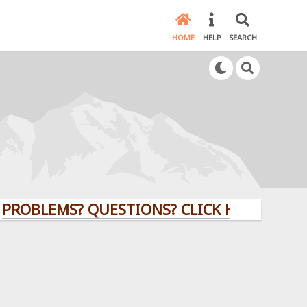
HOME
HELP
SEARCH
LEMS? QUESTIONS? CLICK HERE!