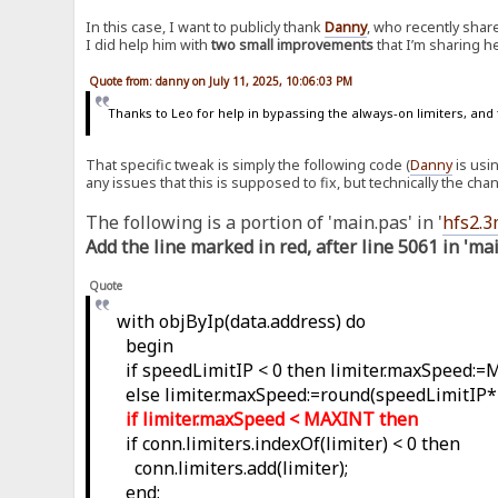
In this case, I want to publicly thank
Danny
, who recently shar
I did help him with
two small improvements
that I’m sharing h
Quote from: danny on July 11, 2025, 10:06:03 PM
Thanks to Leo for help in bypassing the always-on limiters, and 
That specific tweak is simply the following code (
Danny
is usi
any issues that this is supposed to fix, but technically the cha
The following is a portion of 'main.pas' in '
hfs2.3
Add the line marked in red, after line 5061 in 'ma
Quote
with objByIp(data.address) do
begin
if speedLimitIP < 0 then limiter.maxSpeed:
else limiter.maxSpeed:=round(speedLimitIP*
if limiter.maxSpeed < MAXINT then
if conn.limiters.indexOf(limiter) < 0 then
conn.limiters.add(limiter);
end;