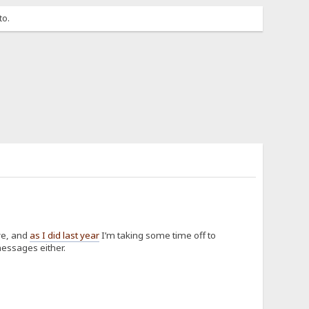
to.
ve, and
as I did last year
I’m taking some time off to
messages either.