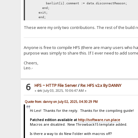
banlist[i].comment := data.disconnectReason;
end;
exit;
end;
These were my only two contributions. The rest of the build r
Anyone is free to compile HFS (there are many users who have
purpose was simply to share this. If I ever need to add somet
Cheers,
Leo.-
6
HFS ~ HTTP File Server
/
Re: HFS v2.x By DANNY
«
on:
July 03, 2025, 10:06:47 AM »
Quote from: danny on July 02, 2025, 04:30:29 PM
Hi Leo! Thanks for the reply. Thanks for the compiling guide!
Patched edition available at
http://software.run.place
Macros are disabled. New Throwback15 template added.
Is there a way to do New Folder with macros off?