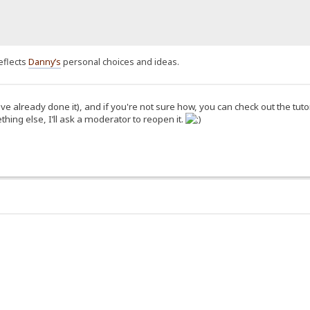
eflects
Danny’s
personal choices and ideas.
 already done it), and if you're not sure how, you can check out the tuto
hing else, I’ll ask a moderator to reopen it.