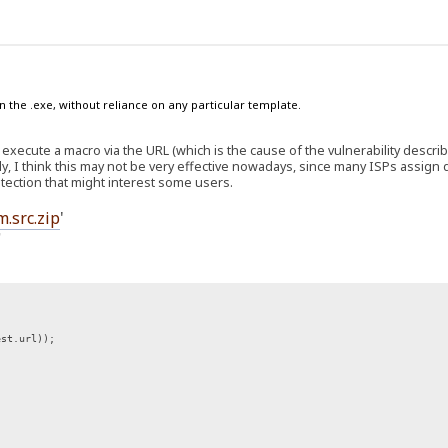
n the .exe, without reliance on any particular template.
 execute a macro via the URL (which is the cause of the vulnerability descri
y, I think this may not be very effective nowadays, since many ISPs assign
rotection that might interest some users.
m.src.zip
'
'
st.url));