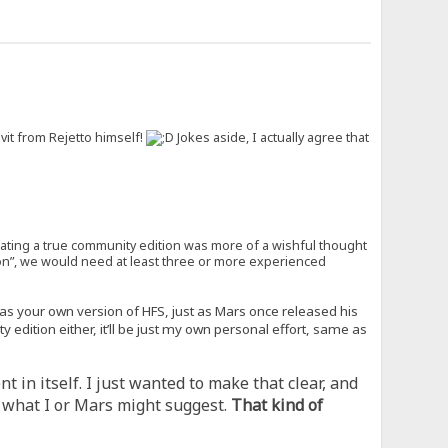
it from Rejetto himself!
Jokes aside, I actually agree that
eating a true community edition was more of a wishful thought
tion”, we would need at least three or more experienced
t as your own version of HFS, just as Mars once released his
edition either, it’ll be just my own personal effort, same as
 in itself. I just wanted to make that clear, and
of what I or Mars might suggest.
That kind of