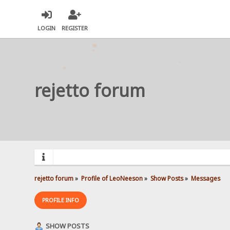
LOGIN
REGISTER
rejetto forum
rejetto forum
»
Profile of LeoNeeson
»
Show Posts
»
Messages
PROFILE INFO
SHOW POSTS