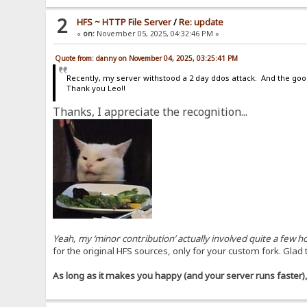
2
HFS ~ HTTP File Server
/
Re: update
«
on:
November 05, 2025, 04:32:46 PM »
Quote from: danny on November 04, 2025, 03:25:41 PM
Recently, my server withstood a 2 day ddos attack. And the goo
Thank you Leo!!
Thanks, I appreciate the recognition...
Yeah, my ‘minor contribution’ actually involved quite a few
for the original HFS sources, only for your custom fork. Glad 
As long as it makes you happy (and your server runs faster), 