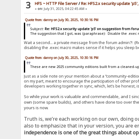
3
HFS ~ HTTP File Server
/
Re: HFS2.x security update 'p5',
«
on:
July 31, 2025, 04:22:45 AM »
Quote from: danny on July 30, 2025, 10:30:16 PM
Subject:
Re: HFS2.x security update 'p5' on suggestion from fo
The suggestion that I got, was (paraphrase): Disable the .exec m
Wait a second... a private message from the forum admin?! (R
disabling the .exec macro makes sense if it helps you sleep be
Quote from: danny on July 30, 2025, 10:30:16 PM
These are new 2025 community editions built from a cleaned-up
Just as a side note on your mention about a “community-editio
on my part, meant to encourage the participation of other prof
developers working together in sync, which, let’s be honest, i
So while your work is valuable and commendable, and I sincere
own (some spare builds), and others have done too over the y
yours is now.
Truth is, we’re each working on our own, doing our
also to emphasize that in your version, you are e
independence is one of the great things about op