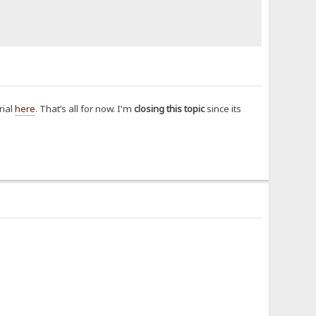
rial
here
. That’s all for now. I'm
closing this topic
since its