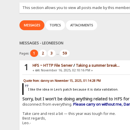
This section allows you to view all posts made by this member
MESSAGES
TOPICS
ATTACHMENTS
MESSAGES - LEONEESON
1
2
3
59
Pages:
...
1
HFS ~ HTTP File Server
/
Taking a summer break...
«
on:
November 16, 2025, 02:10:16 PM »
Quote from: danny on November 15, 2025, 01:14:28 PM
I like the idea in Leo's patch because it is data validation.
Sorry, but I won’t be doing anything related to HFS for 
disconnect from everything.
Please carry on without me, Da
Take care and rest a bit — this year was tough for me.
Best regards,
Leo.-