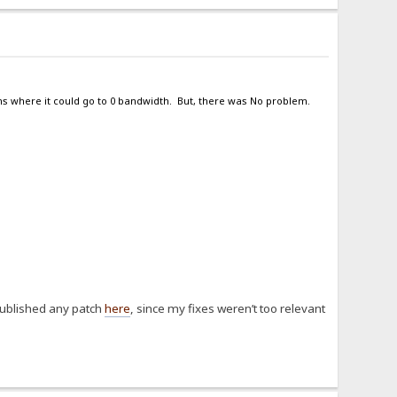
ns where it could go to 0 bandwidth. But, there was No problem.
published any patch
here
, since my fixes weren’t too relevant