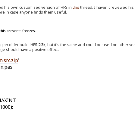
ed his own customized version of HFS in
this
thread. I haven't reviewed his
ere in case anyone finds them useful.
this prevents freezes.
ng an older build:
HFS 2.3k
, but it's the same and could be used on other ver
nge should have a positive effect.
m.src.zip
'
in.pas'
=MAXINT
1000);