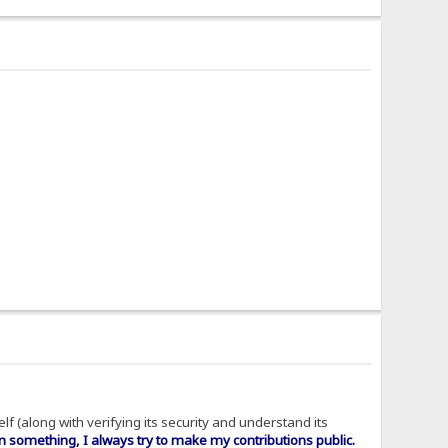
f (along with verifying its security and understand its
n something, I always try to make my contributions public.