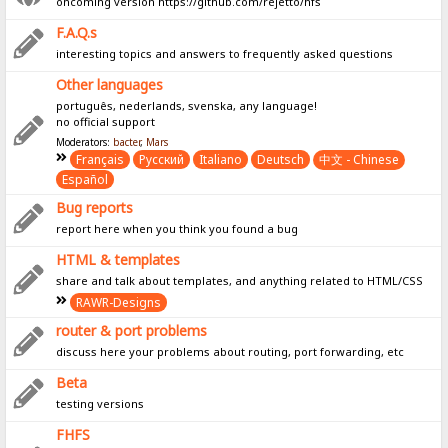
oncoming version https://github.com/rejetto/hfs
F.A.Q.s
interesting topics and answers to frequently asked questions
Other languages
português, nederlands, svenska, any language!
no official support
Moderators:
bacter
,
Mars
Français
Pусский
Italiano
Deutsch
中文 - Chinese
Español
Bug reports
report here when you think you found a bug
HTML & templates
share and talk about templates, and anything related to HTML/CSS
RAWR-Designs
router & port problems
discuss here your problems about routing, port forwarding, etc
Beta
testing versions
FHFS