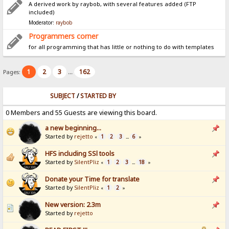
A derived work by raybob, with several features added (FTP
included)
Moderator:
raybob
Programmers corner
for all programming that has little or nothing to do with templates
1
2
3
162
Pages:
...
SUBJECT
/
STARTED BY
0 Members and 55 Guests are viewing this board.
a new beginning...
Started by
rejetto
1
2
3
6
«
...
»
HFS including SSl tools
Started by
SilentPliz
1
2
3
18
«
...
»
Donate your Time for translate
Started by
SilentPliz
1
2
«
»
New version: 2.3m
Started by
rejetto