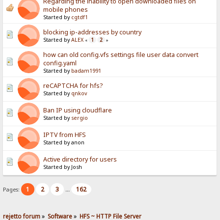
Regarding the inability to open downloaded files on
mobile phones
Started by
cgtdf1
blocking ip-addresses by country
Started by
ALEX
1
2
«
»
how can old config.vfs settings file user data convert
config.yaml
Started by
badam1991
reCAPTCHA for hfs?
Started by
qnkov
Ban IP using cloudflare
Started by
sergio
IPTV from HFS
Started by anon
Active directory for users
Started by Josh
1
2
3
162
Pages:
...
rejetto forum
»
Software
»
HFS ~ HTTP File Server