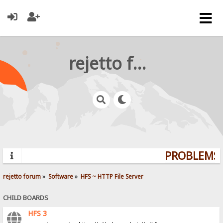
rejetto forum
PROBLEMS? 
rejetto forum
»
Software
»
HFS ~ HTTP File Server
CHILD BOARDS
HFS 3