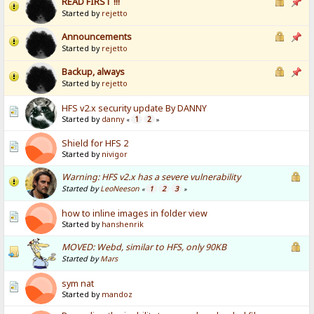
READ FIRST !!!
Started by
rejetto
Announcements
Started by
rejetto
Backup, always
Started by
rejetto
HFS v2.x security update By DANNY
Started by
danny
1
2
«
»
Shield for HFS 2
Started by
nivigor
Warning: HFS v2.x has a severe vulnerability
Started by
LeoNeeson
1
2
3
«
»
how to inline images in folder view
Started by
hanshenrik
MOVED: Webd, similar to HFS, only 90KB
Started by
Mars
sym nat
Started by
mandoz