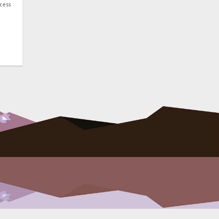
ocess