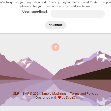
ou've forgotten your login details, don't worry, they can be retrieved. To start this pr
please enter your username or email address below.
Username/Email:
SMF
|
SMF © 2021
,
Simple Machines
|
Terms and Policies
Designed with
by
SychO