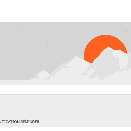
NTICATION REMINDER