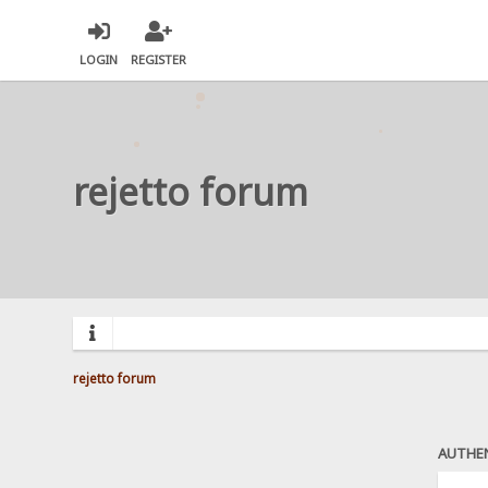
LOGIN
REGISTER
rejetto forum
rejetto forum
AUTHE