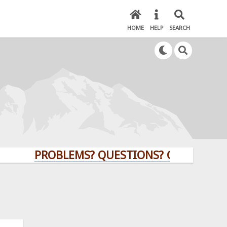
HOME
HELP
SEARCH
PROBLEMS? QUESTIONS? CLICK HERE!