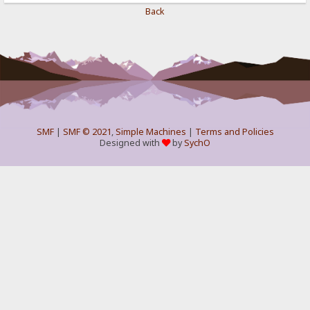
Back
SMF
|
SMF © 2021
,
Simple Machines
|
Terms and Policies
Designed with
by
SychO