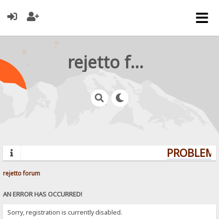
rejetto forum
PROBLEMS?
rejetto forum
AN ERROR HAS OCCURRED!
Sorry, registration is currently disabled.