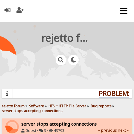
rejetto forum
PROBLEMS? 
rejetto forum
»
Software
»
HFS ~ HTTP File Server
»
Bug reports
»
server stops accepting connections
server stops accepting connections
« previous
next »
Guest ·
3 ·
43793