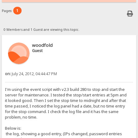
1
Pages:
0 Members and 1 Guest are viewing this topic.
woodfold
Guest
on:
July 24, 2012, 04:44:47 PM
I'm using the event script with v2.3 build 280 to stop and start the
server for maintenance. I tested the stop/start entries at 5pm and
it looked good. Then I set the stop time to midnight and after that
time passed, I noticed the log panel had a date, but no time entry
for the stop command. I check the log file and it has the same
problem, no time.
Below is:
the log, showing a good entry, (IPs changed, password entries