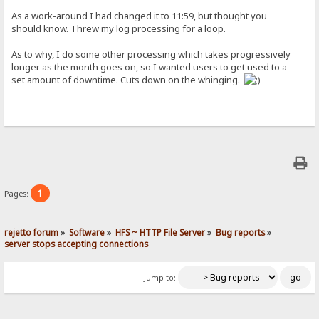
As a work-around I had changed it to 11:59, but thought you
should know. Threw my log processing for a loop.
As to why, I do some other processing which takes progressively
longer as the month goes on, so I wanted users to get used to a
set amount of downtime. Cuts down on the whinging.
1
Pages:
rejetto forum
»
Software
»
HFS ~ HTTP File Server
»
Bug reports
»
server stops accepting connections
Jump to: