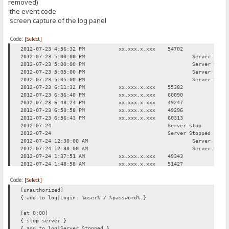
removed)
the event code
screen capture of the log panel
Code:
[Select]
2012-07-23 4:56:32 PM
xx.xxx.x.xxx
54702
Req
2012-07-23 5:00:00 PM
Server stop
2012-07-23 5:00:00 PM
Server Stop
2012-07-23 5:05:00 PM
Server star
2012-07-23 5:05:00 PM
Server Star
2012-07-23 6:11:32 PM
xx.xxx.x.xxx
55382
Req
2012-07-23 6:36:40 PM
xx.xxx.x.xxx
60090
Log
2012-07-23 6:48:24 PM
xx.xxx.x.xxx
49247
Req
2012-07-23 6:50:58 PM
xx.xxx.x.xxx
49296
Req
2012-07-23 6:56:43 PM
xx.xxx.x.xxx
60313
Req
2012-07-24
Server stop
2012-07-24
Server Stopped
2012-07-24 12:30:00 AM
Server star
2012-07-24 12:30:00 AM
Server Star
2012-07-24 1:37:51 AM
xx.xxx.x.xxx
49343
Req
2012-07-24 1:48:58 AM
xx.xxx.x.xxx
51427
Log
2012-07-24 2:08:52 AM
xx.xxx.x.xxx
49553
Req
Code:
2012-07-24 3:00:31 AM
[Select]
xx.xxx.x.xxx
50333
Req
2012-07-24 11:42:17 AM
xx.xxx.x.xxx
49312
Req
[unauthorized]
{.add to log|Login: %user% / %password%.}
[at 0:00]
{.stop server.}
{.add to log|Server Stopped.}