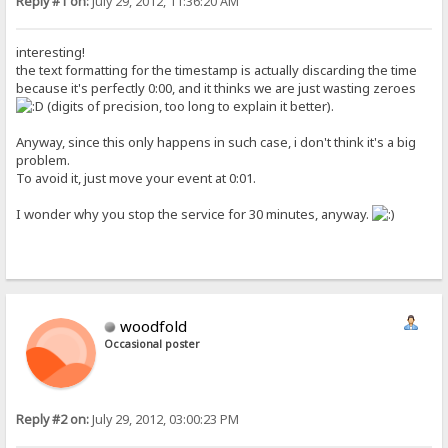
Reply #1 on:
July 29, 2012, 11:36:20 AM
interesting!
the text formatting for the timestamp is actually discarding the time
because it's perfectly 0:00, and it thinks we are just wasting zeroes
(digits of precision, too long to explain it better).
Anyway, since this only happens in such case, i don't think it's a big
problem.
To avoid it, just move your event at 0:01.
I wonder why you stop the service for 30 minutes, anyway.
woodfold
Occasional poster
Reply #2 on:
July 29, 2012, 03:00:23 PM