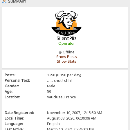
SUMMARY
SilentPliz
Operator
Offline
Show Posts
Show Stats
Posts:
1298 (0.190 per day)
Personal Text:
....... chut ! shh!
Gender:
Male
Age:
59
Location:
Vaucluse, France
Date Registered:
November 10, 2007, 12:15:50 AM
Local Time:
August 08, 2026, 06:39:08 AM
Language:
English
Last Active:
March 10, 2021, 02:48:03 PM