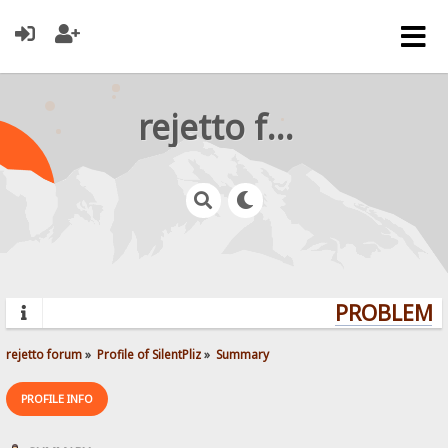
rejetto forum
PROBLEMS?
rejetto forum
»
Profile of SilentPliz
»
Summary
PROFILE INFO