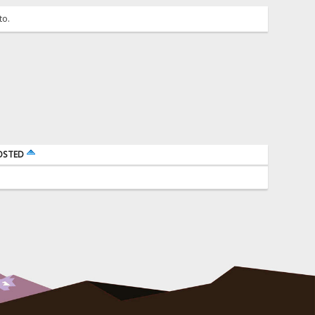
to.
OSTED