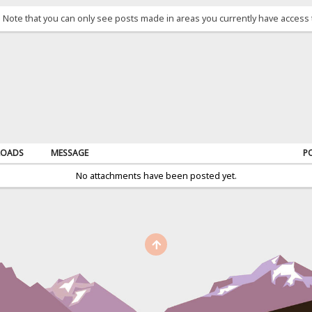
. Note that you can only see posts made in areas you currently have access 
OADS
MESSAGE
P
No attachments have been posted yet.