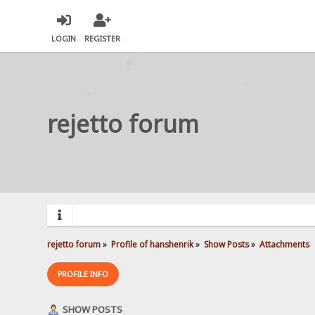
LOGIN
REGISTER
rejetto forum
rejetto forum
»
Profile of hanshenrik
»
Show Posts
»
Attachments
PROFILE INFO
SHOW POSTS