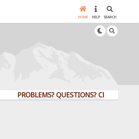
HOME
HELP
SEARCH
PROBLEMS? QUESTIONS? CLICK HERE!