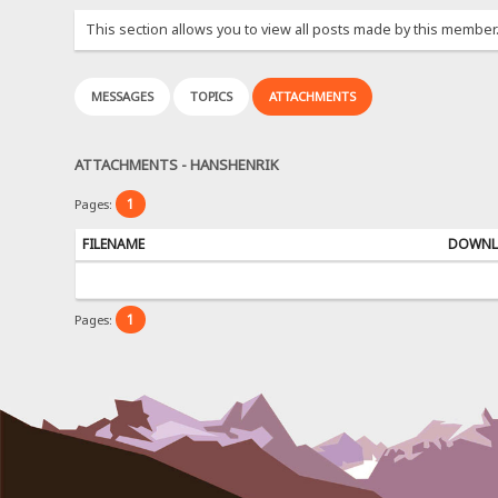
This section allows you to view all posts made by this member
MESSAGES
TOPICS
ATTACHMENTS
ATTACHMENTS - HANSHENRIK
1
Pages:
FILENAME
DOWNL
1
Pages: