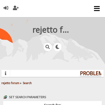
rejetto forum
PROBLEMS?
rejetto forum
»
Search
SET SEARCH PARAMETERS