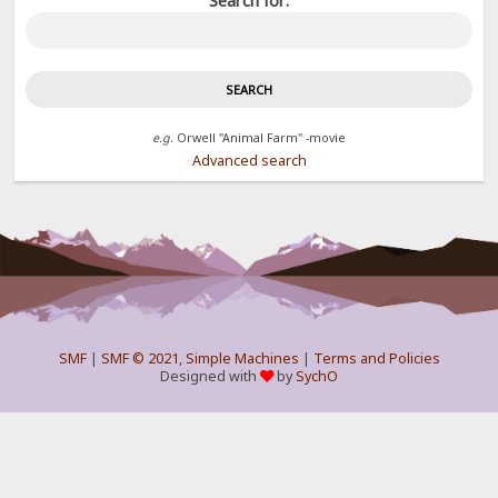
Search for:
e.g.
Orwell "Animal Farm" -movie
Advanced search
SMF
|
SMF © 2021
,
Simple Machines
|
Terms and Policies
Designed with
by
SychO