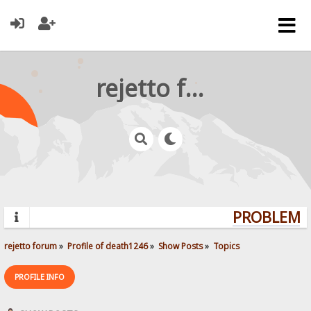
rejetto forum
PROBLEMS?
rejetto forum
»
Profile of death1246
»
Show Posts
»
Topics
PROFILE INFO