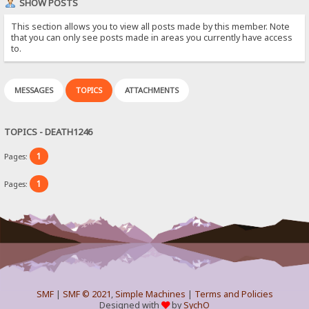
SHOW POSTS
This section allows you to view all posts made by this member. Note
that you can only see posts made in areas you currently have access
to.
MESSAGES
TOPICS
ATTACHMENTS
TOPICS - DEATH1246
1
Pages:
1
Pages:
SMF
|
SMF © 2021
,
Simple Machines
|
Terms and Policies
Designed with
by
SychO