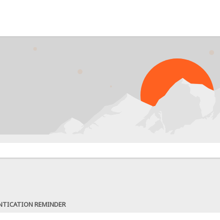
NTICATION REMINDER