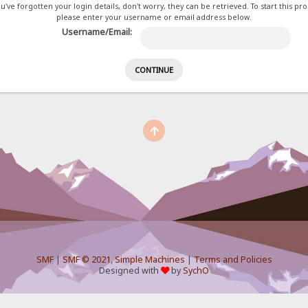
ou've forgotten your login details, don't worry, they can be retrieved. To start this pr
please enter your username or email address below.
Username/Email:
SMF
|
SMF © 2021
,
Simple Machines
|
Terms and Policies
Designed with
by
SychO