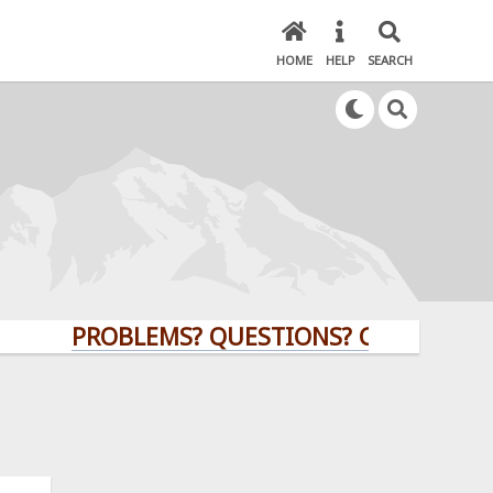
HOME
HELP
SEARCH
PROBLEMS? QUESTIONS? CLICK HERE!