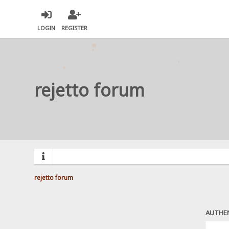
LOGIN
REGISTER
rejetto forum
rejetto forum
AUTHE