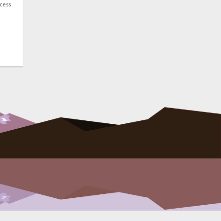
ocess