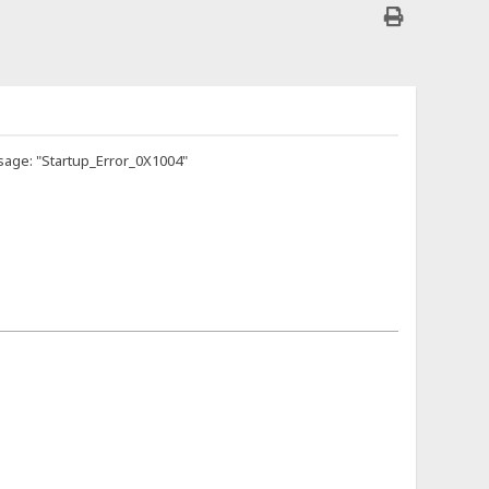
sage: "Startup_Error_0X1004"