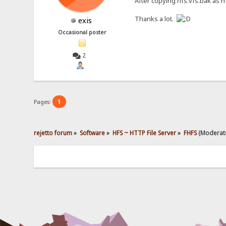
After copying hfs.vfs.bak as hf
Thanks a lot.
exis
Occasional poster
2
1
Pages:
rejetto forum
»
Software
»
HFS ~ HTTP File Server
»
FHFS
(Moderat