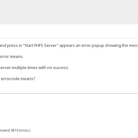
and press in "Start FHFS Server" appears an error popup showing the mes
 error means.
 server multiple times with no success.
s errorcode means?
viewed 5819 times.)