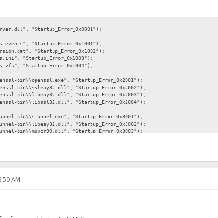
l", "Startup_Error_0x0001");
s", "Startup_Error_0x1001");
at", "Startup_Error_0x1002");
, "Startup_Error_0x1003");
, "Startup_Error_0x1004");
in\\openssl.exe", "Startup_Error_0x2001");
n\\ssleay32.dll", "Startup_Error_0x2002");
n\\libeay32.dll", "Startup_Error_0x2003");
n\\libssl32.dll", "Startup_Error_0x2004");
in\\stunnel.exe", "Startup_Error_0x3001");
n\\libeay32.dll", "Startup_Error_0x3002");
in\\msvcr90.dll", "Startup_Error_0x3003");
n\\ssleay32.dll", "Startup_Error_0x3004");
php5ts.dll", "Startup_Error_0x4001");
php.exe", "Startup_Error_0x4002");
bin\\FileZilla.exe", "Startup_Error_0x5001");
08:50 AM
-bin\\FzGSS.dll", "Startup_Error_0x5002");
bin\\libeay32.dll", "Startup_Error_0x5003");
bin\\ssleay32.dll", "Startup_Error_0x5004");
-bin\\email.exe", "Startup_Error_0x6001");