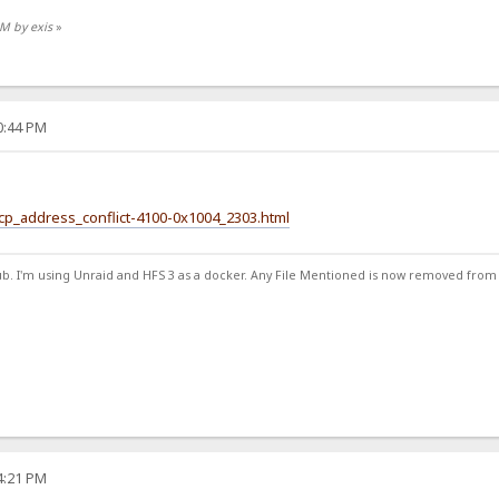
AM by exis
»
30:44 PM
hcp_address_conflict-4100-0x1004_2303.html
ub. I'm using Unraid and HFS 3 as a docker. Any File Mentioned is now removed from
34:21 PM