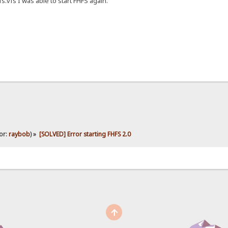
s.vfs I was able to start FHFS again.
or:
raybob
) »
[SOLVED] Error starting FHFS 2.0