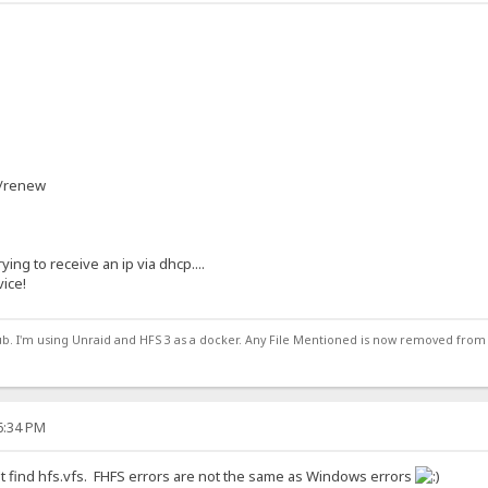
 /renew
rying to receive an ip via dhcp....
vice!
ub. I'm using Unraid and HFS 3 as a docker. Any File Mentioned is now removed from
16:34 PM
t find hfs.vfs. FHFS errors are not the same as Windows errors