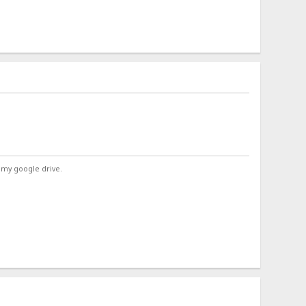
 my google drive.