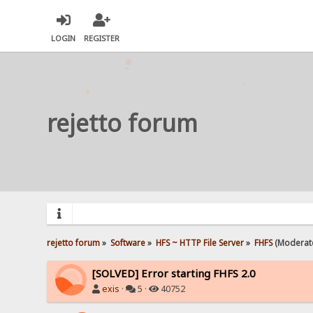
LOGIN
REGISTER
rejetto forum
rejetto forum
»
Software
»
HFS ~ HTTP File Server
»
FHFS
(Moderat
[SOLVED] Error starting FHFS 2.0
exis
·
5 ·
40752