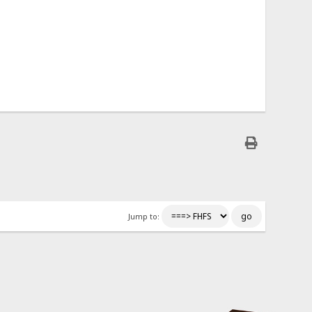
Jump to: