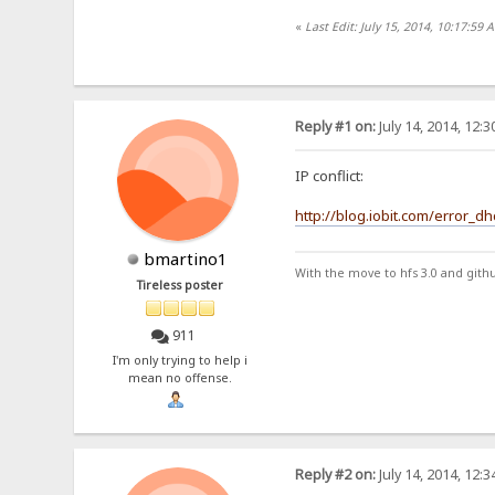
«
Last Edit: July 15, 2014, 10:17:59 
Reply #1 on:
July 14, 2014, 12:
IP conflict:
http://blog.iobit.com/error_d
bmartino1
With the move to hfs 3.0 and gith
Tireless poster
911
I'm only trying to help i
mean no offense.
Reply #2 on:
July 14, 2014, 12: