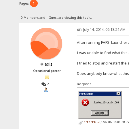
1
Pages:
0 Members and 1 Guest are viewing this topic.
on:
July 14, 2014, 06:18:24 AM
After running FHFS_Launcher 
I was unable to find what this
I tried to stop and restart the
exis
Occasional poster
Does anybody know what thi
Regards
2
Error.PNG
(2.56 kB, 183x120 - 