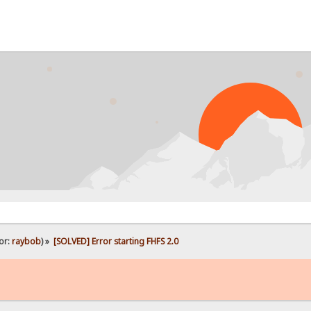
or:
raybob
) »
[SOLVED] Error starting FHFS 2.0