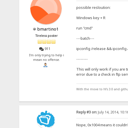
possible resloution:
Windows key + R
run "cmd"
bmartino1
Tireless poster
---batch---
ipconfig /release && ipconfig
911
I'm only trying to help i
--------
mean no offense.
This will only work if you are t
error due to a check in ftp ser
With the move to hfs 3.0 and gith
Reply #3 on:
July 14, 2014, 10:
Nope, 0x1004 means it couldn'