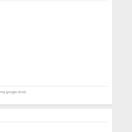
 my google drive.