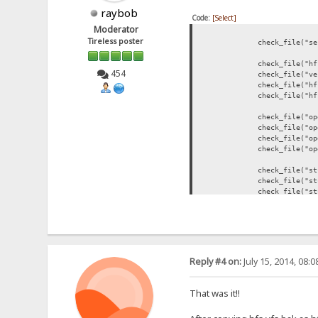
raybob
Code:
[Select]
Moderator
Tireless poster
check_file("server.dl
check_file("hfs.event
454
check_file("version.d
check_file("hfs.ini"
check_file("hfs.vfs"
check_file("openssl-b
check_file("openssl-bi
check_file("openssl-bi
check_file("openssl-bi
check_file("stunnel-b
check_file("stunnel-bi
check_file("stunnel-b
check_file("stunnel-bi
check_file("php-bin\\
check_file("php-bin\\
check_file("filezilla-
Reply #4 on:
July 15, 2014, 08:
check_file("filezilla
check_file("filezilla-
check_file("filezilla-
That was it!!
check_file("sendemail