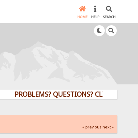
HOME
HELP
SEARCH
PROBLEMS? QUESTIONS? CLICK HERE!
« previous
next »