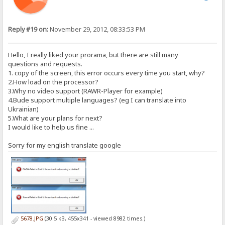
Reply #19 on:
November 29, 2012, 08:33:53 PM
Hello, I really liked your prorama, but there are still many
questions and requests.
1. copy of the screen, this error occurs every time you start, why?
2.How load on the processor?
3.Why no video support (RAWR-Player for example)
4.Bude support multiple languages​​? (eg I can translate into
Ukrainian)
5.What are your plans for next?
I would like to help us fine ...
Sorry for my english translate google
5678.JPG
(30.5 kB, 455x341 - viewed 8982 times.)