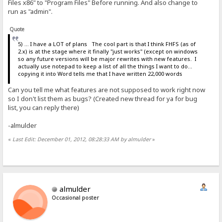
Files x86" to "Program Files" Before running. And also change to
run as "admin".
Quote
5) ... I have a LOT of plans The cool part is that I think FHFS (as of
2.x) is at the stage where it finally "just works" (except on windows
so any future versions will be major rewrites with new features. I
actually use notepad to keep a list of all the things I want to do...
copying it into Word tells me that I have written 22,000 words
Can you tell me what features are not supposed to work right now
so I don't list them as bugs? (Created new thread for ya for bug
list, you can reply there)
-almulder
«
Last Edit: December 01, 2012, 08:28:33 AM by almulder
»
almulder
Occasional poster