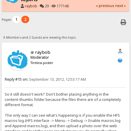
« previous
next »
raybob
·
29 ·
177148
1
2
Pages:
0 Members and 2 Guests are viewing this topic.
raybob
Moderator
Tireless poster
Reply #15 on:
September 13, 2012, 12:53:17 AM
So it still doesn't work? Don't bother placing anything in the
content-thumbs folder because the files there are of a completely
different format.
The only way I can see what's happening is if you enable the HFS
macros log (HFS interface -> Menu -> Debug -> Enable macros.log
and Append macros.log), and then upload a photo over the web