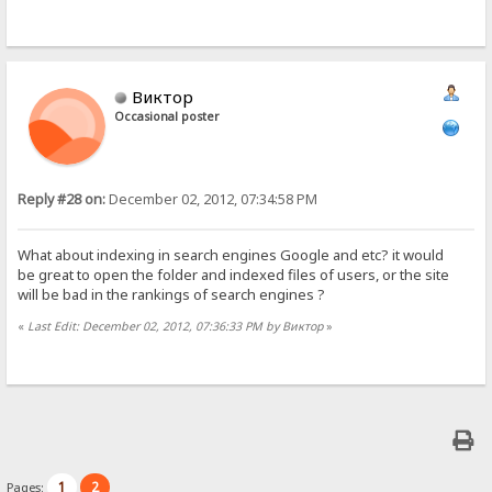
Виктор
Occasional poster
Reply #28 on:
December 02, 2012, 07:34:58 PM
What about indexing in search engines Google and etc? it would
be great to open the folder and indexed files of users, or the site
will be bad in the rankings of search engines ?
«
Last Edit: December 02, 2012, 07:36:33 PM by Виктор
»
1
2
Pages: