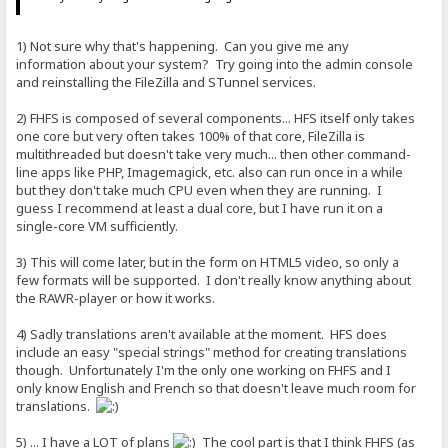
1) Not sure why that's happening. Can you give me any
information about your system? Try going into the admin console
and reinstalling the FileZilla and STunnel services.
2) FHFS is composed of several components... HFS itself only takes
one core but very often takes 100% of that core, FileZilla is
multithreaded but doesn't take very much... then other command-
line apps like PHP, Imagemagick, etc. also can run once in a while
but they don't take much CPU even when they are running. I
guess I recommend at least a dual core, but I have run it on a
single-core VM sufficiently.
3) This will come later, but in the form on HTML5 video, so only a
few formats will be supported. I don't really know anything about
the RAWR-player or how it works.
4) Sadly translations aren't available at the moment. HFS does
include an easy "special strings" method for creating translations
though. Unfortunately I'm the only one working on FHFS and I
only know English and French so that doesn't leave much room for
translations.
5) ... I have a LOT of plans
The cool part is that I think FHFS (as