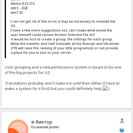
Athlon II X2 215
ddr3 - 2GB
win7 32
I can not get rid of this error, it may be necessary to reinstall the
OS
I have a few more suggestions est, can I make what would the
user himself could choose Archive Selected File (s)?
it would be nice to create a group, the settings for each group.
Allow the transfer and I will translate all the Russian and Ukrainian
UTB will raise the ranking of your little programs))) or can provide
a place for you to test on your server.
User grouping and a new permissions system is meant to be one
of the big projects for 3.0.
Translations probably won't make it in until then either (I have to
make a system for it first) but you could definitely help
Виктор
Occasional poster