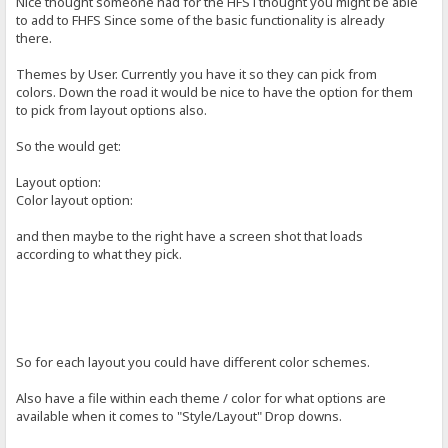
Nice thought someone had for the HFS i thought you might be able
to add to FHFS Since some of the basic functionality is already
there.
Themes by User. Currently you have it so they can pick from
colors. Down the road it would be nice to have the option for them
to pick from layout options also.
So the would get:
Layout option:
Color layout option:
and then maybe to the right have a screen shot that loads
according to what they pick.
So for each layout you could have different color schemes.
Also have a file within each theme / color for what options are
available when it comes to "Style/Layout" Drop downs.