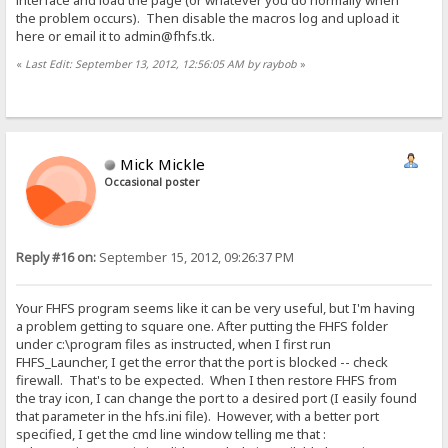
interface and load the page (or whatever you do normally when
the problem occurs). Then disable the macros log and upload it
here or email it to admin@fhfs.tk.
«
Last Edit: September 13, 2012, 12:56:05 AM by raybob
»
Mick Mickle
Occasional poster
Reply #16 on:
September 15, 2012, 09:26:37 PM
Your FHFS program seems like it can be very useful, but I'm having
a problem getting to square one. After putting the FHFS folder
under c:\program files as instructed, when I first run
FHFS_Launcher, I get the error that the port is blocked -- check
firewall. That's to be expected. When I then restore FHFS from
the tray icon, I can change the port to a desired port (I easily found
that parameter in the hfs.ini file). However, with a better port
specified, I get the cmd line window telling me that :