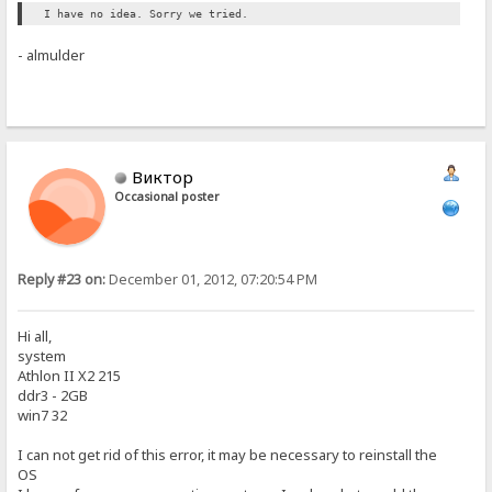
I have no idea. Sorry we tried.
- almulder
Виктор
Occasional poster
Reply #23 on:
December 01, 2012, 07:20:54 PM
Hi all,
system
Athlon II X2 215
ddr3 - 2GB
win7 32
I can not get rid of this error, it may be necessary to reinstall the
OS