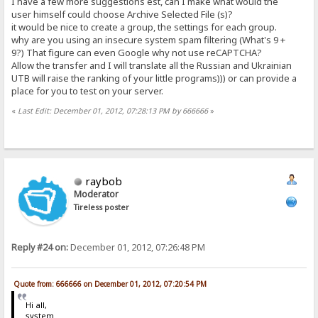
I have a few more suggestions est, can I make what would the
user himself could choose Archive Selected File (s)?
it would be nice to create a group, the settings for each group.
why are you using an insecure system spam filtering (What's 9 +
9?) That figure can even Google why not use reCAPTCHA?
Allow the transfer and I will translate all the Russian and Ukrainian
UTB will raise the ranking of your little programs))) or can provide a
place for you to test on your server.
«
Last Edit: December 01, 2012, 07:28:13 PM by 666666
»
raybob
Moderator
Tireless poster
Reply #24 on:
December 01, 2012, 07:26:48 PM
Quote from: 666666 on December 01, 2012, 07:20:54 PM
Hi all,
system