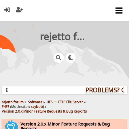
rejetto forum
PROBLEMS? QUES
rejetto forum
»
Software
»
HFS ~ HTTP File Server
»
FHFS
(Moderator:
raybob
) »
Version 2.0.x Minor Feature Requests & Bug Reports
Version 2.0.x Minor Feature Requests & Bug
Reports