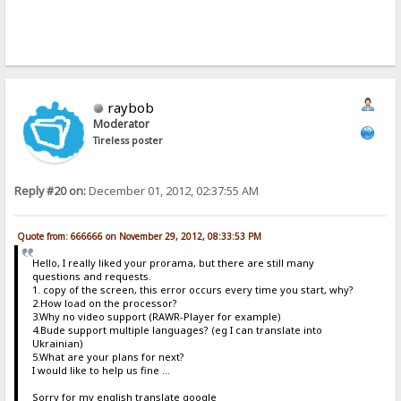
raybob
Moderator
Tireless poster
Reply #20 on:
December 01, 2012, 02:37:55 AM
Quote from: 666666 on November 29, 2012, 08:33:53 PM
Hello, I really liked your prorama, but there are still many
questions and requests.
1. copy of the screen, this error occurs every time you start, why?
2.How load on the processor?
3.Why no video support (RAWR-Player for example)
4.Bude support multiple languages​​? (eg I can translate into
Ukrainian)
5.What are your plans for next?
I would like to help us fine ...
Sorry for my english translate google