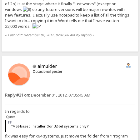
of 2.x) is at the stage where it finally "just works" (except on
windows
so any future versions will be major rewrites with
new features. I actually use notepad to keep a list of all the things
I want to do... copying it into Word tells me that I have written
22,000 words
«
Last Edit: December 01, 2012, 02:46:06 AM by raybob
»
almulder
Occasional poster
Reply #21 on:
December 01, 2012, 07:35:45 AM
In regards to
Quote
"MSI-based installer (for 32-bit systems only)"
fix was easy for x64 systems. Just move the folder from "Program