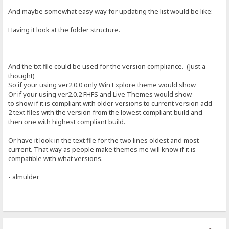
And maybe somewhat easy way for updating the list would be like:
Having it look at the folder structure.
And the txt file could be used for the version compliance. (Just a
thought)
So if your using ver2.0.0 only Win Explore theme would show
Or if your using ver2.0.2 FHFS and Live Themes would show.
to show if it is compliant with older versions to current version add
2 text files with the version from the lowest compliant build and
then one with highest compliant build.
Or have it look in the text file for the two lines oldest and most
current. That way as people make themes me will know if it is
compatible with what versions.
- almulder