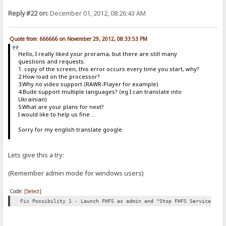
Reply #22 on:
December 01, 2012, 08:26:43 AM
Quote from: 666666 on November 29, 2012, 08:33:53 PM
Hello, I really liked your prorama, but there are still many
questions and requests.
1. copy of the screen, this error occurs every time you start, why?
2.How load on the processor?
3.Why no video support (RAWR-Player for example)
4.Bude support multiple languages​​? (eg I can translate into
Ukrainian)
5.What are your plans for next?
I would like to help us fine ...
Sorry for my english translate google
Lets give this a try:
(Remember admin mode for windows users)
Code:
[Select]
Fix Possibility 1 - Launch FHFS as admin and "Stop FHFS Service" th