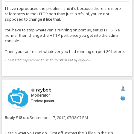
I have reproduced the problem, and it's because there are more
references to the HTTP port than just in hfs.ini, you're not
supposed to change it like that.
You have to stop whatever is running on port 80, setup FHFS like
normal, then change the HTTP port once you get into the admin
console.
Then you can restart whatever you had running on port 80 before.
«
Last Edit: September 17, 2012, 07:39:34 PM by raybob
»
raybob
Moderator
Tireless poster
Reply #18 on:
September 17, 2012, 07:38:07 PM
Here's what you can do. First off, extract the 3 files in the zip