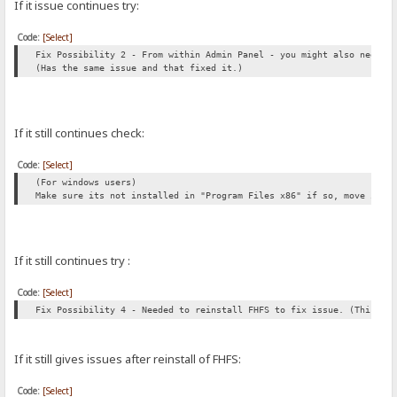
If it issue continues try:
Code:
[Select]
Fix Possibility 2 - From within Admin Panel - you might also need t
(Has the same issue and that fixed it.)
If it still continues check:
Code:
[Select]
(For windows users)
Make sure its not installed in "Program Files x86" if so, move it t
If it still continues try :
Code:
[Select]
Fix Possibility 4 - Needed to reinstall FHFS to fix issue. (This al
If it still gives issues after reinstall of FHFS:
Code:
[Select]