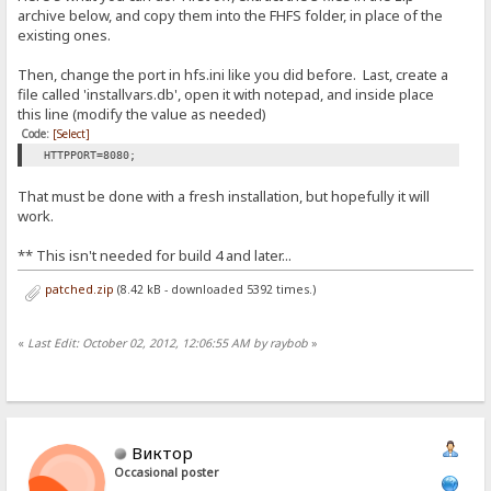
archive below, and copy them into the FHFS folder, in place of the
existing ones.
Then, change the port in hfs.ini like you did before. Last, create a
file called 'installvars.db', open it with notepad, and inside place
this line (modify the value as needed)
Code:
[Select]
HTTPPORT=8080;
That must be done with a fresh installation, but hopefully it will
work.
** This isn't needed for build 4 and later...
patched.zip
(8.42 kB - downloaded 5392 times.)
«
Last Edit: October 02, 2012, 12:06:55 AM by raybob
»
Виктор
Occasional poster