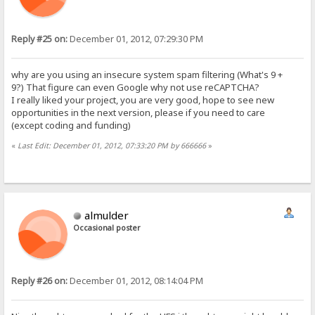
Reply #25 on:
December 01, 2012, 07:29:30 PM
why are you using an insecure system spam filtering (What's 9 +
9?) That figure can even Google why not use reCAPTCHA?
I really liked your project, you are very good, hope to see new
opportunities in the next version, please if you need to care
(except coding and funding)
«
Last Edit: December 01, 2012, 07:33:20 PM by 666666
»
almulder
Occasional poster
Reply #26 on:
December 01, 2012, 08:14:04 PM