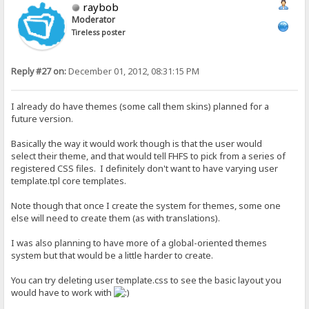
raybob
Moderator
Tireless poster
Reply #27 on:
December 01, 2012, 08:31:15 PM
I already do have themes (some call them skins) planned for a
future version.
Basically the way it would work though is that the user would
select their theme, and that would tell FHFS to pick from a series of
registered CSS files. I definitely don't want to have varying user
template.tpl core templates.
Note though that once I create the system for themes, some one
else will need to create them (as with translations).
I was also planning to have more of a global-oriented themes
system but that would be a little harder to create.
You can try deleting user template.css to see the basic layout you
would have to work with