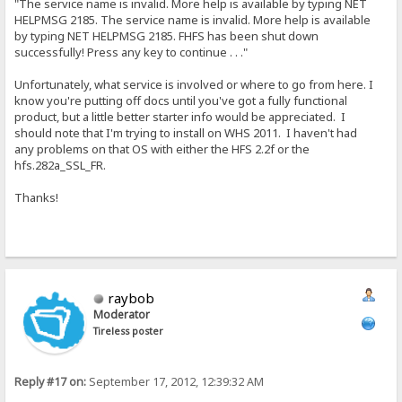
"The service name is invalid. More help is available by typing NET
HELPMSG 2185. The service name is invalid. More help is available
by typing NET HELPMSG 2185. FHFS has been shut down
successfully! Press any key to continue . . ."
Unfortunately, what service is involved or where to go from here. I
know you're putting off docs until you've got a fully functional
product, but a little better starter info would be appreciated. I
should note that I'm trying to install on WHS 2011. I haven't had
any problems on that OS with either the HFS 2.2f or the
hfs.282a_SSL_FR.
Thanks!
raybob
Moderator
Tireless poster
Reply #17 on:
September 17, 2012, 12:39:32 AM