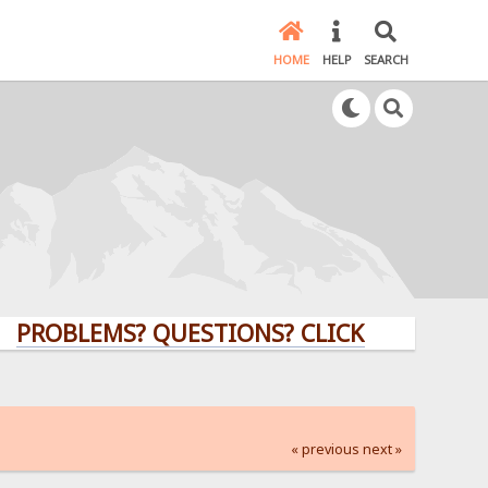
HOME
HELP
SEARCH
LEMS? QUESTIONS? CLICK HERE!
« previous
next »