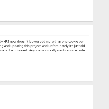
ntly HFS now doesn't let you add more than one cookie per
and updating this project, and unfortunately it's just old
ficially discontinued. Anyone who really wants source code