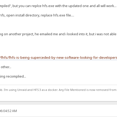
mpiled", but you can replce hfs.exe with the updated one and all will work...
fs, open install directory, replace hfs.exe file....
g on another project, he emailed me and i looked into it, but i was not able
m/fhfs/fhfs-is-being-superceded-by-new-software-looking-for-develop
other...
eting recomplied...
ub. I'm using Unraid and HFS 3 as a docker. Any File Mentioned is now removed from
06:04:52 AM