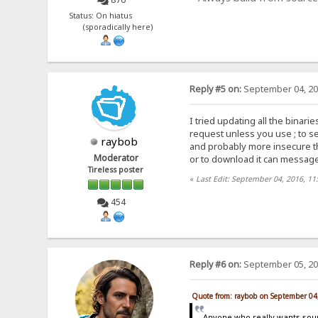
Status: On hiatus
(sporadically here)
Reply #5 on:
September 04, 20
I tried updating all the bina
request unless you use ; to se
raybob
and probably more insecure th
Moderator
or to download it can messag
Tireless poster
«
Last Edit: September 04, 2016, 11
454
Reply #6 on:
September 05, 20
Quote from: raybob on September 04
Anyone who really wants sou