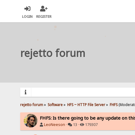
LOGIN
REGISTER
rejetto forum
rejetto forum
»
Software
»
HFS ~ HTTP File Server
»
FHFS
(Moderat
FHFS: Is there going to be any update on thi
LeoNeeson
·
13 ·
179307