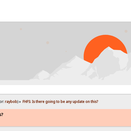
PROB
or:
raybob
) »
FHFS: Is there going to be any update on this?
s?