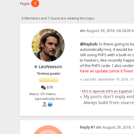
1
Pages:
0 Members and 1 Guest are viewing this topic.
on:
August 29, 2016, 04:24:09 
@Raybob:
Is there going to be
automatically=no), it would be
still using FHFS with a built-
to hackers, like recently hap
of the FHFS code. I also under
LeoNeeson
have an update (since it fixed
Tireless poster
«
Last Edit: September 19, 2016, 1
876
•
HFS in Spanish (HFS en Español)
Status: On hiatus
» My posts don't imply en
(sporadically here)
Always build from source
Reply #1 on:
August 29, 2016, 