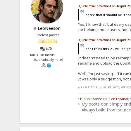
Quote from: bmartino1 on August 29
i agree that it should be "rec
Yes, I know that, but every u
LeoNeeson
for helping those users, not 
Tireless poster
Quote from: bmartino1 on August 29
876
i don't think fhfs 2.0 will be g
Status: On hiatus
It doesn't need to be recompile
(sporadically here)
rename and upload the updated
Well, I'm just saying... If it can
It was only a suggestion, not 
«
Last Edit: August 30, 2016, 08:3
•
HFS in Spanish (HFS en Español)
» My posts don't imply en
Always build from source