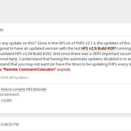
AM
 any update on this? Since in the HFS.ini of FHFS v2.1.3, the updates of the 
 great to have an updated version with the last
HFS v2.3i Build #297
running 
in outdated HFS v2.3d Build #292. And since there was a VERY important secu
pened
here
. I understand that having the automatic updates disabled is to
stand that you may not want (or have the time) to be updating FHFS every t
 a
"Remote Command Execution"
exploit).
1:19:55 AM by Mars
»
/
How to compile HFS (Tutorial)
dorsement.
 code!
10:48:55 PM