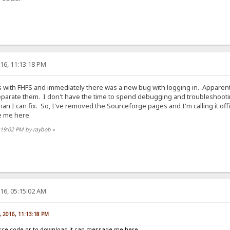
16, 11:13:18 PM
ries with FHFS and immediately there was a new bug with logging in. Appare
parate them. I don't have the time to spend debugging and troubleshooting 
an I can fix. So, I've removed the Sourceforge pages and I'm calling it of
e me here.
:19:02 PM by raybob
»
16, 05:15:02 AM
, 2016, 11:13:18 PM
rce code or to download it can message me here.