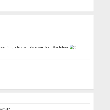
tion. I hope to visit Italy some day in the future.
ith it?