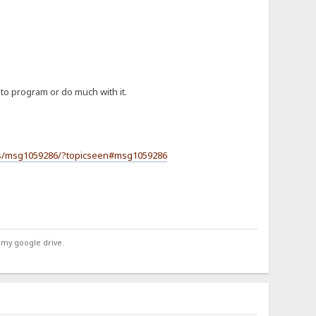
 to program or do much with it.
ers/msg1059286/?topicseen#msg1059286
 my google drive.