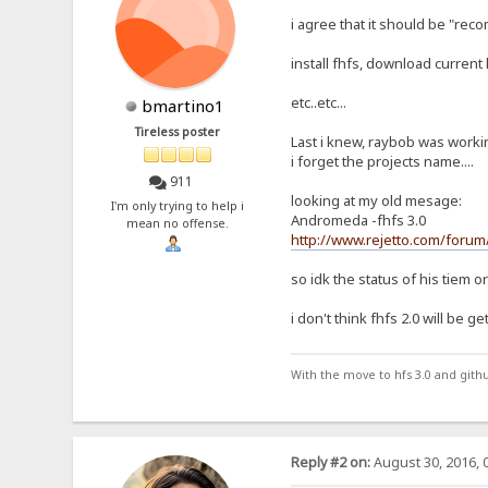
i agree that it should be "reco
install fhfs, download current h
etc..etc...
bmartino1
Tireless poster
Last i knew, raybob was workin
i forget the projects name....
911
looking at my old mesage:
I'm only trying to help i
Andromeda -fhfs 3.0
mean no offense.
http://www.rejetto.com/foru
so idk the status of his tiem or 
i don't think fhfs 2.0 will be g
With the move to hfs 3.0 and gith
Reply #2 on:
August 30, 2016, 