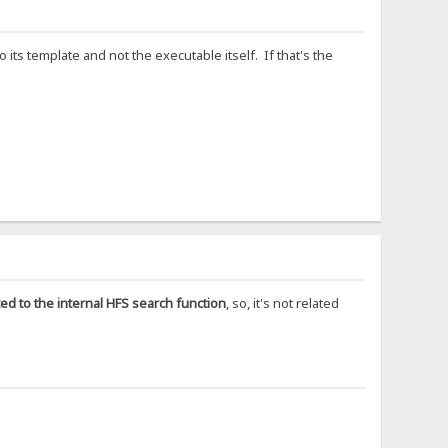
 its template and not the executable itself. If that's the
ated to the internal HFS search function
, so, it's not related