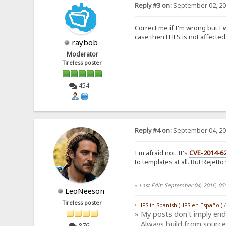
Reply #3 on:
September 02, 20
Correct me if I'm wrong but I w
case then FHFS is not affected
raybob
Moderator
Tireless poster
454
Reply #4 on:
September 04, 20
I'm afraid not. It's
CVE-2014-6
to templates at all. But Rejett
«
Last Edit: September 04, 2016, 0
LeoNeeson
Tireless poster
•
HFS in Spanish (HFS en Español)
» My posts don't imply en
Always build from source
876