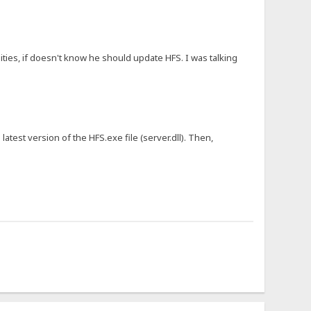
ies, if doesn't know he should update HFS. I was talking
latest version of the HFS.exe file (server.dll). Then,