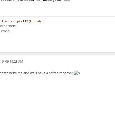
/
How to compile HFS (Tutorial)
dorsement.
 code!
16, 09:19:23 AM
get to write me and we'll have a coffee together