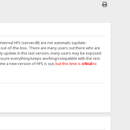
internal HFS (server.dll) are not automatic (update-
out-of-the-box. There are many users out there who are
rity update in this last version, many users may be exposed
 ensure everything keeps working/compatible with the rest
ime a new version of HFS is out,
but this time is
critical
to