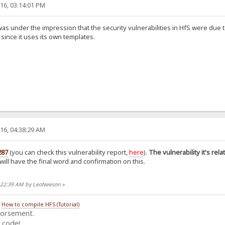
16, 03:14:01 PM
as under the impression that the security vulnerabilities in HfS were due to
 since it uses its own templates.
16, 04:38:29 AM
287
(you can check this vulnerability report,
here
).
The vulnerability it's rel
o will have the final word and confirmation on this.
5:22:39 AM by LeoNeeson
»
/
How to compile HFS (Tutorial)
dorsement.
 code!