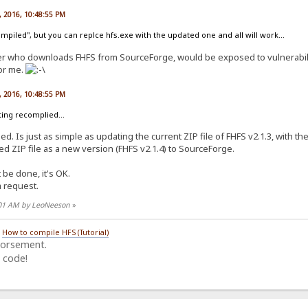
, 2016, 10:48:55 PM
ompiled", but you can replce hfs.exe with the updated one and all will work...
ser who downloads FHFS from SourceForge, would be exposed to vulnerabilit
for me.
, 2016, 10:48:55 PM
eting recomplied...
d. Is just as simple as updating the current ZIP file of FHFS v2.1.3, with the 
 ZIP file as a new version (FHFS v2.1.4) to SourceForge.
't be done, it's OK.
a request.
8:01 AM by LeoNeeson
»
/
How to compile HFS (Tutorial)
dorsement.
 code!