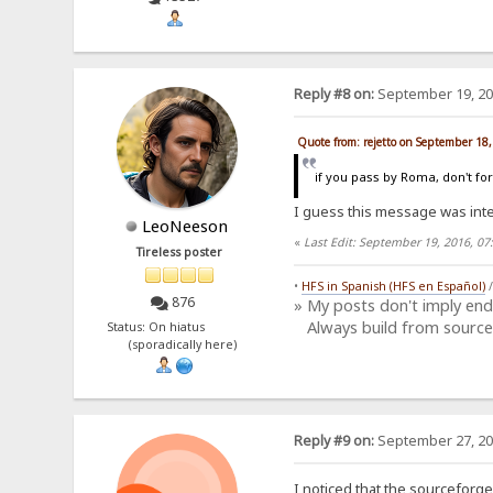
Reply #8 on:
September 19, 20
Quote from: rejetto on September 18
if you pass by Roma, don't fo
I guess this message was in
LeoNeeson
«
Last Edit: September 19, 2016, 0
Tireless poster
•
HFS in Spanish (HFS en Español)
876
» My posts don't imply en
Always build from source
Status: On hiatus
(sporadically here)
Reply #9 on:
September 27, 20
I noticed that the sourceforge