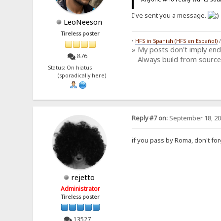
I've sent you a message.
LeoNeeson
Tireless poster
•
HFS in Spanish (HFS en Español)
» My posts don't imply en
876
Always build from source
Status: On hiatus
(sporadically here)
Reply #7 on:
September 18, 20
if you pass by Roma, don't for
rejetto
Administrator
Tireless poster
13527