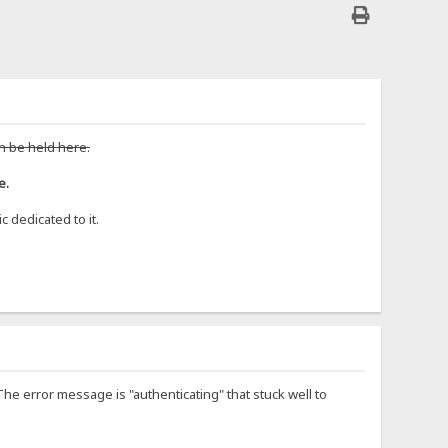
n be held here.
e.
 dedicated to it.
 The error message is "authenticating" that stuck well to