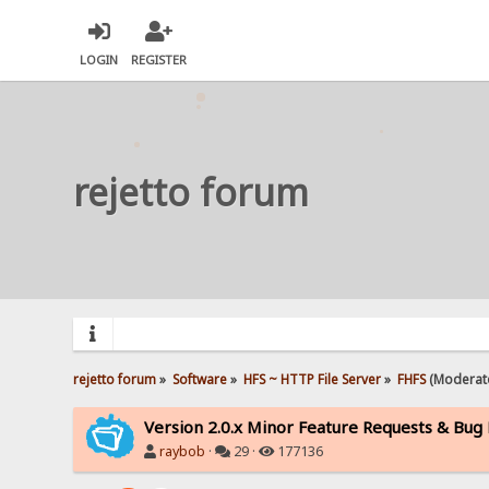
LOGIN
REGISTER
rejetto forum
rejetto forum
»
Software
»
HFS ~ HTTP File Server
»
FHFS
(Moderat
Version 2.0.x Minor Feature Requests & Bug
raybob
·
29 ·
177136