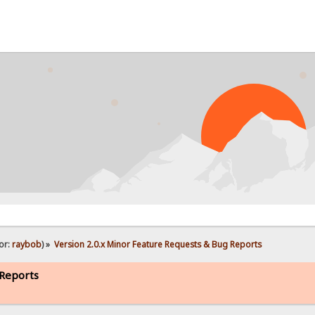
PR
or:
raybob
) »
Version 2.0.x Minor Feature Requests & Bug Reports
 Reports