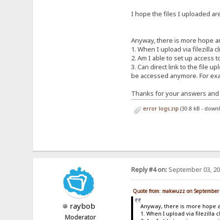
I hope the files I uploaded ar
Anyway, there is more hope a
1. When I upload via filezilla 
2. Am I able to set up access 
3. Can direct link to the file 
be accessed anymore. For exam
Thanks for your answers and 
error logs.zip
(30.8 kB - down
Reply #4 on:
September 03, 20
Quote from: makwuzz on September 
raybob
Anyway, there is more hope 
1. When I upload via filezilla
Moderator