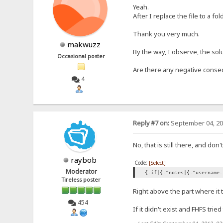
Yeah.
After I replace the file to a fol
Thank you very much.
makwuzz
By the way, I observe, the solu
Occasional poster
Are there any negative conse
4
Reply #7 on:
September 04, 20
No, that is still there, and do
raybob
Code:
[Select]
Moderator
{.if|{.^notes|{.^username.
Tireless poster
Right above the part where it t
454
If it didn't exist and FHFS trie