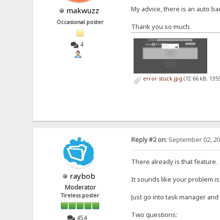
My advice, there is an auto back
makwuzz
Occasional poster
Thank you so much.
4
error stuck.jpg
(72.66 kB, 135
Reply #2 on:
September 02, 20
There already is that feature.
raybob
It sounds like your problem is
Moderator
Tireless poster
Just go into task manager and 
Two questions:
454