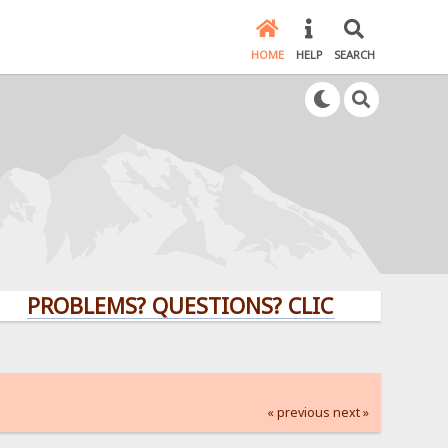
HOME
HELP
SEARCH
OBLEMS? QUESTIONS? CLICK HERE!
« previous
next »