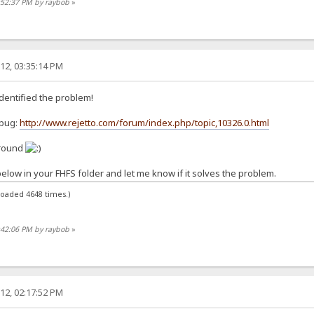
:52:37 PM by raybob
»
12, 03:35:14 PM
identified the problem!
 bug:
http://www.rejetto.com/forum/index.php/topic,10326.0.html
around
below in your FHFS folder and let me know if it solves the problem.
loaded 4648 times.)
:42:06 PM by raybob
»
12, 02:17:52 PM