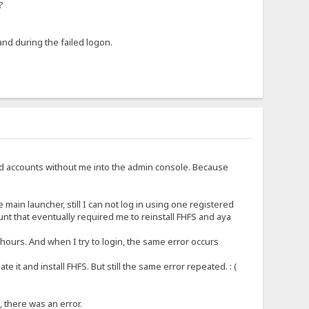
?
and during the failed logon.
d accounts without me into the admin console. Because
 main launcher, still I can not log in using one registered
nt that eventually required me to reinstall FHFS and aya
 hours. And when I try to login, the same error occurs
 it and install FHFS. But still the same error repeated. : (
, there was an error.