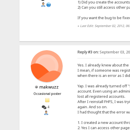
1) Did you create the accounts
2) Can you still access other 
If you want the bug to be fixe
«
Last Edit: September 02, 2012, 06
Reply #3 on:
September 03, 20
Yes. I already knew about the 
I mean, if someone was regis
when there is an error as I did
Yap. I was already turned off "
makwuzz
account. Even using an adminis
Occasional poster
lost all registered accounts.
After I reinstall FHFS, I was 
again. And so on.
4
I had thought that the error wa
1. I created a new account th
2. Yes I can access other pages