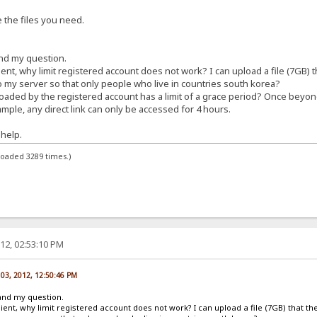
e the files you need.
nd my question.
client, why limit registered account does not work? I can upload a file (7GB) 
to my server so that only people who live in countries south korea?
uploaded by the registered account has a limit of a grace period? Once beyond
ple, any direct link can only be accessed for 4 hours.
help.
loaded 3289 times.)
12, 02:53:10 PM
03, 2012, 12:50:46 PM
and my question.
 client, why limit registered account does not work? I can upload a file (7GB) that t