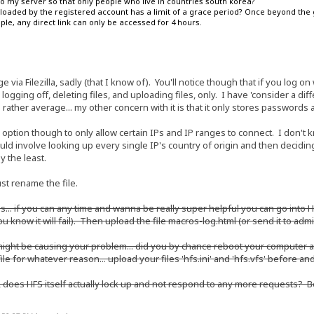
 to my server so that only people who live in countries south korea?
 uploaded by the registered account has a limit of a grace period? Once beyond the g
e, any direct link can only be accessed for 4 hours.
e via Filezilla, sadly (that I know of). You'll notice though that if you log on
logging off, deleting files, and uploading files, only. I have 'consider a dif
 is rather average... my other concern with it is that it only stores passwor
 option though to only allow certain IPs and IP ranges to connect. I don't 
ld involve looking up every single IP's country of origin and then deciding 
 the least.
st rename the file.
ogs... if you can any time and wanna be really super helpful you can go int
you know it will fail). Then upload the file macros-log.html (or send it to adm
 might be causing your problem... did you by chance reboot your computer
 file for whatever reason... upload your files 'hfs.ini' and 'hfs.vfs' before a
, does HFS itself actually lock up and not respond to any more requests? B