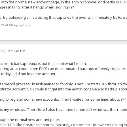
 with the normal new account page, in the admin console, or directly in HFS
pages in FHFS after it hangs when signing in?
d, try uploading a macros log that captures the events immediately before 
:12:44 PM by raybob
»
12, 12:50:46 PM
account backup feature. but that's not what I mean.
tering an account, then FHFS can do automated backups of newly registere
 today, I did not lose the account.
server.dll process" in task manager forcibly. Then I restart FHFS through the
trator account. So I could not get into the admin console and backup accou
trying to register some new accounts. Then I waited for some time, about 3-4
s my windows. Therefore I also have tried to reinstall windows. then i update
rough the normal new account page.
 in FHFS, like Create an account, Security, Contact, etc.. But when I do log in