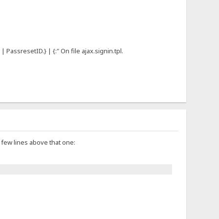
 PassresetID.} | {:" On file ajax.signin.tpl.
a few lines above that one: