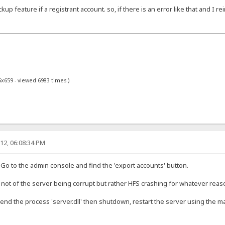
up feature if a registrant account. so, if there is an error like that and I rei
5x659 - viewed 6983 times.)
12, 06:08:34 PM
 Go to the admin console and find the 'export accounts' button.
 not of the server being corrupt but rather HFS crashing for whatever reas
end the process 'server.dll' then shutdown, restart the server using the ma