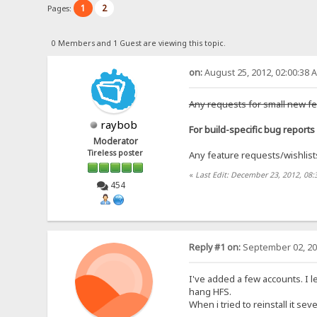
1
2
Pages:
0 Members and 1 Guest are viewing this topic.
on:
August 25, 2012, 02:00:38 
Any requests for small new fe
raybob
For build-specific bug reports 
Moderator
Tireless poster
Any feature requests/wishlists 
«
Last Edit: December 23, 2012, 08
454
Reply #1 on:
September 02, 20
I've added a few accounts. I le
hang HFS.
When i tried to reinstall it s