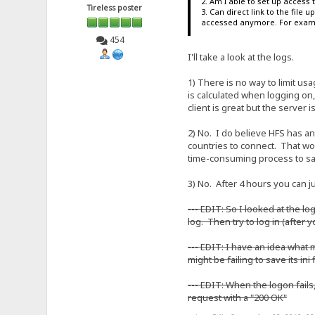
2. Am I able to set up access
Tireless poster
3. Can direct link to the file
accessed anymore. For exampl
454
I'll take a look at the logs.
1) There is no way to limit usag
is calculated when logging on, 
client is great but the server
2) No. I do believe HFS has an
countries to connect. That wou
time-consuming process to say
3) No. After 4 hours you can ju
--- EDIT: So I looked at the l
log. Then try to log in (after 
--- EDIT: I have an idea what
might be failing to save its ini
--- EDIT: When the logon fails
request with a "200 OK"