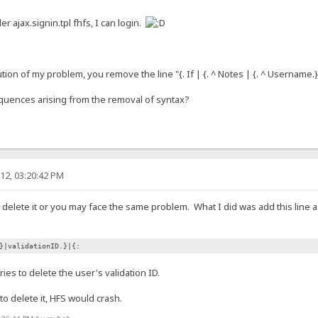
der ajax.signin.tpl fhfs, I can login.
tion of my problem, you remove the line "{. If | {. ^ Notes | {. ^ Username.} |
quences arising from the removal of syntax?
12, 03:20:42 PM
n't delete it or you may face the same problem. What I did was add this line 
}|validationID.}|{:
ries to delete the user's validation ID.
d to delete it, HFS would crash.