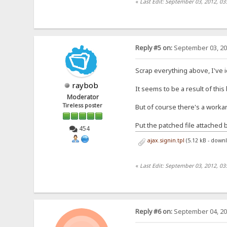
«
Last Edit: September 03, 2012, 03
Reply #5 on:
September 03, 20
Scrap everything above, I've 
raybob
It seems to be a result of this
Moderator
Tireless poster
But of course there's a work
Put the patched file attached 
454
ajax.signin.tpl
(5.12 kB - down
«
Last Edit: September 03, 2012, 03
Reply #6 on:
September 04, 20