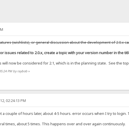
AM
atures (wishlists), or general discussion about the development of 2.0.x ca
or issues related to 2.0.x, create a topic with your version number in the titl
will now be considered for 2.1, which is in the planning state. See the topic
:35:24 PM by raybob
»
12, 02:24:13 PM
t a couple of hours later, about 4-5 hours. error occurs when I try to login.
everal times, about 5 times. This happens over and over again continuously.