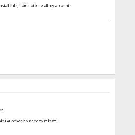
nstall fhfs, I did not lose all my accounts.
on.
in Launcher, no need to reinstall.