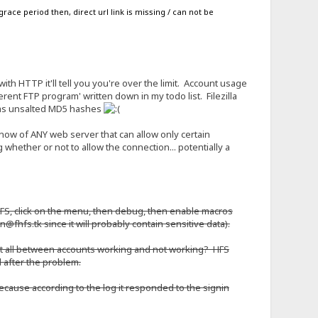
race period then, direct url link is missing / can not be
 with HTTP it'll tell you you're over the limit. Account usage
ferent FTP program' written down in my todo list. Filezilla
ds as unsalted MD5 hashes
know of ANY web server that can allow only certain
whether or not to allow the connection... potentially a
o HFS, click on the menu, then debug, then enable macros
in@fhfs.tk since it will probably contain sensitive data).
 at all between accounts working and not working? HFS
nd after the problem.
ecause according to the log it responded to the signin