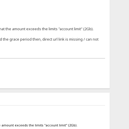
that the amount exceeds the limits "account limit" (2Gb).
 the grace period then, direct url link is missing / can not
he amount exceeds the limits "account limit" (2Gb).