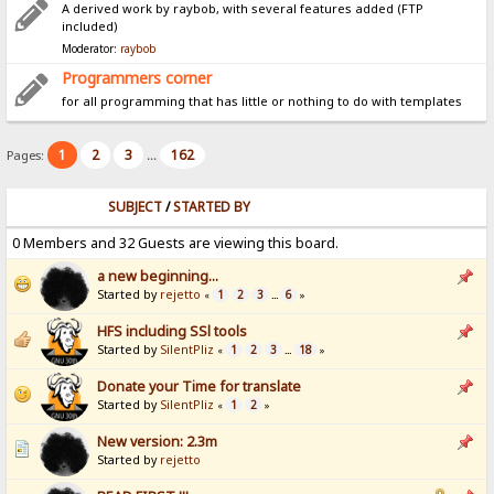
A derived work by raybob, with several features added (FTP
included)
Moderator:
raybob
Programmers corner
for all programming that has little or nothing to do with templates
1
2
3
162
Pages:
...
SUBJECT
/
STARTED BY
0 Members and 32 Guests are viewing this board.
a new beginning...
Started by
rejetto
1
2
3
6
«
...
»
HFS including SSl tools
Started by
SilentPliz
1
2
3
18
«
...
»
Donate your Time for translate
Started by
SilentPliz
1
2
«
»
New version: 2.3m
Started by
rejetto