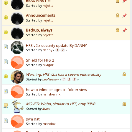
READ FIRST !!!
Started by
rejetto
Announcements
Started by
rejetto
Backup, always
Started by
rejetto
HFS v2.x security update By DANNY
Started by
danny
1
2
«
»
Shield for HFS 2
Started by
nivigor
Warning: HFS v2.x has a severe vulnerability
Started by
LeoNeeson
1
2
3
«
»
how to inline images in folder view
Started by
hanshenrik
MOVED: Webd, similar to HFS, only 90KB
Started by
Mars
sym nat
Started by
mandoz