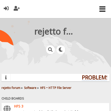
rejetto forum
PROBLEMS? 
rejetto forum
»
Software
»
HFS ~ HTTP File Server
CHILD BOARDS
HFS 3