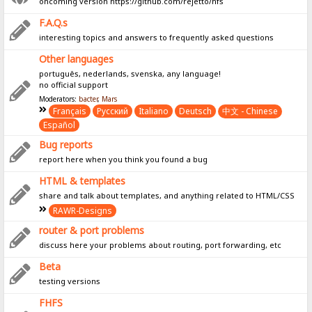
oncoming version https://github.com/rejetto/hfs
F.A.Q.s
interesting topics and answers to frequently asked questions
Other languages
português, nederlands, svenska, any language!
no official support
Moderators:
bacter
,
Mars
Français
Pусский
Italiano
Deutsch
中文 - Chinese
Español
Bug reports
report here when you think you found a bug
HTML & templates
share and talk about templates, and anything related to HTML/CSS
RAWR-Designs
router & port problems
discuss here your problems about routing, port forwarding, etc
Beta
testing versions
FHFS