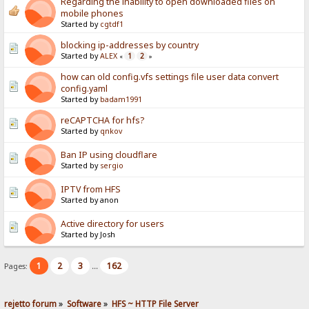
Regarding the inability to open downloaded files on
mobile phones
Started by
cgtdf1
blocking ip-addresses by country
Started by
ALEX
1
2
«
»
how can old config.vfs settings file user data convert
config.yaml
Started by
badam1991
reCAPTCHA for hfs?
Started by
qnkov
Ban IP using cloudflare
Started by
sergio
IPTV from HFS
Started by anon
Active directory for users
Started by Josh
1
2
3
162
Pages:
...
rejetto forum
»
Software
»
HFS ~ HTTP File Server