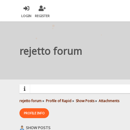
LOGIN
REGISTER
rejetto forum
rejetto forum
»
Profile of Rapid
»
Show Posts
»
Attachments
PROFILE INFO
SHOW POSTS