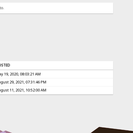
to.
OSTED
y 19, 2020, 08:03:21 AM
gust 29, 2021, 07:31:46 PM
gust 11, 2021, 10:52:00 AM