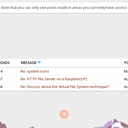
. Note that you can only see posts made in areas you currently have access 
OADS
MESSAGE
P
34
Re: system icons
Ma
67
Re: HTTP File Server on a Raspberry PI.
Au
94
Re: Discuss about the Virtual File System technique?
Au