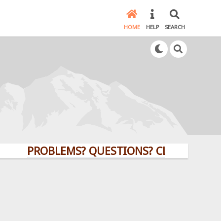
HOME
HELP
SEARCH
PROBLEMS? QUESTIONS? CLICK HERE!