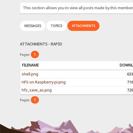
This section allows you to view all posts made by this member
MESSAGES
TOPICS
ATTACHMENTS
ATTACHMENTS - RAPID
1
Pages:
FILENAME
DOWNL
shell.png
63
HFS on Raspberry pi.png
71
hfs_save_as.png
72
1
Pages: