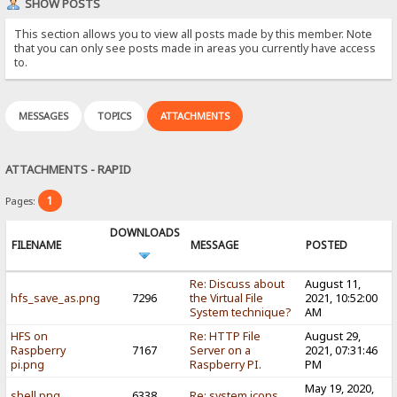
SHOW POSTS
This section allows you to view all posts made by this member. Note
that you can only see posts made in areas you currently have access
to.
MESSAGES
TOPICS
ATTACHMENTS
ATTACHMENTS - RAPID
1
Pages:
DOWNLOADS
FILENAME
MESSAGE
POSTED
Re: Discuss about
August 11,
hfs_save_as.png
7296
the Virtual File
2021, 10:52:00
System technique?
AM
HFS on
Re: HTTP File
August 29,
Raspberry
7167
Server on a
2021, 07:31:46
pi.png
Raspberry PI.
PM
May 19, 2020,
shell.png
6338
Re: system icons