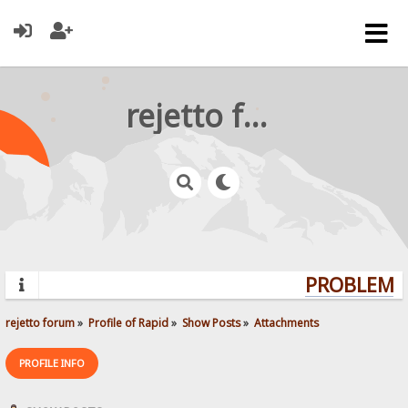
rejetto forum
PROBLEMS?
rejetto forum
»
Profile of Rapid
»
Show Posts
»
Attachments
PROFILE INFO