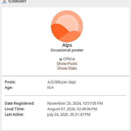
SUMMARY
Alps
Occasional poster
Offline
Show Posts
Show Stats
Posts:
4 (0.006 per day)
Age:
N/A
Date Registered:
November 23, 2024, 10:57:05 PM
Local Time:
August 07, 2026, 02:49:06 PM
Last Active:
July 24, 2025, 05:31:47 PM