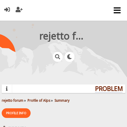
rejetto forum
PROBLEMS?
rejetto forum
»
Profile of Alps
»
Summary
PROFILE INFO