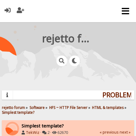
rejetto forum
PROBLEMS?
rejetto forum
»
Software
»
HFS ~ HTTP File Server
»
HTML & templates
»
Simplest template?
Simplest template?
« previous
next »
TekWiz
·
2 ·
62670