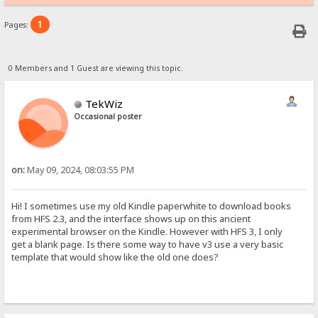
1
Pages:
0 Members and 1 Guest are viewing this topic.
TekWiz
Occasional poster
on:
May 09, 2024, 08:03:55 PM
Hi! I sometimes use my old Kindle paperwhite to download books
from HFS 2.3, and the interface shows up on this ancient
experimental browser on the Kindle. However with HFS 3, I only
get a blank page. Is there some way to have v3 use a very basic
template that would show like the old one does?