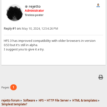
rejetto
Administrator
Tireless poster
Reply #1 on:
May 10, 2024, 12:54:26 PM
HFS 3 has improved compatibility with older browsers in version
0.53 but it's still in alpha.
I suggest you to give it a try.
1
Pages:
rejetto forum
»
Software
»
HFS ~ HTTP File Server
»
HTML & templates
»
Simplest template?