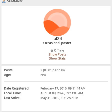
SUMMARY
lol24
Occasional poster
Offline
Show Posts
Show Stats
Posts:
3 (0.001 per day)
Age:
N/A
Date Registered:
February 17, 2016, 09:11:44 AM
Local Time:
August 08, 2026, 09:11:03 AM
Last Active:
May 31, 2019, 10:12:57 PM