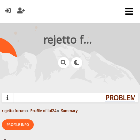
rejetto forum
PROBLEMS?
rejetto forum
»
Profile of lol24
»
Summary
PROFILE INFO