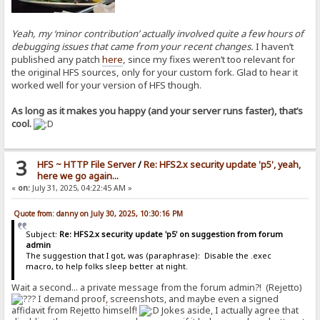
Yeah, my ‘minor contribution’ actually involved quite a few hours of
debugging issues that came from your recent changes.
I haven’t
published any patch
here
, since my fixes weren’t too relevant for
the original HFS sources, only for your custom fork. Glad to hear it
worked well for your version of HFS though.
As long as it makes you happy (and your server runs faster), that’s
cool.
3
HFS ~ HTTP File Server
/
Re: HFS2.x security update 'p5', yeah,
here we go again...
«
on:
July 31, 2025, 04:22:45 AM »
Quote from: danny on July 30, 2025, 10:30:16 PM
Subject:
Re: HFS2.x security update 'p5' on suggestion from forum
admin
The suggestion that I got, was (paraphrase): Disable the .exec
macro, to help folks sleep better at night.
Wait a second... a private message from the forum admin?! (Rejetto)
I demand proof
,
screenshots, and maybe even a signed
affidavit from Rejetto himself!
Jokes aside, I actually agree that