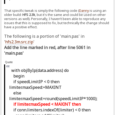
That specific tweak is simply the following code (
Danny
is using an
older build:
HFS 2.3k
, but it's the same and could be used on other
versions as well). Personally, I haven’t been able to reproduce any
issues that this is supposed to fix, but technically the change should
have a positive effect.
The following is a portion of 'main.pas' in
'
hfs2.3m.src.zip
'
Add the line marked in red, after line 5061 in
'main.pas'
Quote
with objByIp(data.address) do
begin
if speedLimitIP < 0 then
limiter.maxSpeed:=MAXINT
else
limiter.maxSpeed:=round(speedLimitIP*1000);
if limiter.maxSpeed < MAXINT then
if conn.limiters.indexOf(limiter) < 0 then