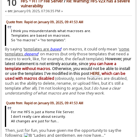
10
HFS ~ HTTP File Server
/
Re: Warning: HFS v2.x has a severe
vulnerability
«
on:
January 09, 2025, 07:36:35 PM »
Quote from: Rapid on January 09, 2025, 09:41:53 AM
I think you misunderstands what macroses are.
Templates are based on macroses.
So "no macros" = "no templates".
By saying '
templates are
based
' on macros, it could only mean '
some
templates
depend
' on macros (but only those templates that need a
macro to work, like, for example, the default template).
However, your
latest statement is not entirely accurate, since
you can have a
template without macros
. Otherwise, you would not be able to install
or use the templates I've modified in this post
HERE
,
which can be
used with macros disabled
(obviously, some features are disabled,
such as the ability to delete, rename, or upload files, but it's still a
template after all). I'm not looking to argue, but
I do have a clear
understanding of what macros are and how they work
.
Quote from: Rapid on January 09, 2025, 09:41:53 AM
For me HFS is just a Home File Server.
I don't really care about security.
All changes are just for fun...
Then, just for fun, you have given me the opportunity to say the
following:
"Ladies and gentlemen, we now have..."