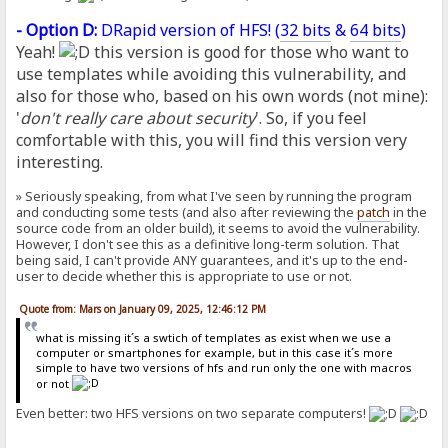
- Option D:
DRapid version of HFS! (
32 bits
&
64 bits
)
Yeah!
this version is good for those who want to
use templates while avoiding this vulnerability, and
also for those who, based on his own words (not mine):
'
don't really care about security
'. So, if you feel
comfortable with this, you will find this version very
interesting.
» Seriously speaking, from what I've seen by running the program
and conducting some tests (and also after reviewing the
patch
in the
source code from an older build), it seems to avoid the vulnerability.
However, I don't see this as a definitive long-term solution. That
being said, I can't provide ANY guarantees, and it's up to the end-
user to decide whether this is appropriate to use or not.
Quote from: Mars on January 09, 2025, 12:46:12 PM
what is missing it´s a swtich of templates as exist when we use a
computer or smartphones for example, but in this case it´s more
simple to have two versions of hfs and run only the one with macros
or not
Even better: two HFS versions on two separate computers!