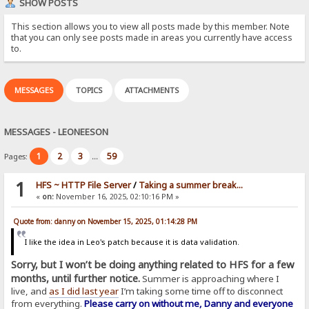
SHOW POSTS
This section allows you to view all posts made by this member. Note
that you can only see posts made in areas you currently have access
to.
MESSAGES
TOPICS
ATTACHMENTS
MESSAGES - LEONEESON
1
2
3
59
Pages:
...
1
HFS ~ HTTP File Server
/
Taking a summer break...
«
on:
November 16, 2025, 02:10:16 PM »
Quote from: danny on November 15, 2025, 01:14:28 PM
I like the idea in Leo's patch because it is data validation.
Sorry, but I won’t be doing anything related to HFS for a few
months, until further notice.
Summer is approaching where I
live, and
as I did last year
I’m taking some time off to disconnect
from everything.
Please carry on without me, Danny and everyone