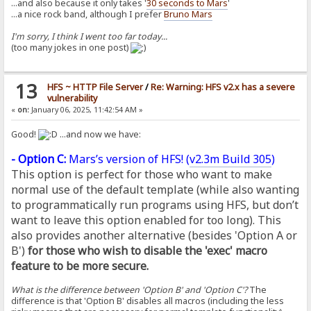
...and also because it only takes '
30 seconds to Mars
'
...a nice rock band, although I prefer
Bruno Mars
I'm sorry, I think I went too far today...
(too many jokes in one post)
13
HFS ~ HTTP File Server
/
Re: Warning: HFS v2.x has a severe
vulnerability
«
on:
January 06, 2025, 11:42:54 AM »
Good!
...and now we have:
- Option C:
Mars’s version of HFS! (
v2.3m Build 305
)
This option is perfect for those who want to make
normal use of the default template (while also wanting
to programmatically run programs using HFS, but don’t
want to leave this option enabled for too long). This
also provides another alternative (besides 'Option A or
B')
for those who wish to disable the 'exec' macro
feature to be more secure.
What is the difference between 'Option B' and 'Option C'?
The
difference is that 'Option B' disables all macros (including the less