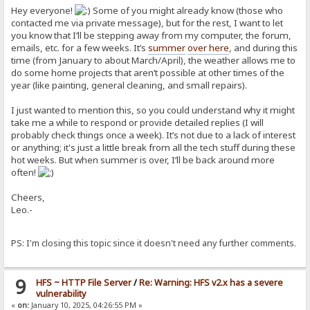
Hey everyone!
Some of you might already know (those who
contacted me via private message), but for the rest, I want to let
you know that I’ll be stepping away from my computer, the forum,
emails, etc. for a few weeks. It’s
summer
over here
, and during this
time (from January to about March/April), the weather allows me to
do some home projects that aren’t possible at other times of the
year (like painting, general cleaning, and small repairs).
I just wanted to mention this, so you could understand why it might
take me a while to respond or provide detailed replies (I will
probably check things once a week). It’s not due to a lack of interest
or anything; it's just a little break from all the tech stuff during these
hot weeks. But when summer is over, I’ll be back around more
often!
Cheers,
Leo.-
PS: I'm closing this topic since it doesn't need any further comments.
9
HFS ~ HTTP File Server
/
Re: Warning: HFS v2.x has a severe
vulnerability
«
on:
January 10, 2025, 04:26:55 PM »