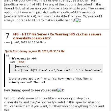
will be on your own with this), or, even better, use another "fork"
(unofficial version) of HFS, like any of the options described in this
thread. But, what version you choose is totally up to you. The easiest
option right now is to just stick with any
-official-
HFS version 2
(preferably the latest), with macros disabled for now. Or, you could
always upgrade to HFS 3 to make Rejetto happy!
7
HFS ~ HTTP File Server
/
Re: Warning: HFS v2.x has a severe
vulnerability possible fix?
«
on:
July 02, 2025, 04:06:46 PM »
Quote from: danny on June 29, 2025, 09:36:35 PM
in hfs.events (alt+f6)
Code:
[Select]
[+request]
{.if|{.match|*filter=*.chr*;*search=*.chr*;*filter=*.save*;*sear
Is that a good approach? And, if so, how much of that filter is
actually needed? Thanks!!!
Hey Danny, good to see you again!
Unfortunately, none of those filters are going to stop this
vulnerability, and they're not really useful in this specific situation.
You can use them if you want, but they won't do anything to prevent
this.