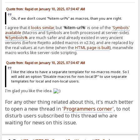
Quote from: Rapid on January 10, 2025, 07:04:47 AM
Ok, if we don't count "%item-url%" as macros, than you are right.
I agree that it
looks similar
, but '
%item-url%
' is one of the
'Symbols'
available
(Macros and Symbols are both processed at server-side).
%Symbols%
are much safer and already existed in very ancient
versions (before Rejetto added macros in v2.3x), and are replaced by
the real values at run-time (when the
HTML page is built
), meanwhile
macro works like server-side scripting.
Quote from: Rapid on January 10, 2025, 07:04:47 AM
I like the idea to have a separate template for no-macros mode. So I
will add an option "Disable macros for non-local IP" to use separate
templates for local and non-local users.
I'm glad you like the idea.
For any other thing related about this, it's much better
to open a new thread in '
Programmers corner
', to not
disturb users subscribed to this thread who are
waiting for news on this issue.