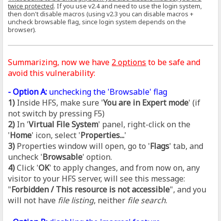
twice protected
. If you use v2.4 and need to use the login system,
then don't disable macros (using v2.3 you can disable macros +
uncheck browsable flag, since login system depends on the
browser).
Summarizing, now we have
2 options
to be safe and
avoid this vulnerability:
- Option A:
unchecking the 'Browsable' flag
1)
Inside HFS, make sure '
You are in Expert mode
' (if
not switch by pressing F5)
2)
In '
Virtual File System
' panel, right-click on the
'
Home
' icon, select '
Properties...
'
3)
Properties window will open, go to '
Flags
' tab, and
uncheck '
Browsable
' option.
4)
Click '
OK
' to apply changes, and from now on, any
visitor to your HFS server, will see this message:
"
Forbidden / This resource is not accessible
", and you
will not have
file listing
, neither
file search
.