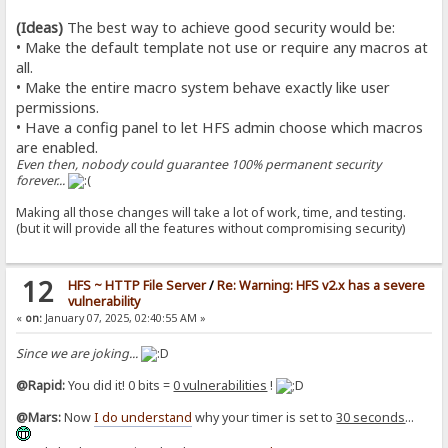
(Ideas)
The best way to achieve good security would be:
• Make the default template not use or require any macros at
all.
• Make the entire macro system behave exactly like user
permissions.
• Have a config panel to let HFS admin choose which macros
are enabled.
Even then, nobody could guarantee 100% permanent security
forever...
Making all those changes will take a lot of work, time, and testing.
(but it will provide all the features without compromising security)
12
HFS ~ HTTP File Server
/
Re: Warning: HFS v2.x has a severe
vulnerability
«
on:
January 07, 2025, 02:40:55 AM »
Since we are joking...
@Rapid:
You did it! 0 bits =
0 vulnerabilities
!
@Mars:
Now
I do understand
why your timer is set to
30 seconds
...