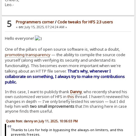
Leo.-
5
Programmers corner
/
Code tweaks for HFS 2.3 users
«
on:
July 15, 2025, 07:24:24 AM »
Hello everyone!
One of the pillars of open source software is, without a doubt,
promoting transparency
— the ability to compile the source code
yourself (along with verifying its security and understand its
functionality). This becomes even more important when we're
talking about an HTTP file server.
That's why, whenever I
collaborate on something, I always try to make my contributions
public.
In this case, I want to publicly thank
Danny
, who recently shared his
own customized version of HFS in
this
thread. I haven't reviewed his
changes in depth — I've only briefly tested his version — but I did
help him with
two small improvements
that I’m sharing here in case
anyone finds them useful.
Quote from: danny on July 11, 2025, 10:06:03 PM
Thanks to Leo for help in bypassing the always-on limiters, and this
prevents freezes.