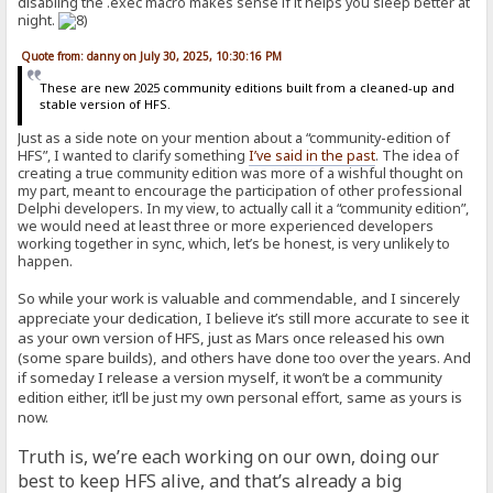
disabling the .exec macro makes sense if it helps you sleep better at
night.
Quote from: danny on July 30, 2025, 10:30:16 PM
These are new 2025 community editions built from a cleaned-up and
stable version of HFS.
Just as a side note on your mention about a “community-edition of
HFS”, I wanted to clarify something
I’ve said in the past
. The idea of
creating a true community edition was more of a wishful thought on
my part, meant to encourage the participation of other professional
Delphi developers. In my view, to actually call it a “community edition”,
we would need at least three or more experienced developers
working together in sync, which, let’s be honest, is very unlikely to
happen.
So while your work is valuable and commendable, and I sincerely
appreciate your dedication, I believe it’s still more accurate to see it
as your own version of HFS, just as Mars once released his own
(some spare builds), and others have done too over the years. And
if someday I release a version myself, it won’t be a community
edition either, it’ll be just my own personal effort, same as yours is
now.
Truth is, we’re each working on our own, doing our
best to keep HFS alive, and that’s already a big