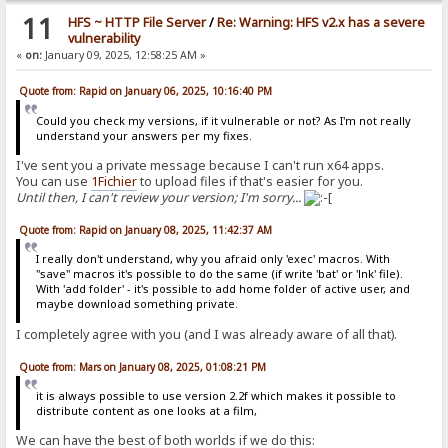
11
HFS ~ HTTP File Server
/
Re: Warning: HFS v2.x has a severe
vulnerability
«
on:
January 09, 2025, 12:58:25 AM »
Quote from: Rapid on January 06, 2025, 10:16:40 PM
Could you check my versions, if it vulnerable or not? As I'm not really
understand your answers per my fixes.
I've sent you a private message because I can't run x64 apps.
You can use
1Fichier
to upload files if that's easier for you.
Until then, I can't review your version; I'm sorry...
Quote from: Rapid on January 08, 2025, 11:42:37 AM
I really don't understand, why you afraid only 'exec' macros. With
"save" macros it's possible to do the same (if write 'bat' or 'lnk' file).
With 'add folder' - it's possible to add home folder of active user, and
maybe download something private.
I completely agree with you (and I was already aware of all that).
Quote from: Mars on January 08, 2025, 01:08:21 PM
it is always possible to use version 2.2f which makes it possible to
distribute content as one looks at a film,
We can have the best of both worlds if we do this: