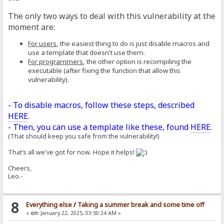
The only two ways to deal with this vulnerability at the
moment are:
For users
, the easiest thing to do is just disable macros and
use a template that doesn't use them.
For programmers
, the other option is recompiling the
executable (after fixing the function that allow this
vulnerability).
- To disable macros, follow these steps, described
HERE
.
- Then, you can use a template like these, found
HERE
.
(That should keep you safe from the vulnerability!)
That’s all we've got for now. Hope it helps!
Cheers,
Leo.-
8
Everything else
/
Taking a summer break and some time off
«
on:
January 22, 2025, 03:50:24 AM »