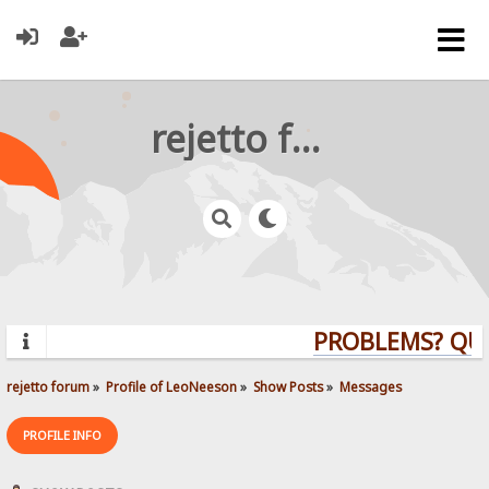
rejetto forum
PROBLEMS? QUEST
rejetto forum
»
Profile of LeoNeeson
»
Show Posts
»
Messages
PROFILE INFO