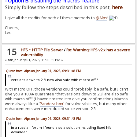
- Option B:
disabling the 'macros' feature
Simply follow the steps described in this post,
here
.
I give all the credits for both of these methods to
@Alps
!
Cheers,
Leo.-
15
HFS ~ HTTP File Server
/
Re: Warning: HFS v2.x has a severe
vulnerability
«
on:
January 01, 2025, 11:00:55 PM »
Quote from: Alps on January 01, 2025, 09:31:48 PM
versions down to 2.3i now also safe with macro off ?
With macro OFF, those versions could "probably" be safe, but I can't
give you a 100% guarantee "that versions down to 2.3i are also safe
with macro off" (I haven't tested it to give you confirmation). Macros
were always like a '
Pandora
box
' for vulnerabilities, but many other
enhancements were introduced since version 2.3i.
Quote from: Alps on January 01, 2025, 09:31:48 PM
in a russian forum i found also a solution including fixed hfs
download