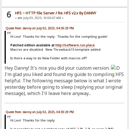
6
HFS ~ HTTP File Server
/
Re: HFS v2.x By DANNY
«
on:
July 03, 2025, 10:06:47 AM »
Quote from: danny on July 02, 2025, 04:30:29 PM
Hi Leo! Thanks for the reply. Thanks for the compiling guide!
Patched edition available at
http://software.run.place
Macros are disabled. New Throwback15 template added.
Is there a way to do New Folder with macros off?
Hey Danny! It's nice you did your custom version.
I'm glad you liked and found my guide to compiling HFS
helpful. The following message below is what I wrote
yesterday before going to sleep (replying your original
message), which I'll leave here anyway...
Quote from: danny on July 02, 2025, 04:30:29 PM
Hi Leo! Thanks for the reply.
Is it possible to get a patched copy of HFS 2.3K, 2.3L or even 2.3M?