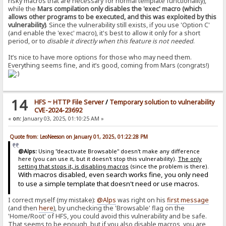
risky macros that are necessary for normal template functionality),
while the
Mars compilation only disables the 'exec' macro (which
allows other programs to be executed, and this was exploited by this
vulnerability)
. Since the vulnerability still exists, if you use 'Option C'
(and enable the 'exec' macro), it's best to allow it only for a short
period, or to
disable it directly when this feature is not needed
.
It’s nice to have more options for those who may need them.
Everything seems fine, and it’s good, coming from Mars (congrats!)
14
HFS ~ HTTP File Server
/
Temporary solution to vulnerability
CVE-2024-23692
«
on:
January 03, 2025, 01:10:25 AM »
Quote from: LeoNeeson on January 01, 2025, 01:22:28 PM
@Alps:
Using "deactivate Browsable" doesn't make any difference
here (you can use it, but it doesn't stop this vulnerability).
The only
setting that stops it, is disabling macros
(since the problem is there).
With macros disabled, even search works fine, you only need
to use a simple template that doesn't need or use macros.
I correct myself (my mistake):
@Alps
was right on his
first message
(and then
here
), by unchecking the 'Browsable' flag on the
'Home/Root' of HFS, you could avoid this vulnerability and be safe.
That seems to be enough, but if you also disable macros, you are