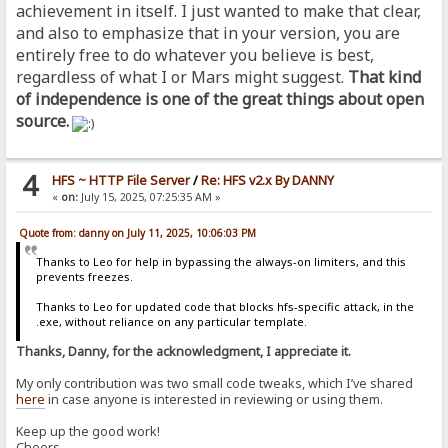
achievement in itself. I just wanted to make that clear,
and also to emphasize that in your version, you are
entirely free to do whatever you believe is best,
regardless of what I or Mars might suggest.
That kind
of independence is one of the great things about open
source.
4
HFS ~ HTTP File Server
/
Re: HFS v2.x By DANNY
«
on:
July 15, 2025, 07:25:35 AM »
Quote from: danny on July 11, 2025, 10:06:03 PM
Thanks to Leo for help in bypassing the always-on limiters, and this
prevents freezes.
Thanks to Leo for updated code that blocks hfs-specific attack, in the
.exe, without reliance on any particular template.
Thanks, Danny, for the acknowledgment, I appreciate it.
My only contribution was two small code tweaks, which I’ve shared
here
in case anyone is interested in reviewing or using them.
Keep up the good work!
Cheers,