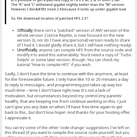
The "K" and "L" withstand gigabit slightly better than the "M" version.
However, I don&#39;t need 2.4 because it locks up under gigabit load.
So, file download location of patched HFS 2.3 ?
Officially
, there isn't a "patched" version of ANY version of the
whole version 2 (since Rejetto, is now focused on the new
version 3), nor do I have any (personal) version ready to share
(if I had it, I would gladly share it, but I still have nothing ready).
Unofficially
, anyone can compile HFS from the source code and
modify it to avoid this vulnerability. You'd need a copy of 'Turbo
Delphi' or some later version, though. You can check my
tutorial "How to compile HFS" if you wish.
Sadly, I don't have the time to continue with this anymore, at least
for the foreseeable future. I only have like 10 or 20 minutes a day
to reply to messages, and programming just takes up way too
much time – time I don't have right now. It's not a lack of
motivation, but circumstances beyond my control (my parents'
health), that are keeping me from continue working on this. I just
can't give you any date on when I'll have free time again to get
back to this,
but
don't lose hope!. And thanks for your hosting offer,
I appreciate it.
You can try some of the other 'code change' suggestions I've left on
this thread (if you want to compile the source code yourself, but you