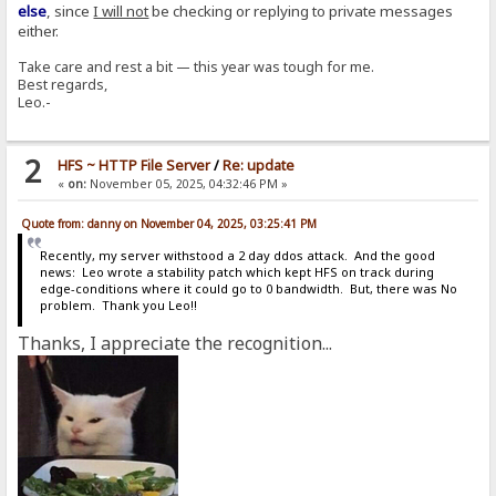
else
, since
I will not
be checking or replying to private messages
either.
Take care and rest a bit — this year was tough for me.
Best regards,
Leo.-
2
HFS ~ HTTP File Server
/
Re: update
«
on:
November 05, 2025, 04:32:46 PM »
Quote from: danny on November 04, 2025, 03:25:41 PM
Recently, my server withstood a 2 day ddos attack. And the good
news: Leo wrote a stability patch which kept HFS on track during
edge-conditions where it could go to 0 bandwidth. But, there was No
problem. Thank you Leo!!
Thanks, I appreciate the recognition...