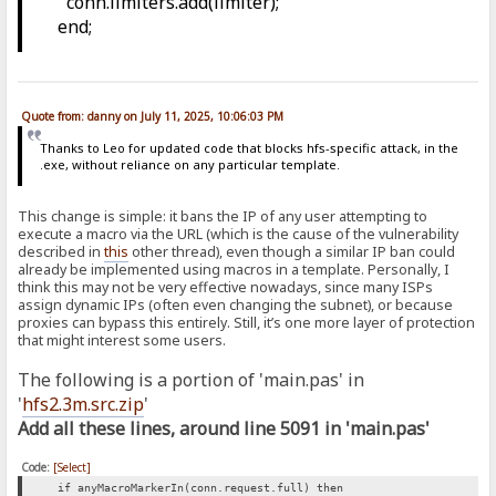
conn.limiters.add(limiter);
end;
Quote from: danny on July 11, 2025, 10:06:03 PM
Thanks to Leo for updated code that blocks hfs-specific attack, in the
.exe, without reliance on any particular template.
This change is simple: it bans the IP of any user attempting to
execute a macro via the URL (which is the cause of the vulnerability
described in
this
other thread), even though a similar IP ban could
already be implemented using macros in a template. Personally, I
think this may not be very effective nowadays, since many ISPs
assign dynamic IPs (often even changing the subnet), or because
proxies can bypass this entirely. Still, it’s one more layer of protection
that might interest some users.
The following is a portion of 'main.pas' in
'
hfs2.3m.src.zip
'
Add all these lines, around line 5091 in 'main.pas'
Code:
[Select]
if anyMacroMarkerIn(conn.request.full) then