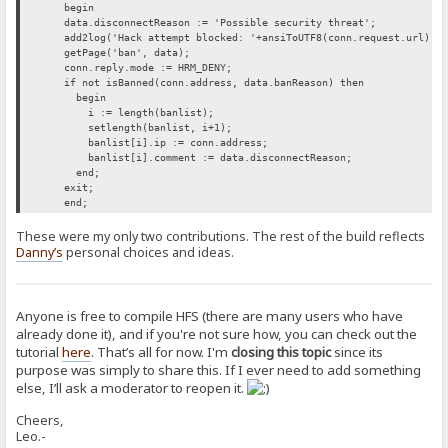
begin
data.disconnectReason := 'Possible security threat';
add2log('Hack attempt blocked: '+ansiToUTF8(conn.request.url));
getPage('ban', data);
conn.reply.mode := HRM_DENY;
if not isBanned(conn.address, data.banReason) then
begin
i := length(banlist);
setlength(banlist, i+1);
banlist[i].ip := conn.address;
banlist[i].comment := data.disconnectReason;
end;
exit;
end;
These were my only two contributions. The rest of the build reflects
Danny’s
personal choices and ideas.
Anyone is free to compile HFS (there are many users who have
already done it), and if you're not sure how, you can check out the
tutorial
here
. That’s all for now. I'm
closing this topic
since its
purpose was simply to share this. If I ever need to add something
else, I’ll ask a moderator to reopen it.
Cheers,
Leo.-