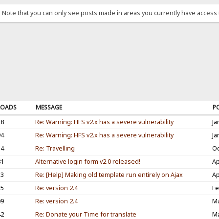
. Note that you can only see posts made in areas you currently have access 
OADS
MESSAGE
P
38
Re: Warning: HFS v2.x has a severe vulnerability
Ja
94
Re: Warning: HFS v2.x has a severe vulnerability
Ja
54
Re: Travelling
Oc
81
Alternative login form v2.0 released!
Ap
33
Re: [Help] Making old template run entirely on Ajax
Ap
35
Re: version 2.4
Fe
09
Re: version 2.4
Ma
42
Re: Donate your Time for translate
Ma