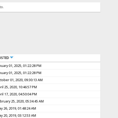
to.
OSTED
nuary 01, 2025, 01:22:28 PM
nuary 01, 2025, 01:22:28 PM
tober 01, 2020, 09:30:13 AM
ril 25, 2020, 10:46:57 PM
ril 17, 2020, 04:50:04 PM
bruary 25, 2020, 05:34:45 AM
y 26, 2019, 01:48:24 AM
y 20, 2019, 03:12:53 AM