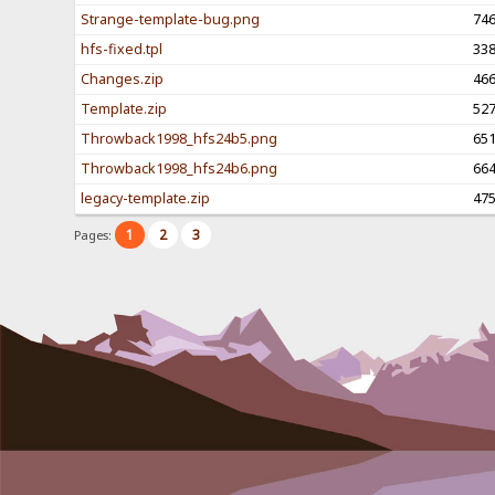
Strange-template-bug.png
74
hfs-fixed.tpl
33
Changes.zip
46
Template.zip
52
Throwback1998_hfs24b5.png
65
Throwback1998_hfs24b6.png
66
legacy-template.zip
47
1
2
3
Pages: