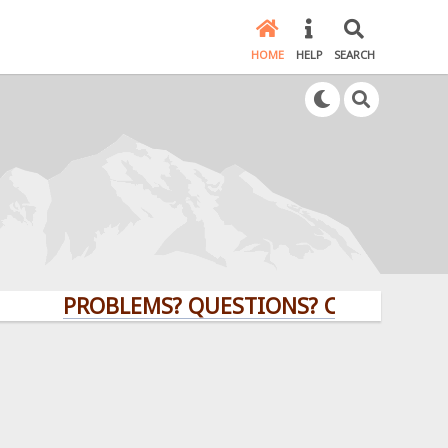
HOME
HELP
SEARCH
PROBLEMS? QUESTIONS? CLICK HERE!