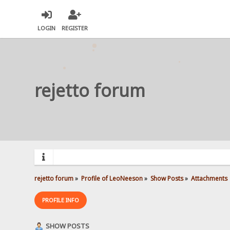
LOGIN
REGISTER
rejetto forum
rejetto forum
»
Profile of LeoNeeson
»
Show Posts
»
Attachments
PROFILE INFO
SHOW POSTS