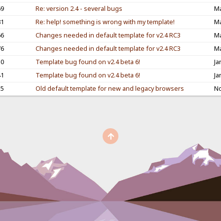
69
Re: version 2.4 - several bugs
Ma
81
Re: help! something is wrong with my template!
Ma
66
Changes needed in default template for v2.4 RC3
Ma
76
Changes needed in default template for v2.4 RC3
Ma
10
Template bug found on v2.4 beta 6!
Ja
41
Template bug found on v2.4 beta 6!
Ja
55
Old default template for new and legacy browsers
No