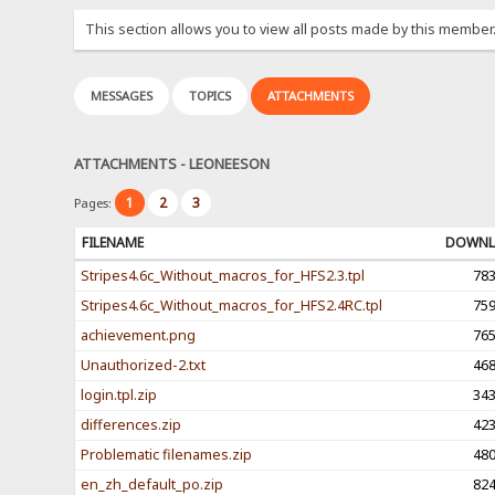
This section allows you to view all posts made by this member
MESSAGES
TOPICS
ATTACHMENTS
ATTACHMENTS - LEONEESON
1
2
3
Pages:
FILENAME
DOWNL
Stripes4.6c_Without_macros_for_HFS2.3.tpl
78
Stripes4.6c_Without_macros_for_HFS2.4RC.tpl
75
achievement.png
76
Unauthorized-2.txt
46
login.tpl.zip
34
differences.zip
42
Problematic filenames.zip
48
en_zh_default_po.zip
82