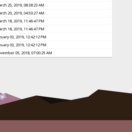
rch 25, 2019, 08:38:23 AM
rch 20, 2019, 04:50:27 AM
rch 18, 2019, 11:46:47 PM
rch 18, 2019, 11:46:47 PM
nuary 03, 2019, 12:42:12 PM
nuary 03, 2019, 12:42:12 PM
vember 05, 2018, 07:00:25 AM