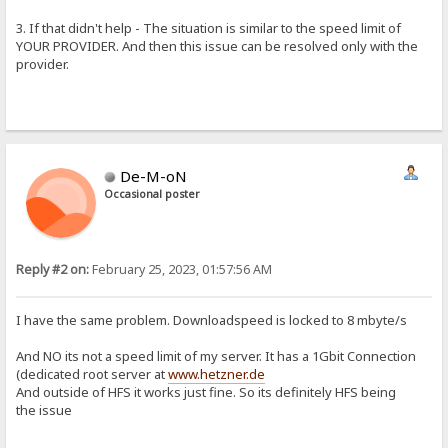
3. If that didn't help - The situation is similar to the speed limit of
YOUR PROVIDER. And then this issue can be resolved only with the
provider.
De-M-oN
Occasional poster
Reply #2 on:
February 25, 2023, 01:57:56 AM
I have the same problem. Downloadspeed is locked to 8 mbyte/s
And NO its not a speed limit of my server. It has a 1Gbit Connection
(dedicated root server at
www.hetzner.de
And outside of HFS it works just fine. So its definitely HFS being
the issue