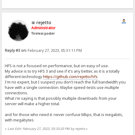
rejetto
Administrator
Tireless poster
Reply #3 on:
February 27, 2023, 05:31:11 PM
HFS is not a focused on performance, but on easy of use.
My advice is to try HFS 3 and see if it's any better, as it is a totally
different technology
https://github.com/rejetto/hfs
I'm no expert, but I suspect you don't reach the full bandwidth you
have with a single connection. Maybe speed-tests use multiple
connections.
What i'm saying is that possibly multiple downloads from your
server will make a higher total.
and for those who need it: never confuse Mbps, that is megabits,
with megabytes
«
Last Edit: February 27, 2023, 05:33:20 PM by rejetto
»