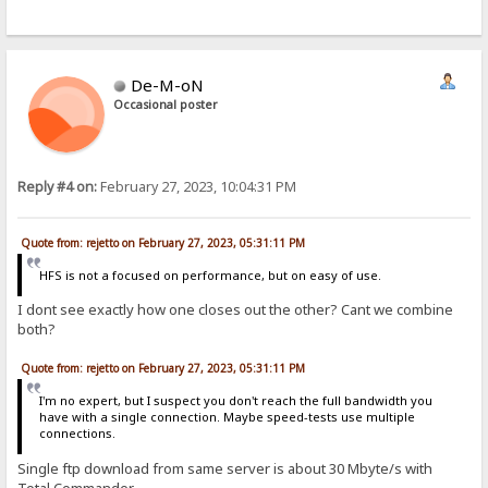
De-M-oN
Occasional poster
Reply #4 on:
February 27, 2023, 10:04:31 PM
Quote from: rejetto on February 27, 2023, 05:31:11 PM
HFS is not a focused on performance, but on easy of use.
I dont see exactly how one closes out the other? Cant we combine
both?
Quote from: rejetto on February 27, 2023, 05:31:11 PM
I'm no expert, but I suspect you don't reach the full bandwidth you
have with a single connection. Maybe speed-tests use multiple
connections.
Single ftp download from same server is about 30 Mbyte/s with
Total Commander.