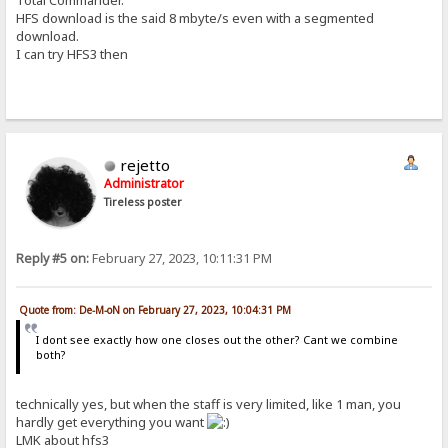
HFS download is the said 8 mbyte/s even with a segmented
download.
I can try HFS3 then
rejetto
Administrator
Tireless poster
Reply #5 on:
February 27, 2023, 10:11:31 PM
Quote from: De-M-oN on February 27, 2023, 10:04:31 PM
I dont see exactly how one closes out the other? Cant we combine
both?
technically yes, but when the staff is very limited, like 1 man, you
hardly get everything you want
LMK about hfs3