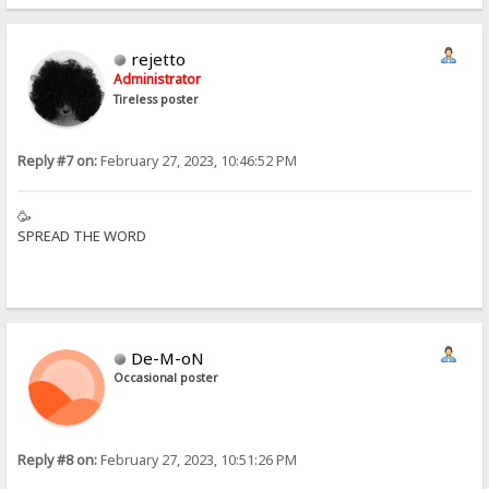
rejetto
Administrator
Tireless poster
Reply #7 on:
February 27, 2023, 10:46:52 PM
🥳
SPREAD THE WORD
De-M-oN
Occasional poster
Reply #8 on:
February 27, 2023, 10:51:26 PM