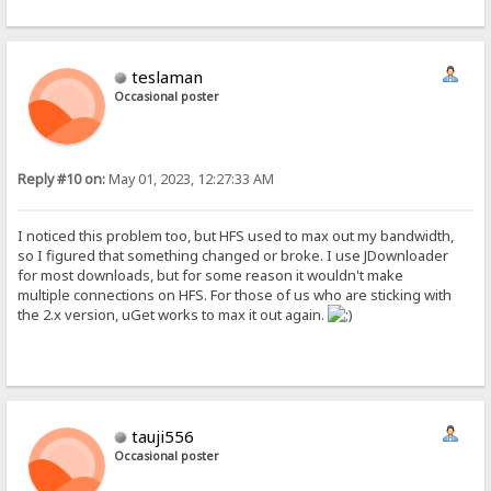
teslaman
Occasional poster
Reply #10 on:
May 01, 2023, 12:27:33 AM
I noticed this problem too, but HFS used to max out my bandwidth,
so I figured that something changed or broke. I use JDownloader
for most downloads, but for some reason it wouldn't make
multiple connections on HFS. For those of us who are sticking with
the 2.x version, uGet works to max it out again.
tauji556
Occasional poster