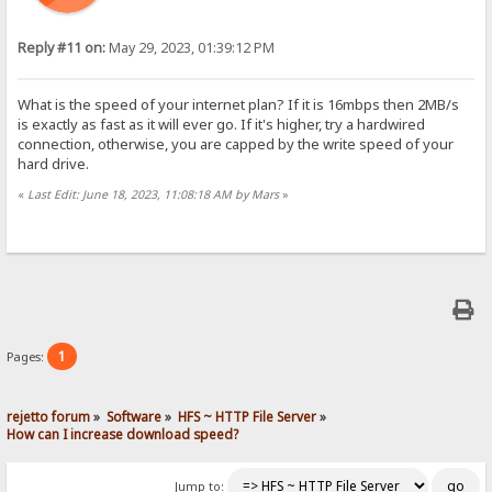
Reply #11 on:
May 29, 2023, 01:39:12 PM
What is the speed of your internet plan? If it is 16mbps then 2MB/s
is exactly as fast as it will ever go. If it's higher, try a hardwired
connection, otherwise, you are capped by the write speed of your
hard drive.
«
Last Edit: June 18, 2023, 11:08:18 AM by Mars
»
1
Pages:
rejetto forum
»
Software
»
HFS ~ HTTP File Server
»
How can I increase download speed?
Jump to: