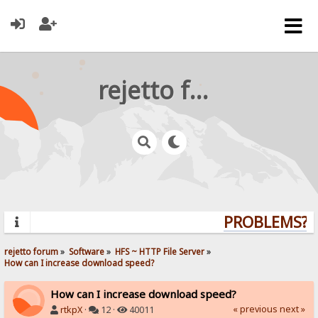
rejetto forum
PROBLEMS? Q
rejetto forum
»
Software
»
HFS ~ HTTP File Server
»
How can I increase download speed?
How can I increase download speed?
« previous
next »
rtkpX
·
12 ·
40011