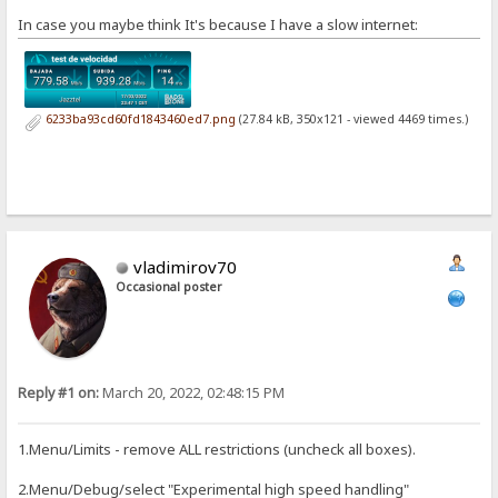
In case you maybe think It's because I have a slow internet:
6233ba93cd60fd1843460ed7.png
(27.84 kB, 350x121 - viewed 4469 times.)
vladimirov70
Occasional poster
Reply #1 on:
March 20, 2022, 02:48:15 PM
1.Menu/Limits - remove ALL restrictions (uncheck all boxes).
2.Menu/Debug/select "Experimental high speed handling"