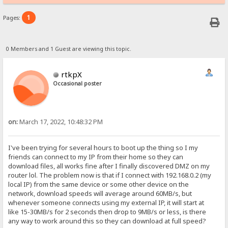
1
Pages:
0 Members and 1 Guest are viewing this topic.
rtkpX
Occasional poster
on:
March 17, 2022, 10:48:32 PM
I've been trying for several hours to boot up the thing so I my
friends can connect to my IP from their home so they can
download files, all works fine after I finally discovered DMZ on my
router lol. The problem now is that if I connect with 192.168.0.2 (my
local IP) from the same device or some other device on the
network, download speeds will average around 60MB/s, but
whenever someone connects using my external IP, it will start at
like 15-30MB/s for 2 seconds then drop to 9MB/s or less, is there
any way to work around this so they can download at full speed?