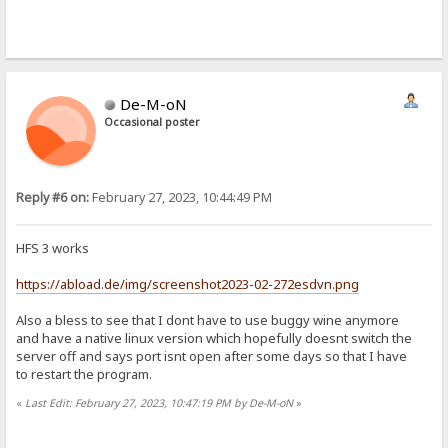
De-M-oN
Occasional poster
Reply #6 on:
February 27, 2023, 10:44:49 PM
HFS 3 works
https://abload.de/img/screenshot2023-02-272esdvn.png
Also a bless to see that I dont have to use buggy wine anymore
and have a native linux version which hopefully doesnt switch the
server off and says port isnt open after some days so that I have
to restart the program.
«
Last Edit: February 27, 2023, 10:47:19 PM by De-M-oN
»