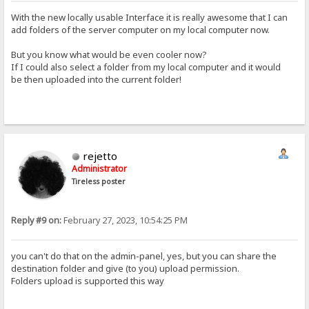
With the new locally usable Interface it is really awesome that I can
add folders of the server computer on my local computer now.
But you know what would be even cooler now?
If I could also select a folder from my local computer and it would
be then uploaded into the current folder!
rejetto
Administrator
Tireless poster
Reply #9 on:
February 27, 2023, 10:54:25 PM
you can't do that on the admin-panel, yes, but you can share the
destination folder and give (to you) upload permission.
Folders upload is supported this way