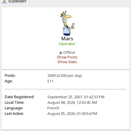
SUMMARY
Mars
Operator
Offline
Show Posts
Show Stats
Posts:
2069 (0.300 per day)
Age:
511
Date Registered:
September 25, 2007, 01:42:33 PM
Local Time:
August 08, 2026, 12:02:45 AM
Language:
French
Last Active:
August 05, 2026, 01:00:54 PM