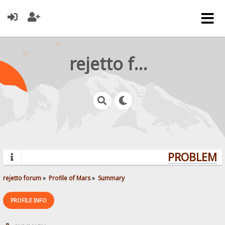
rejetto forum
PROBLEMS?
rejetto forum
»
Profile of Mars
»
Summary
PROFILE INFO